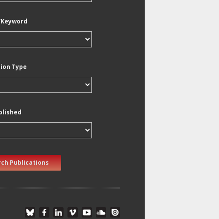
/Keyword
tion Type
blished
ch Publications