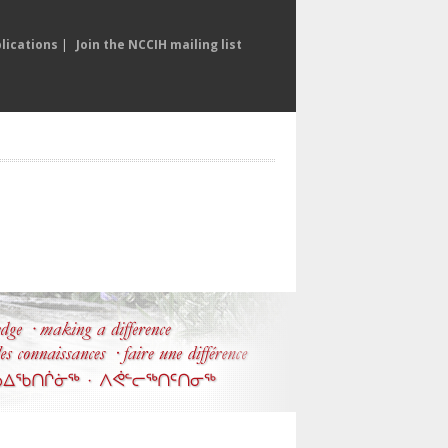
lications
|
Join the NCCIH mailing list