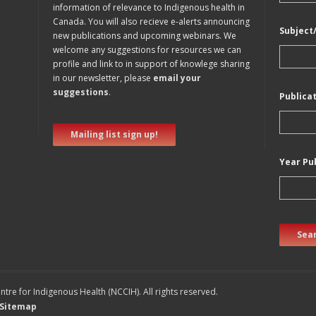
information of relevance to Indigenous health in
Canada. You will also recieve e-alerts announcing
Subject
new publications and upcoming webinars. We
welcome any suggestions for resources we can
profile and link to in support of knowlege sharing
in our newsletter, please
email your
suggestions
.
Publica
Mailing list sign up!
Year Pu
Sear
tre for Indigenous Health (NCCIH). All rights reserved.
Sitemap