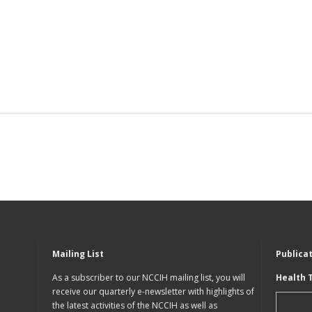
Mailing List
Publica
As a subscriber to our NCCIH mailing list, you will
Health 
receive our quarterly e-newsletter with highlights of
the latest activities of the NCCIH as well as