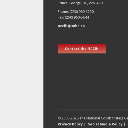
Prince George, BC, V2N 4Z9
Phone: (250) 960-5250
Fax: (250) 960-5644
nccih@unbc.ca
Contact the NCCIH
© 2005-2026 The National Collaborating Cen
Privacy Policy
|
Social Media Policy
|