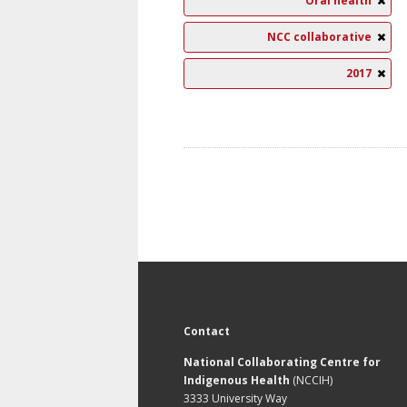
Oral health
NCC collaborative
2017
Contact
National Collaborating Centre for
Indigenous Health
(NCCIH)
3333 University Way