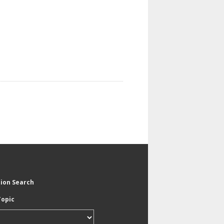
tion Search
Topic