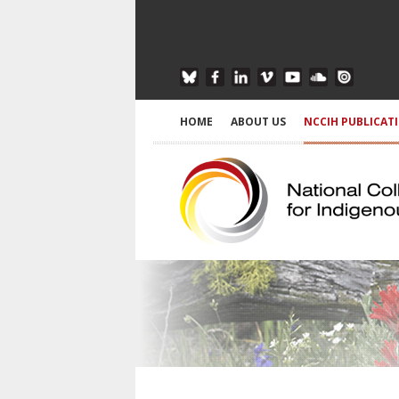
HOME
ABOUT US
NCCIH PUBLICAT