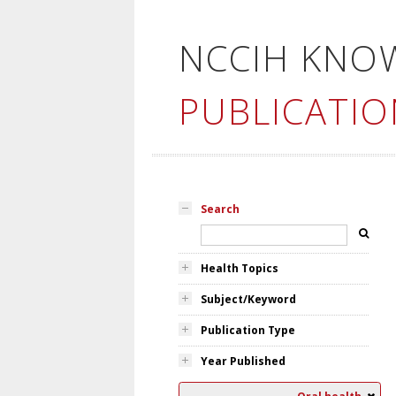
NCCIH KNO
PUBLICATIO
Search
Health Topics
Subject/Keyword
Publication Type
Year Published