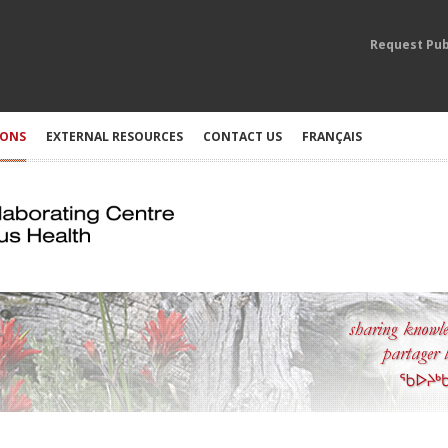
Request Pub
IONS
EXTERNAL RESOURCES
CONTACT US
FRANÇAIS