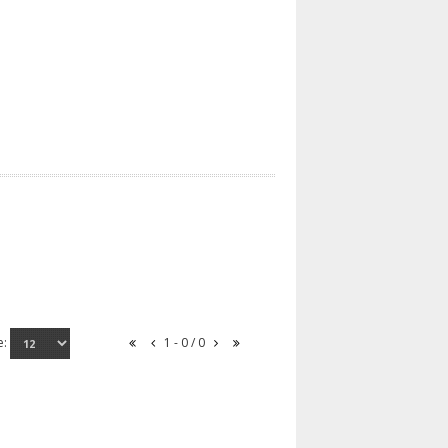
e:
1 - 0 / 0