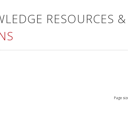
WLEDGE RESOURCES &
NS
Page siz