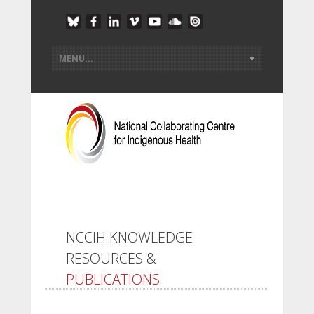
NCCIH KNOWLEDGE
RESOURCES &
PUBLICATIONS