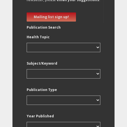
Mailing list sign up!
Publication Search
Health Topic
Subject/Keyword
Publication Type
Year Published