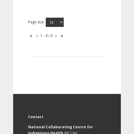
Page size:
1 - 0 / 0
Contact
National Collaborating Centre for
Indigenous Health
(NCCIH)