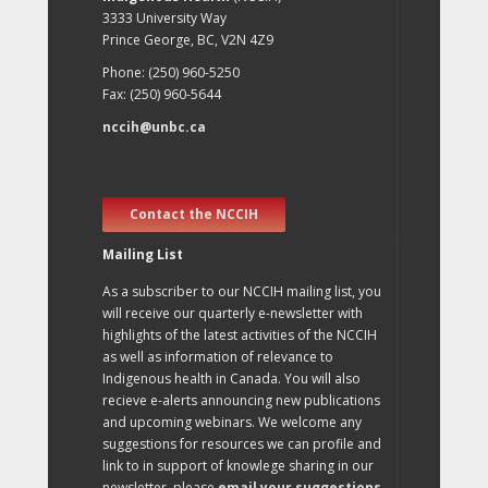
3333 University Way
Prince George, BC, V2N 4Z9
Phone: (250) 960-5250
Fax: (250) 960-5644
nccih@unbc.ca
Contact the NCCIH
Mailing List
As a subscriber to our NCCIH mailing list, you
will receive our quarterly e-newsletter with
highlights of the latest activities of the NCCIH
as well as information of relevance to
Indigenous health in Canada. You will also
recieve e-alerts announcing new publications
and upcoming webinars. We welcome any
suggestions for resources we can profile and
link to in support of knowlege sharing in our
newsletter, please
email your suggestions
.