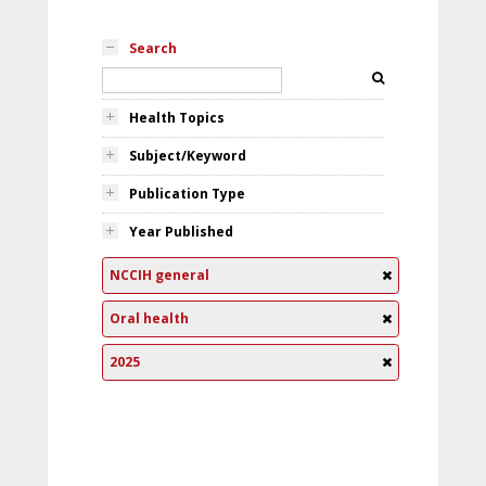
Search
Health Topics
Subject/Keyword
Publication Type
Year Published
NCCIH general
Oral health
2025