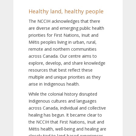
Healthy land, healthy people
The NCCIH acknowledges that there
are diverse and emerging public health
priorities for First Nations, Inuit and
Métis peoples living in urban, rural,
remote and northern communities
across Canada. Our centre aims to
explore, develop, and share knowledge
resources that best reflect these
multiple and unique priorities as they
arise in Indigenous health.
While the colonial history disrupted
Indigenous cultures and languages
across Canada, individual and collective
healing has begun. It became clear to
the NCCIH that First Nations, Inuit and
Métis health, well-being and healing are
closely tied to land-based experiences,