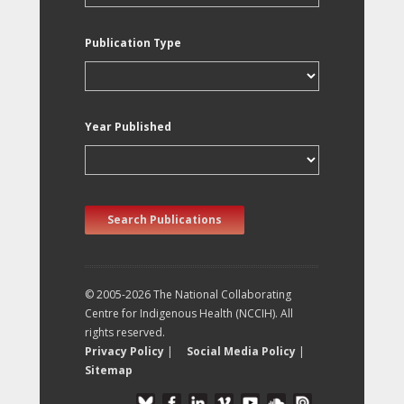
Publication Type
Year Published
Search Publications
© 2005-2026 The National Collaborating
Centre for Indigenous Health (NCCIH). All
rights reserved.
Privacy Policy
|
Social Media Policy
|
Sitemap