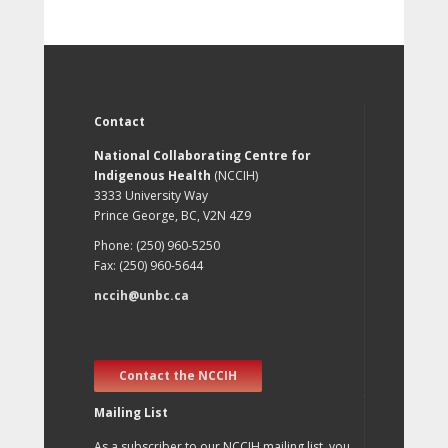
Contact
National Collaborating Centre for
Indigenous Health
(NCCIH)
3333 University Way
Prince George, BC, V2N 4Z9
Phone: (250) 960-5250
Fax: (250) 960-5644
nccih@unbc.ca
Contact the NCCIH
Mailing List
As a subscriber to our NCCIH mailing list, you