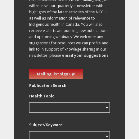
will receive our quarterly e-newsletter with
highlights of the latest activities of the NCCIH
as well as information of relevance to
Indigenous health in Canada. You will also
recieve e-alerts announcing new publications
and upcoming webinars. We welcome any
suggestions for resources we can profile and
link to in support of knowlege sharing in our
newsletter, please
email your suggestions
.
Mailing list sign up!
Publication Search
Health Topic
Subject/Keyword