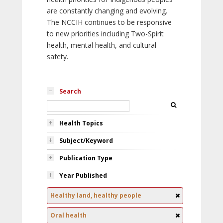
are constantly changing and evolving.
The NCCIH continues to be responsive
to new priorities including Two-Spirit
health, mental health, and cultural
safety.
Search
Health Topics
Subject/Keyword
Publication Type
Year Published
Healthy land, healthy people
Oral health