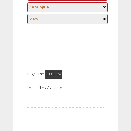
Catalogue
2025
Page size:
1 - 0 / 0