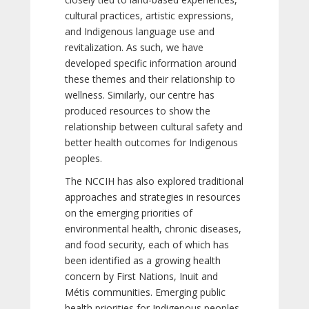
cultural practices, artistic expressions,
and Indigenous language use and
revitalization. As such, we have
developed specific information around
these themes and their relationship to
wellness. Similarly, our centre has
produced resources to show the
relationship between cultural safety and
better health outcomes for Indigenous
peoples.
The NCCIH has also explored traditional
approaches and strategies in resources
on the emerging priorities of
environmental health, chronic diseases,
and food security, each of which has
been identified as a growing health
concern by First Nations, Inuit and
Métis communities. Emerging public
health priorities for Indigenous peoples