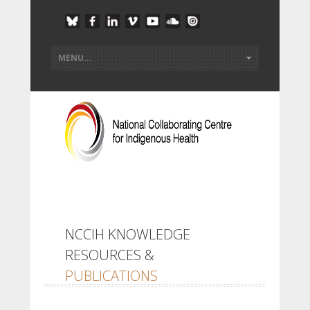
NCCIH KNOWLEDGE
RESOURCES &
PUBLICATIONS