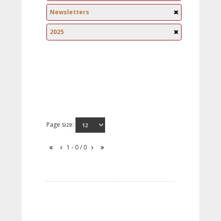
Newsletters
2025
Page size:
1 - 0 / 0