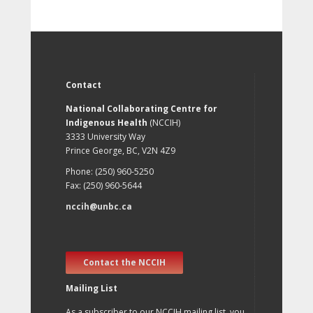
Contact
National Collaborating Centre for
Indigenous Health
(NCCIH)
3333 University Way
Prince George, BC, V2N 4Z9
Phone: (250) 960-5250
Fax: (250) 960-5644
nccih@unbc.ca
Contact the NCCIH
Mailing List
As a subscriber to our NCCIH mailing list, you