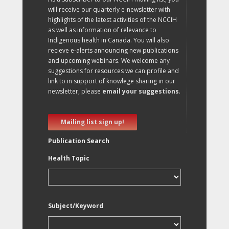
will receive our quarterly e-newsletter with
highlights of the latest activities of the NCCIH
as well as information of relevance to
Indigenous health in Canada. You will also
recieve e-alerts announcing new publications
and upcoming webinars. We welcome any
suggestions for resources we can profile and
link to in support of knowlege sharing in our
newsletter, please
email your suggestions
.
Mailing list sign up!
Publication Search
Health Topic
Subject/Keyword