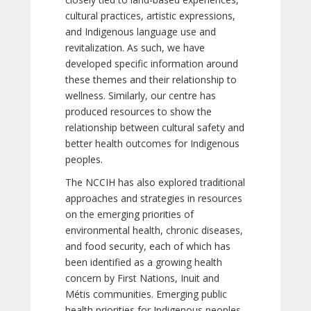
cultural practices, artistic expressions,
and Indigenous language use and
revitalization. As such, we have
developed specific information around
these themes and their relationship to
wellness. Similarly, our centre has
produced resources to show the
relationship between cultural safety and
better health outcomes for Indigenous
peoples.
The NCCIH has also explored traditional
approaches and strategies in resources
on the emerging priorities of
environmental health, chronic diseases,
and food security, each of which has
been identified as a growing health
concern by First Nations, Inuit and
Métis communities. Emerging public
health priorities for Indigenous peoples