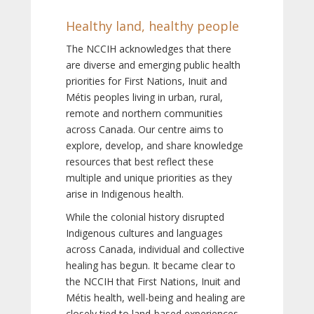
Healthy land, healthy people
The NCCIH acknowledges that there
are diverse and emerging public health
priorities for First Nations, Inuit and
Métis peoples living in urban, rural,
remote and northern communities
across Canada. Our centre aims to
explore, develop, and share knowledge
resources that best reflect these
multiple and unique priorities as they
arise in Indigenous health.
While the colonial history disrupted
Indigenous cultures and languages
across Canada, individual and collective
healing has begun. It became clear to
the NCCIH that First Nations, Inuit and
Métis health, well-being and healing are
closely tied to land-based experiences,