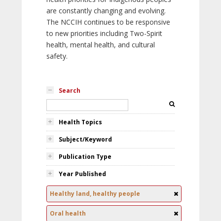
are constantly changing and evolving.
The NCCIH continues to be responsive
to new priorities including Two-Spirit
health, mental health, and cultural
safety.
Search
Health Topics
Subject/Keyword
Publication Type
Year Published
Healthy land, healthy people
Oral health