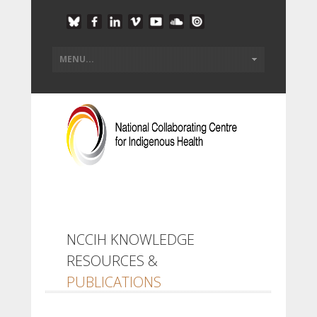
NCCIH KNOWLEDGE
RESOURCES &
PUBLICATIONS