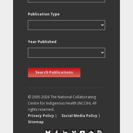
Publication Type
Year Published
Search Publications
© 2005-2026 The National Collaborating
Centre for Indigenous Health (NCCIH). All
rights reserved.
Privacy Policy
|
Social Media Policy
|
Sitemap