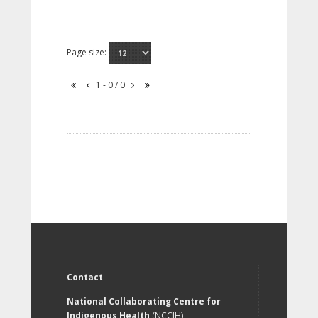
Page size:
1 - 0 / 0
Contact
National Collaborating Centre for
Indigenous Health
(NCCIH)