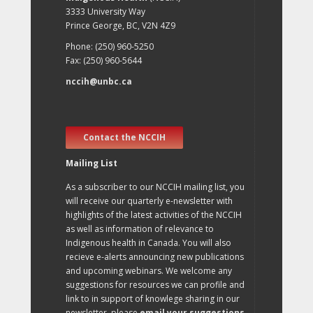
3333 University Way
Prince George, BC, V2N 4Z9
Phone: (250) 960-5250
Fax: (250) 960-5644
nccih@unbc.ca
Contact the NCCIH
Mailing List
As a subscriber to our NCCIH mailing list, you
will receive our quarterly e-newsletter with
highlights of the latest activities of the NCCIH
as well as information of relevance to
Indigenous health in Canada. You will also
recieve e-alerts announcing new publications
and upcoming webinars. We welcome any
suggestions for resources we can profile and
link to in support of knowlege sharing in our
newsletter, please
email your suggestions
.