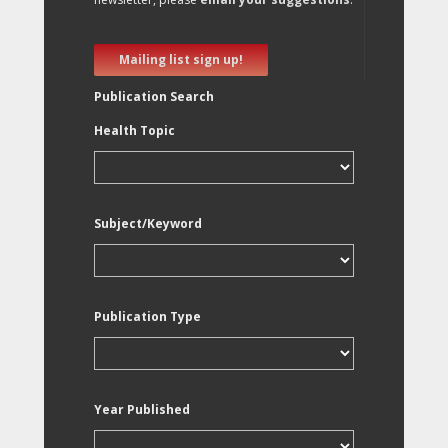
Mailing list sign up!
Publication Search
Health Topic
Subject/Keyword
Publication Type
Year Published