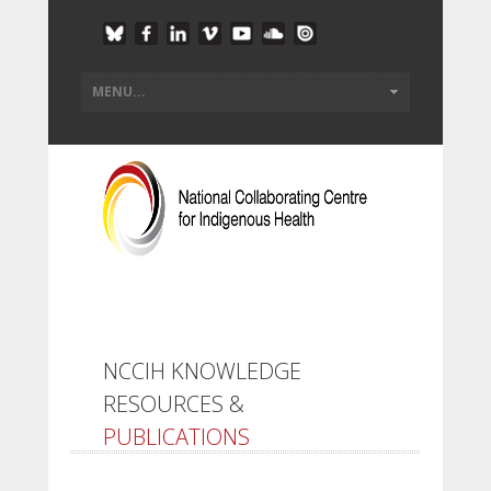
NCCIH KNOWLEDGE
RESOURCES &
PUBLICATIONS