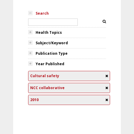
Search
Health Topics
Subject/Keyword
Publication Type
Year Published
Cultural safety
NCC collaborative
2010