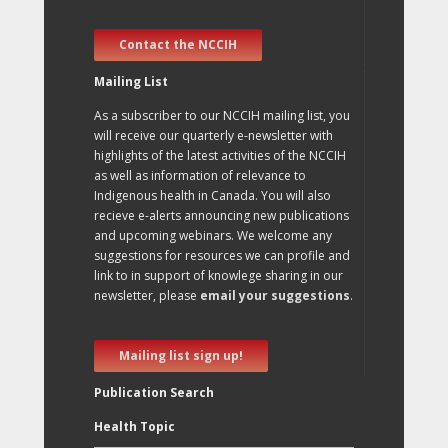
Contact the NCCIH
Mailing List
As a subscriber to our NCCIH mailing list, you
will receive our quarterly e-newsletter with
highlights of the latest activities of the NCCIH
as well as information of relevance to
Indigenous health in Canada. You will also
recieve e-alerts announcing new publications
and upcoming webinars. We welcome any
suggestions for resources we can profile and
link to in support of knowlege sharing in our
newsletter, please
email your suggestions
.
Mailing list sign up!
Publication Search
Health Topic