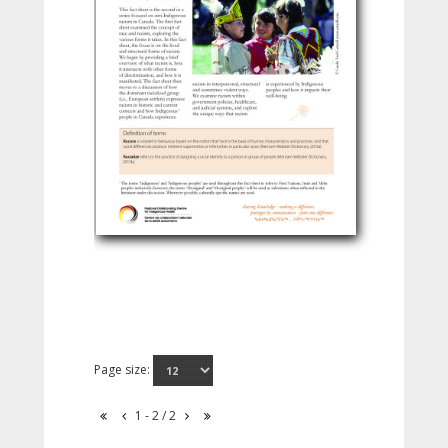
Page size:
1 - 2 / 2