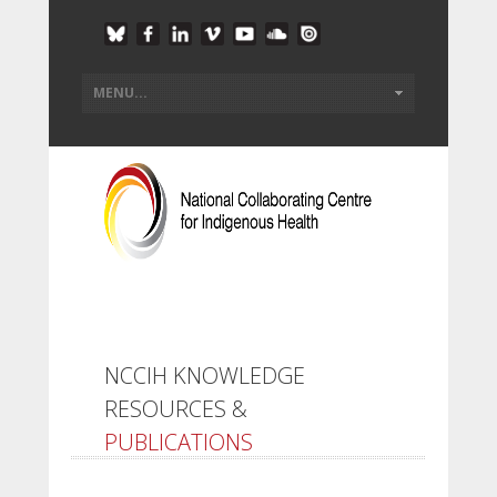
NCCIH KNOWLEDGE
RESOURCES &
PUBLICATIONS