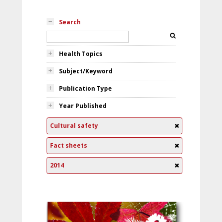
Search
Health Topics
Subject/Keyword
Publication Type
Year Published
Cultural safety
Fact sheets
2014