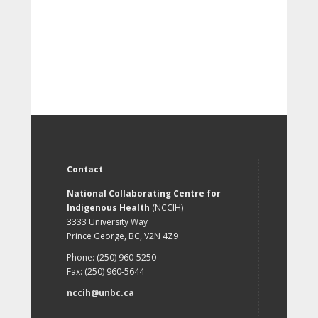
Contact
National Collaborating Centre for
Indigenous Health
(NCCIH)
3333 University Way
Prince George, BC, V2N 4Z9
Phone: (250) 960-5250
Fax: (250) 960-5644
nccih@unbc.ca