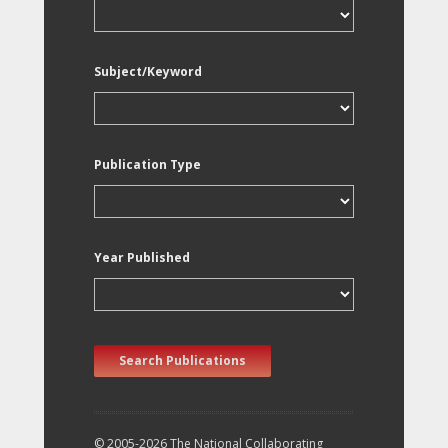
Subject/Keyword
Publication Type
Year Published
Search Publications
© 2005-2026 The National Collaborating