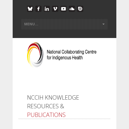
NCCIH KNOWLEDGE
RESOURCES &
PUBLICATIONS