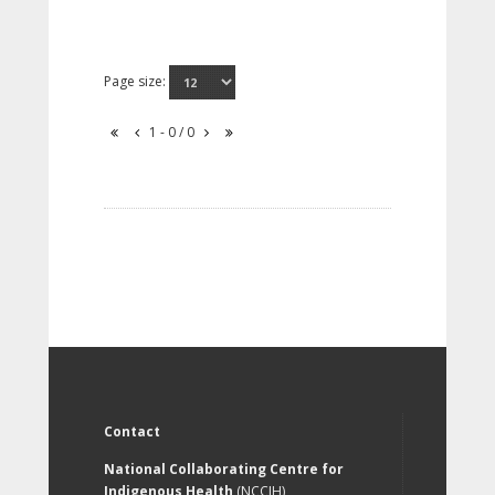
Page size:
1 - 0 / 0
Contact
National Collaborating Centre for
Indigenous Health
(NCCIH)