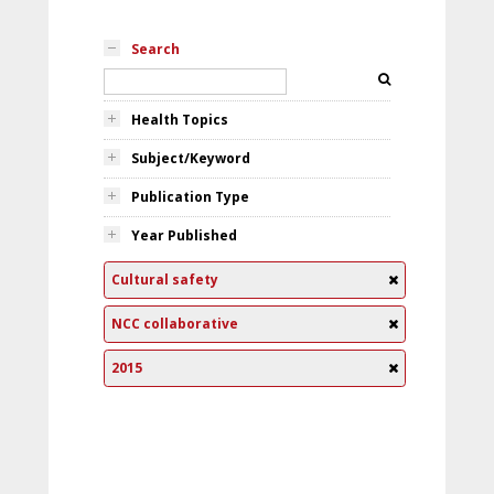
Search
Health Topics
Subject/Keyword
Publication Type
Year Published
Cultural safety
NCC collaborative
2015