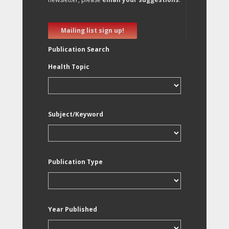
Mailing list sign up!
Publication Search
Health Topic
Subject/Keyword
Publication Type
Year Published