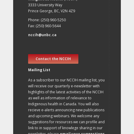
3333 University Way
Prince George, BC, V2N 4Z9
Phone: (250) 960-5250
Fax: (250) 960-5644
nccih@unbc.ca
Contact the NCCIH
Mailing List
As a subscriber to our NCCIH mailing list, you
will receive our quarterly e-newsletter with
highlights of the latest activities of the NCCIH
as well as information of relevance to
Indigenous health in Canada. You will also
recieve e-alerts announcing new publications
and upcoming webinars. We welcome any
suggestions for resources we can profile and
link to in support of knowlege sharing in our
newsletter, please
email your suggestions
.