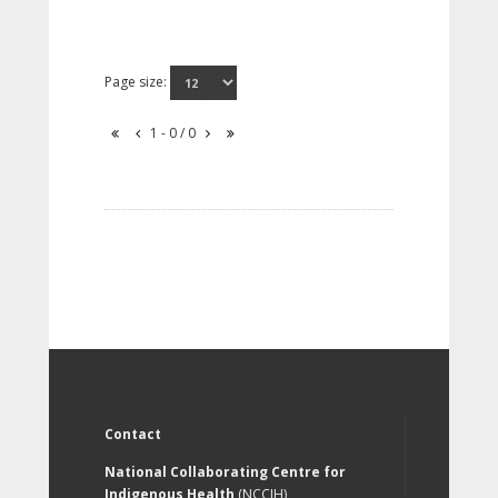
Page size:
1 - 0 / 0
Contact
National Collaborating Centre for
Indigenous Health
(NCCIH)