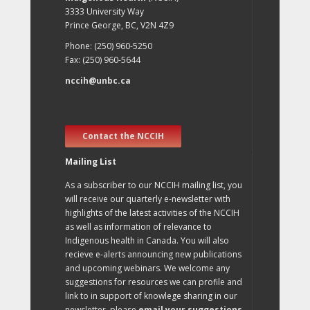
3333 University Way
Prince George, BC, V2N 4Z9
Phone: (250) 960-5250
Fax: (250) 960-5644
nccih@unbc.ca
Contact the NCCIH
Mailing List
As a subscriber to our NCCIH mailing list, you
will receive our quarterly e-newsletter with
highlights of the latest activities of the NCCIH
as well as information of relevance to
Indigenous health in Canada. You will also
recieve e-alerts announcing new publications
and upcoming webinars. We welcome any
suggestions for resources we can profile and
link to in support of knowlege sharing in our
newsletter, please
email your suggestions
.