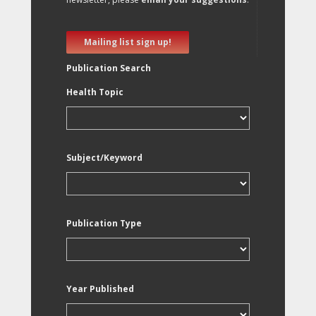
Mailing list sign up!
Publication Search
Health Topic
Subject/Keyword
Publication Type
Year Published