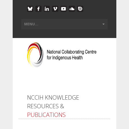
NCCIH KNOWLEDGE
RESOURCES &
PUBLICATIONS