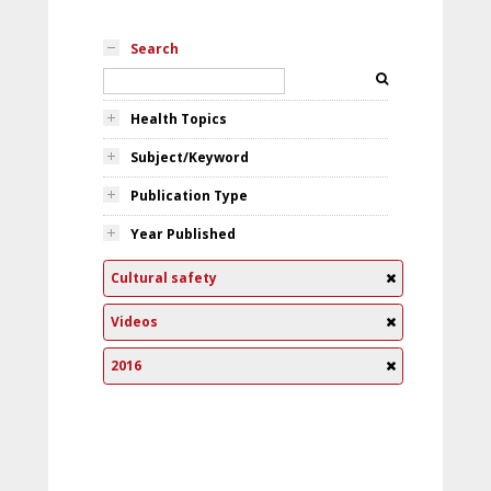
Search
Health Topics
Subject/Keyword
Publication Type
Year Published
Cultural safety
Videos
2016