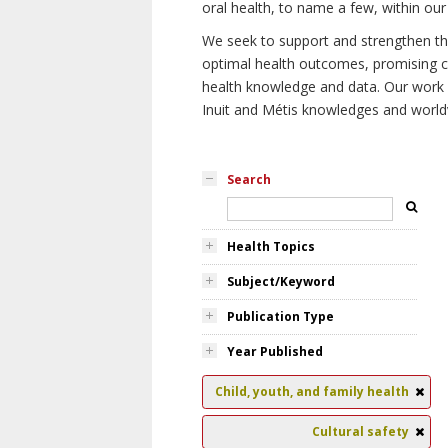
oral health, to name a few, within our
We seek to support and strengthen the 
optimal health outcomes, promising cu
health knowledge and data. Our work wi
Inuit and Métis knowledges and world
Search
Health Topics
Subject/Keyword
Publication Type
Year Published
Child, youth, and family health
Cultural safety