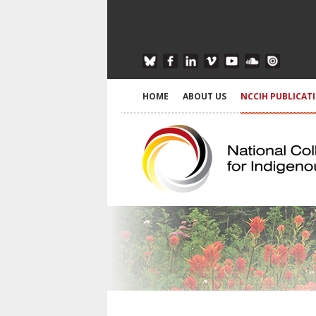
HOME
ABOUT US
NCCIH PUBLICAT