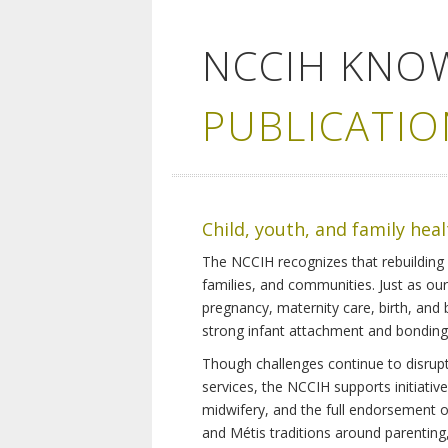
NCCIH KNO
PUBLICATIO
Child, youth, and family hea
The NCCIH recognizes that rebuilding 
families, and communities. Just as ou
pregnancy, maternity care, birth, and
strong infant attachment and bonding,
Though challenges continue to disrupt 
services, the NCCIH supports initiati
midwifery, and the full endorsement of 
and Métis traditions around parenting, 