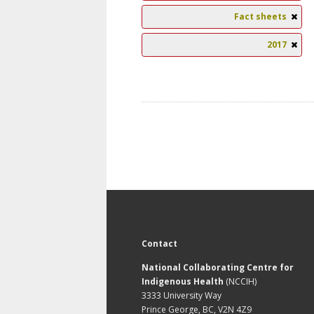
Fact sheets
2017
Contact
National Collaborating Centre for
Indigenous Health
(NCCIH)
3333 University Way
Prince George, BC, V2N 4Z9