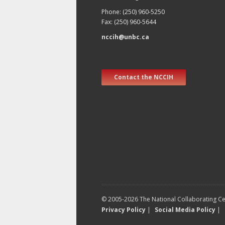
Phone: (250) 960-5250
Fax: (250) 960-5644
nccih@unbc.ca
Contact the NCCIH
© 2005-2026 The National Collaborating Cen
Privacy Policy
|
Social Media Policy
|