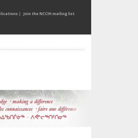
lications
|
Join the NCCIH mailing list