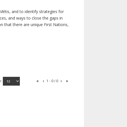
étis, and to identify strategies for
rces, and ways to close the gaps in
n that there are unique First Nations,
e:
1 - 0 / 0