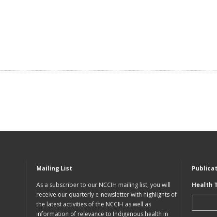
Mailing List
Publica
As a subscriber to our NCCIH mailing list, you will
Health 
receive our quarterly e-newsletter with highlights of
the latest activities of the NCCIH as well as
information of relevance to Indigenous health in