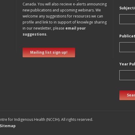
Canada. You will also recieve e-alerts announcing
Subject
new publications and upcoming webinars. We
welcome any suggestions for resources we can
profile and link to in support of knowlege sharing
in our newsletter, please
email your
suggestions
.
Publica
Mailing list sign up!
Year Pu
Sear
tre for Indigenous Health (NCCIH). All rights reserved.
Sitemap