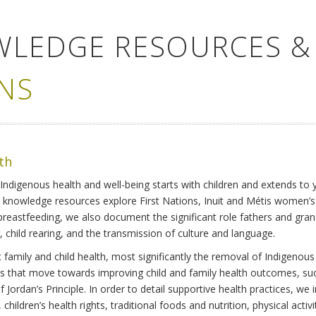
WLEDGE RESOURCES &
NS
lth
Indigenous health and well-being starts with children and extends to 
r knowledge resources explore First Nations, Inuit and Métis women’
 breastfeeding, we also document the significant role fathers and gra
 child rearing, and the transmission of culture and language.
family and child health, most significantly the removal of Indigenous 
ves that move towards improving child and family health outcomes, suc
Jordan’s Principle. In order to detail supportive health practices, we in
children’s health rights, traditional foods and nutrition, physical activ