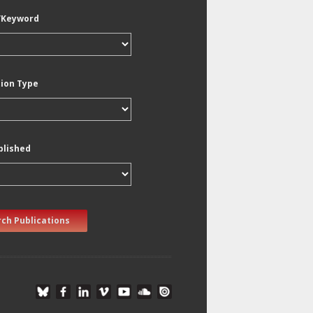
/Keyword
tion Type
blished
ch Publications