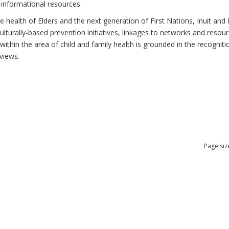
 informational resources.
health of Elders and the next generation of First Nations, Inuit and M
lturally-based prevention initiatives, linkages to networks and resou
thin the area of child and family health is grounded in the recognitio
views.
Page siz