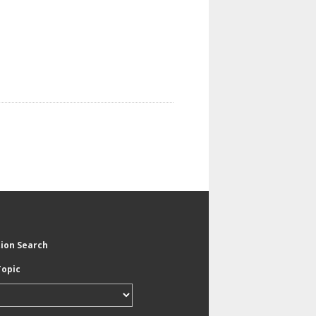
tion Search
Topic