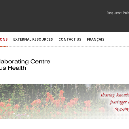
Request Pub
IONS
EXTERNAL RESOURCES
CONTACT US
FRANÇAIS