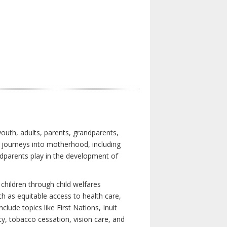
youth, adults, parents, grandparents,
s journeys into motherhood, including
ndparents play in the development of
children through child welfares
h as equitable access to health care,
clude topics like First Nations, Inuit
ity, tobacco cessation, vision care, and