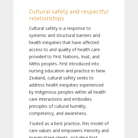
Cultural safety and respectful
relationships
Cultural safety is a response to
systemic and structural barriers and
health inequities that have affected
access to and quality of health care
provided to First Nations, Inuit, and
Métis peoples. First introduced into
nursing education and practice in New
Zealand, cultural safety seeks to
address health inequities experienced
by Indigenous peoples within all health
care interactions and embodies
principles of cultural humility,
competency, and awareness.
Touted as a best practice, this model of
care values and empowers minority and
marginalized clients, including First