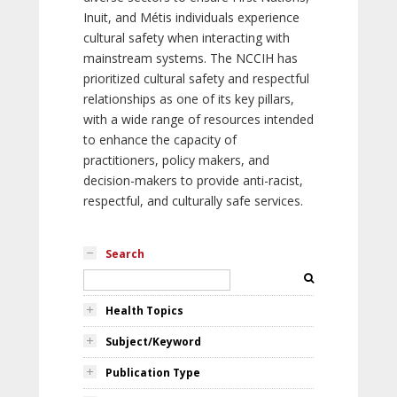
Inuit, and Métis individuals experience
cultural safety when interacting with
mainstream systems. The NCCIH has
prioritized cultural safety and respectful
relationships as one of its key pillars,
with a wide range of resources intended
to enhance the capacity of
practitioners, policy makers, and
decision-makers to provide anti-racist,
respectful, and culturally safe services.
Search
Health Topics
Subject/Keyword
Publication Type