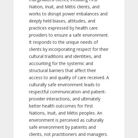
Nation, Inuit, and Métis clients, and
works to disrupt power imbalances and
deeply held biases, attitudes, and
practices expressed by health care
providers to ensure a safe environment.
It responds to the unique needs of
clients by incorporating respect for their
cultural traditions and identities, and
accounting for the systemic and
structural barriers that affect their
access to and quality of care received. A
culturally safe environment leads to
respectful communication and patient-
provider interactions, and ultimately
better health outcomes for First
Nations, Inuit, and Métis peoples. An
environment is perceived as culturally
safe environment by patients and
clients, not practitioners and managers.