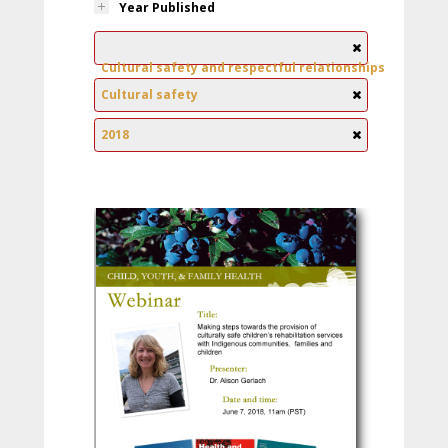
Year Published
Cultural safety and respectful relationships
Cultural safety
2018