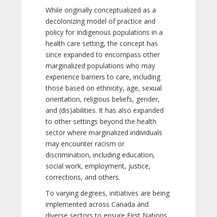
While originally conceptualized as a
decolonizing model of practice and
policy for Indigenous populations in a
health care setting, the concept has
since expanded to encompass other
marginalized populations who may
experience barriers to care, including
those based on ethnicity, age, sexual
orientation, religious beliefs, gender,
and (dis)abilities. It has also expanded
to other settings beyond the health
sector where marginalized individuals
may encounter racism or
discrimination, including education,
social work, employment, justice,
corrections, and others.
To varying degrees, initiatives are being
implemented across Canada and
diverse sectors to ensure First Nations,