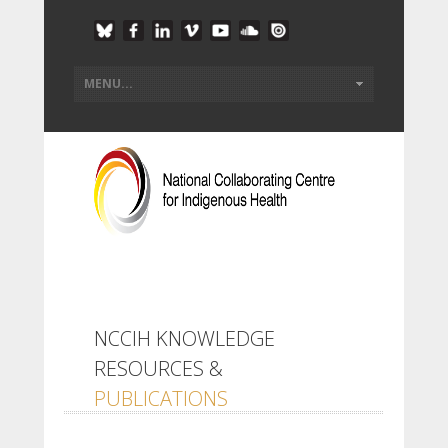
NCCIH KNOWLEDGE
RESOURCES &
PUBLICATIONS