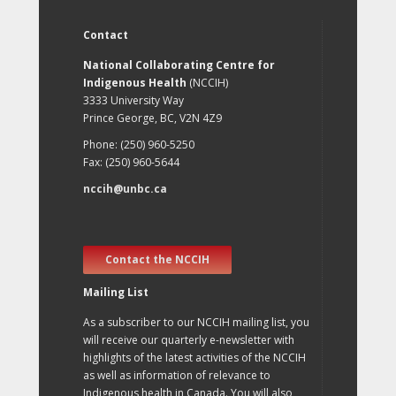
Contact
National Collaborating Centre for
Indigenous Health
(NCCIH)
3333 University Way
Prince George, BC, V2N 4Z9
Phone: (250) 960-5250
Fax: (250) 960-5644
nccih@unbc.ca
Contact the NCCIH
Mailing List
As a subscriber to our NCCIH mailing list, you
will receive our quarterly e-newsletter with
highlights of the latest activities of the NCCIH
as well as information of relevance to
Indigenous health in Canada. You will also