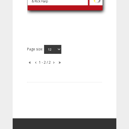
Page size:
1 - 2 / 2