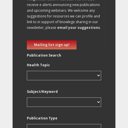
recieve e-alerts announcing new publications
and upcoming webinars. We welcome any
suggestions for resources we can profile and
link to in support of knowlege sharing in our
newsletter, please
email your suggestions
.
Mailing list sign up!
Publication Search
Health Topic
Subject/Keyword
Publication Type