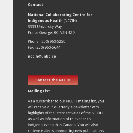
Contact
National Collaborating Centre for
Indigenous Health
(NCCIH)
3333 University Way
Prince George, BC, V2N 4Z9
Phone: (250) 960-5250
Fax: (250) 960-5644
nccih@unbc.ca
Contact the NCCIH
Mailing List
As a subscriber to our NCCIH mailing list, you
will receive our quarterly e-newsletter with
highlights of the latest activities of the NCCIH
as well as information of relevance to
Indigenous health in Canada. You will also
recieve e-alerts announcing new publications