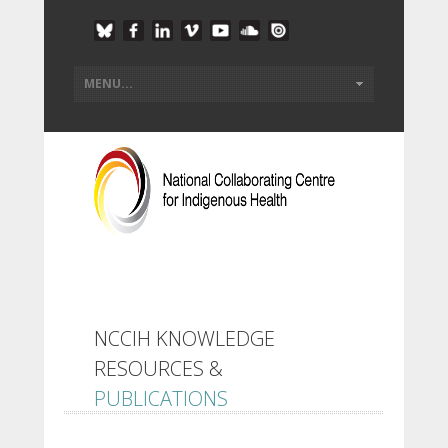
NCCIH KNOWLEDGE
RESOURCES &
PUBLICATIONS