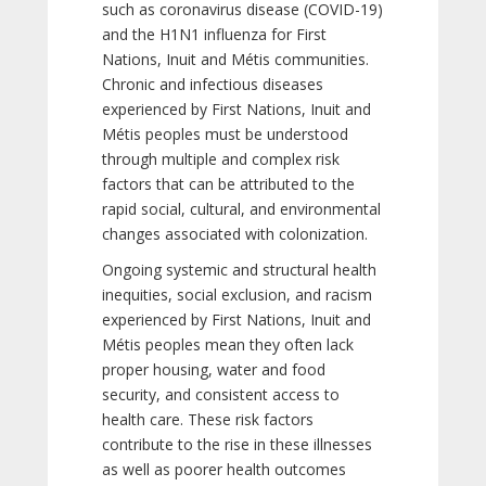
such as coronavirus disease (COVID-19)
and the H1N1 influenza for First
Nations, Inuit and Métis communities.
Chronic and infectious diseases
experienced by First Nations, Inuit and
Métis peoples must be understood
through multiple and complex risk
factors that can be attributed to the
rapid social, cultural, and environmental
changes associated with colonization.
Ongoing systemic and structural health
inequities, social exclusion, and racism
experienced by First Nations, Inuit and
Métis peoples mean they often lack
proper housing, water and food
security, and consistent access to
health care. These risk factors
contribute to the rise in these illnesses
as well as poorer health outcomes