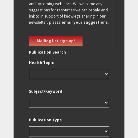
and upcoming webinars. We welcome any
suggestions for resources we can profile and
link to in support of knowlege sharing in our
newsletter, please
email your suggestions
.
Mailing list sign up!
Publication Search
Health Topic
Subject/Keyword
Publication Type