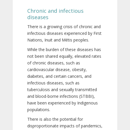
Chronic and infectious
diseases
There is a growing crisis of chronic and
infectious diseases experienced by First
Nations, Inuit and Métis peoples.
While the burden of these diseases has
not been shared equally, elevated rates
of chronic diseases, such as
cardiovascular disease, obesity,
diabetes, and certain cancers, and
infectious diseases, such as
tuberculosis and sexually transmitted
and blood-borne infections (STBBI),
have been experienced by Indigenous
populations.
There is also the potential for
disproportionate impacts of pandemics,