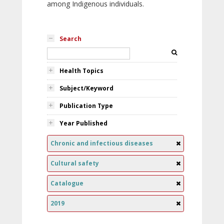
among Indigenous individuals.
Search
Health Topics
Subject/Keyword
Publication Type
Year Published
Chronic and infectious diseases
Cultural safety
Catalogue
2019