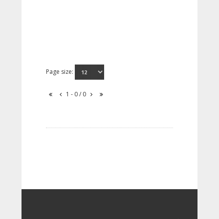
Page size:
1 - 0 / 0