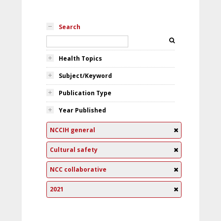
Search
Health Topics
Subject/Keyword
Publication Type
Year Published
NCCIH general
Cultural safety
NCC collaborative
2021