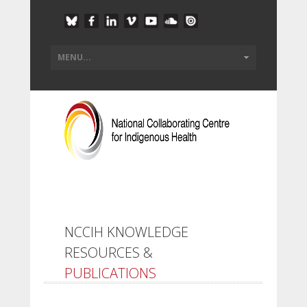
NCCIH KNOWLEDGE
RESOURCES &
PUBLICATIONS