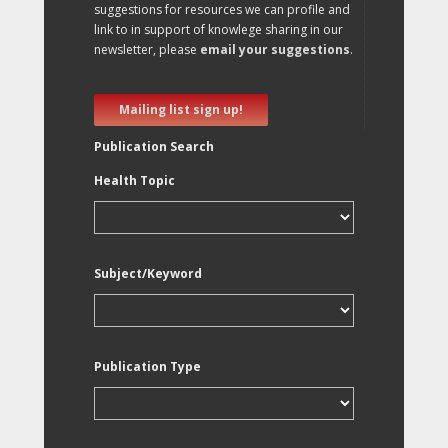
suggestions for resources we can profile and
link to in support of knowlege sharing in our
newsletter, please
email your suggestions
.
Mailing list sign up!
Publication Search
Health Topic
Subject/Keyword
Publication Type