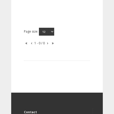
Page size:
1 - 0 / 0
Contact