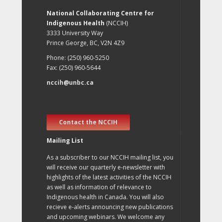
National Collaborating Centre for
Indigenous Health
(NCCIH)
3333 University Way
Prince George, BC, V2N 4Z9
Phone: (250) 960-5250
Fax: (250) 960-5644
nccih@unbc.ca
Contact the NCCIH
Mailing List
As a subscriber to our NCCIH mailing list, you
will receive our quarterly e-newsletter with
highlights of the latest activities of the NCCIH
as well as information of relevance to
Indigenous health in Canada. You will also
recieve e-alerts announcing new publications
and upcoming webinars. We welcome any