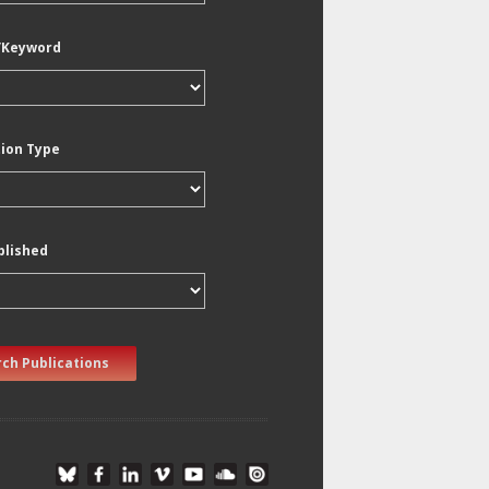
/Keyword
tion Type
blished
ch Publications