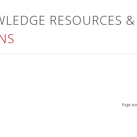
WLEDGE RESOURCES &
NS
Page siz