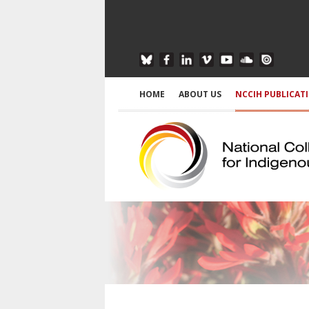
HOME
ABOUT US
NCCIH PUBLICAT