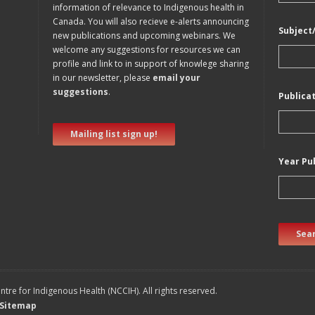
information of relevance to Indigenous health in
Canada. You will also recieve e-alerts announcing
Subject
new publications and upcoming webinars. We
welcome any suggestions for resources we can
profile and link to in support of knowlege sharing
in our newsletter, please
email your
suggestions
.
Publica
Mailing list sign up!
Year Pu
Sear
tre for Indigenous Health (NCCIH). All rights reserved.
Sitemap