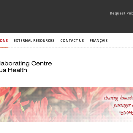
Request Pub
IONS
EXTERNAL RESOURCES
CONTACT US
FRANÇAIS