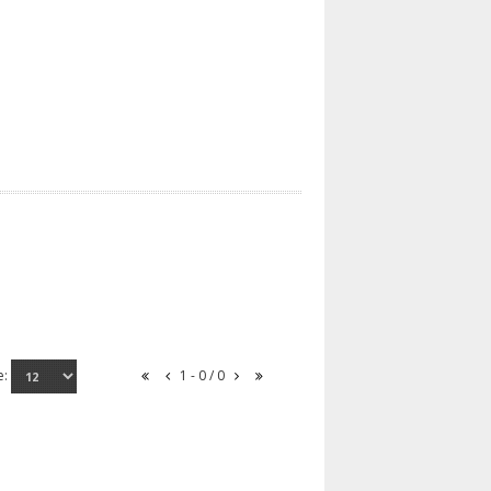
e:
1 - 0 / 0