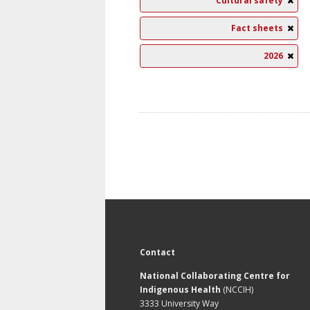
Cultural safety
Fact sheets
2026
Contact
National Collaborating Centre for
Indigenous Health
(NCCIH)
3333 University Way