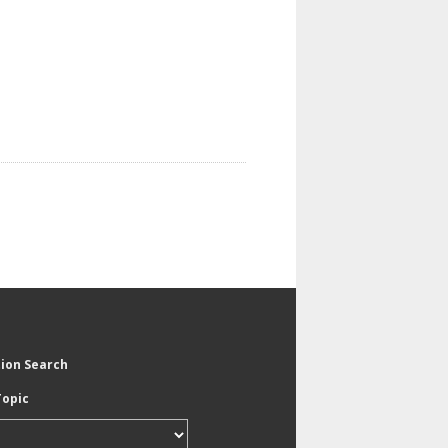
tion Search
Topic