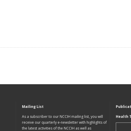
Mailing List
Publica
As a subscriber to our NCCIH mailing list, you will
Health 
receive our quarterly e-newsletter with highlights of
the latest activities of the NCCIH as well as