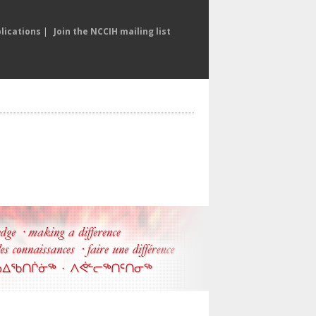
lications
|
Join the NCCIH mailing list