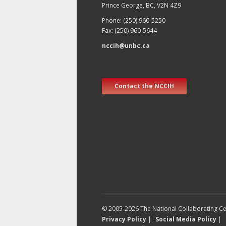
Prince George, BC, V2N 4Z9
Phone: (250) 960-5250
Fax: (250) 960-5644
nccih@unbc.ca
Contact the NCCIH
© 2005-2026 The National Collaborating Cen
Privacy Policy
|
Social Media Policy
|