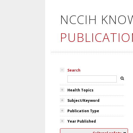
NCCIH KNO
PUBLICATIO
Search
Health Topics
Subject/Keyword
Publication Type
Year Published