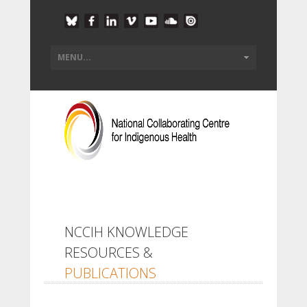
NCCIH KNOWLEDGE
RESOURCES &
PUBLICATIONS