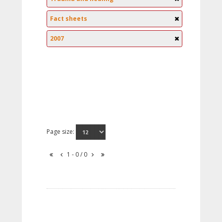
Fact sheets
2007
Page size:
1 - 0 / 0