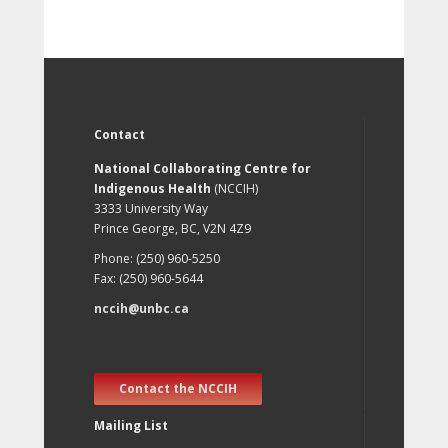
Contact
National Collaborating Centre for
Indigenous Health
(NCCIH)
3333 University Way
Prince George, BC, V2N 4Z9
Phone: (250) 960-5250
Fax: (250) 960-5644
nccih@unbc.ca
Contact the NCCIH
Mailing List