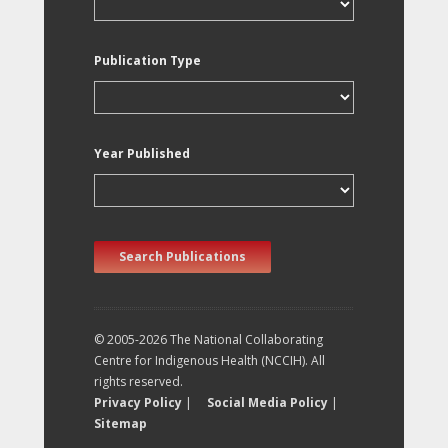
Publication Type
Year Published
Search Publications
© 2005-2026 The National Collaborating
Centre for Indigenous Health (NCCIH). All
rights reserved.
Privacy Policy
|
Social Media Policy
|
Sitemap