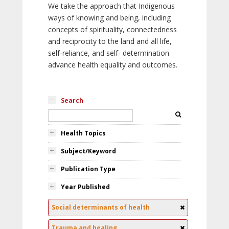
We take the approach that Indigenous
ways of knowing and being, including
concepts of spirituality, connectedness
and reciprocity to the land and all life,
self-reliance, and self- determination
advance health equality and outcomes.
Search
Health Topics
Subject/Keyword
Publication Type
Year Published
Social determinants of health
Trauma and healing