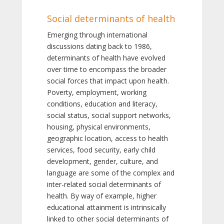
Social determinants of health
Emerging through international
discussions dating back to 1986,
determinants of health have evolved
over time to encompass the broader
social forces that impact upon health.
Poverty, employment, working
conditions, education and literacy,
social status, social support networks,
housing, physical environments,
geographic location, access to health
services, food security, early child
development, gender, culture, and
language are some of the complex and
inter-related social determinants of
health. By way of example, higher
educational attainment is intrinsically
linked to other social determinants of