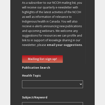
As a subscriber to our NCCIH mailing list, you
will receive our quarterly e-newsletter with
highlights of the latest activities of the NCCIH
as well as information of relevance to
Indigenous health in Canada. You will also
recieve e-alerts announcing new publications
and upcoming webinars. We welcome any
suggestions for resources we can profile and
link to in support of knowlege sharing in our
newsletter, please
email your suggestions
.
Mailing list sign up!
Publication Search
Health Topic
Subject/Keyword