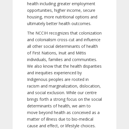
health including greater employment
opportunities, higher income, secure
housing, more nutritional options and
ultimately better health outcomes.
The NCCIH recognizes that colonization
and colonialism cross-cut and influence
all other social determinants of health
of First Nations, Inuit and Métis
individuals, families and communities.
We also know that the health disparities
and inequities experienced by
Indigenous peoples are rooted in
racism and marginalization, dislocation,
and social exclusion. While our centre
brings forth a strong focus on the social
determinants of health, we aim to
move beyond health as conceived as a
matter of illness due to bio-medical
cause and effect, or lifestyle choices.