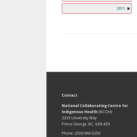
2011
Contact
National Collaborating Centre for
Indigenous Health
(NCCIH)
3333 University Way
Prince George, BC, V2N 4Z9
Phone: (250) 960-5250