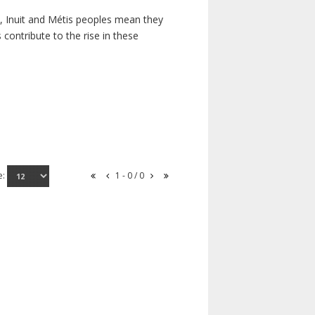
s, Inuit and Métis peoples mean they
contribute to the rise in these
e:
1 - 0 / 0