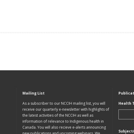
Mailing List
Publica
As a subscriber to our NCCIH mailing list, you will
Health 
receive our quarterly e-newsletter with highlights of
the latest activities of the NCCIH as well as
information of relevance to Indigenous health in
Canada. You will also recieve e-alerts announcing
Subject
new publications and upcoming webinars. We