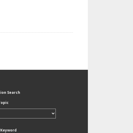
tion Search
Topic
/Keyword