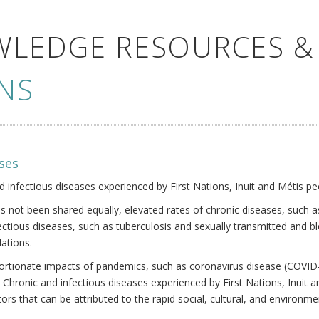
WLEDGE RESOURCES &
NS
ses
nd infectious diseases experienced by First Nations, Inuit and Métis pe
s not been shared equally, elevated rates of chronic diseases, such as
fectious diseases, such as tuberculosis and sexually transmitted and b
ations.
oportionate impacts of pandemics, such as coronavirus disease (COVID-
 Chronic and infectious diseases experienced by First Nations, Inuit
ors that can be attributed to the rapid social, cultural, and environm