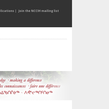
lications
|
Join the NCCIH mailing list