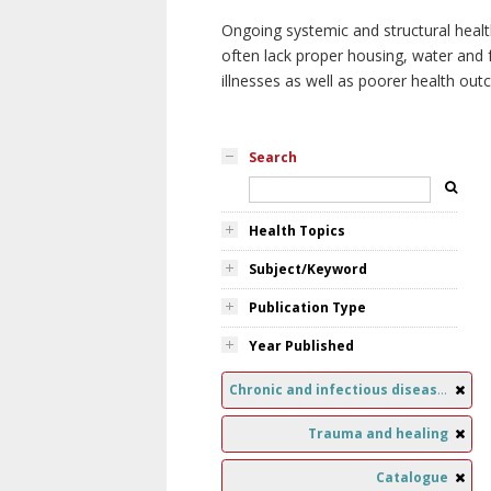
Ongoing systemic and structural healt
often lack proper housing, water and f
illnesses as well as poorer health ou
Search
Health Topics
Subject/Keyword
Publication Type
Year Published
Chronic and infectious diseases
Trauma and healing
Catalogue