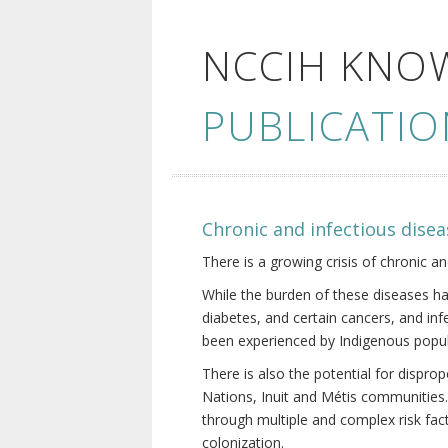
NCCIH KNO
PUBLICATIO
Chronic and infectious disea
There is a growing crisis of chronic a
While the burden of these diseases ha
diabetes, and certain cancers, and in
been experienced by Indigenous popul
There is also the potential for dispr
Nations, Inuit and Métis communities.
through multiple and complex risk fact
colonization.