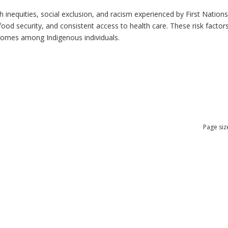
h inequities, social exclusion, and racism experienced by First Nation
ood security, and consistent access to health care. These risk factors 
tcomes among Indigenous individuals.
Page siz