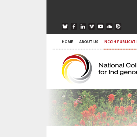
HOME
ABOUT US
NCCIH PUBLICAT