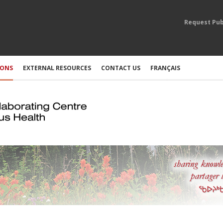
Request Pub
IONS
EXTERNAL RESOURCES
CONTACT US
FRANÇAIS