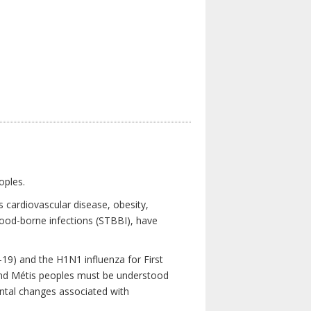
oples.
 cardiovascular disease, obesity,
lood-borne infections (STBBI), have
19) and the H1N1 influenza for First
 and Métis peoples must be understood
ental changes associated with