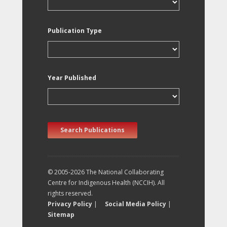
Publication Type
Year Published
Search Publications
© 2005-2026 The National Collaborating
Centre for Indigenous Health (NCCIH). All
rights reserved.
Privacy Policy
|
Social Media Policy
|
Sitemap