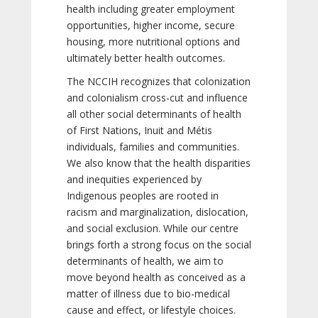
health including greater employment
opportunities, higher income, secure
housing, more nutritional options and
ultimately better health outcomes.
The NCCIH recognizes that colonization
and colonialism cross-cut and influence
all other social determinants of health
of First Nations, Inuit and Métis
individuals, families and communities.
We also know that the health disparities
and inequities experienced by
Indigenous peoples are rooted in
racism and marginalization, dislocation,
and social exclusion. While our centre
brings forth a strong focus on the social
determinants of health, we aim to
move beyond health as conceived as a
matter of illness due to bio-medical
cause and effect, or lifestyle choices.