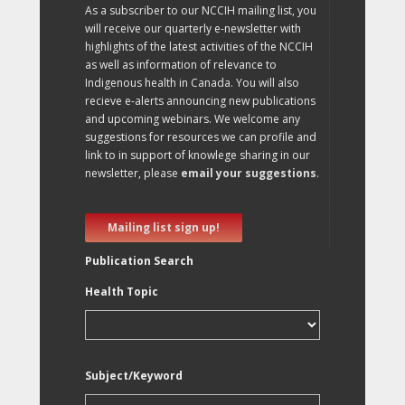
As a subscriber to our NCCIH mailing list, you
will receive our quarterly e-newsletter with
highlights of the latest activities of the NCCIH
as well as information of relevance to
Indigenous health in Canada. You will also
recieve e-alerts announcing new publications
and upcoming webinars. We welcome any
suggestions for resources we can profile and
link to in support of knowlege sharing in our
newsletter, please
email your suggestions
.
Mailing list sign up!
Publication Search
Health Topic
Subject/Keyword