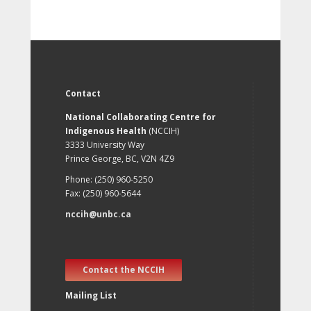
Contact
National Collaborating Centre for
Indigenous Health
(NCCIH)
3333 University Way
Prince George, BC, V2N 4Z9
Phone: (250) 960-5250
Fax: (250) 960-5644
nccih@unbc.ca
Contact the NCCIH
Mailing List