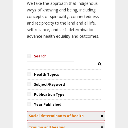
We take the approach that Indigenous
ways of knowing and being, including
concepts of spirituality, connectedness
and reciprocity to the land and all life,
self-reliance, and self- determination
advance health equality and outcomes.
Search
Health Topics
Subject/Keyword
Publication Type
Year Published
Social determinants of health
Trauma and healing