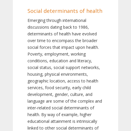
Social determinants of health
Emerging through international
discussions dating back to 1986,
determinants of health have evolved
over time to encompass the broader
social forces that impact upon health.
Poverty, employment, working
conditions, education and literacy,
social status, social support networks,
housing, physical environments,
geographic location, access to health
services, food security, early child
development, gender, culture, and
language are some of the complex and
inter-related social determinants of
health. By way of example, higher
educational attainment is intrinsically
linked to other social determinants of