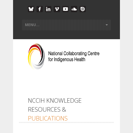
NCCIH KNOWLEDGE
RESOURCES &
PUBLICATIONS