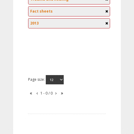
Fact sheets
2013
Page size:
1 - 0 / 0