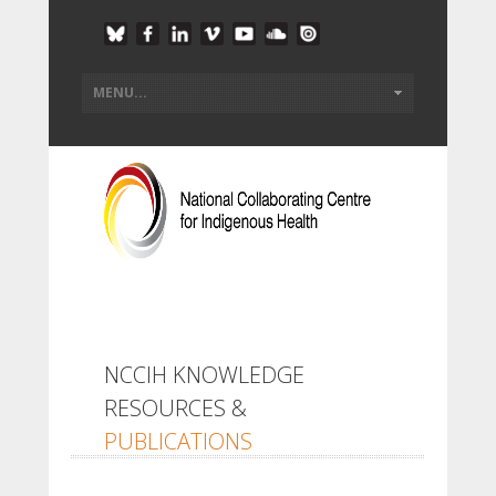
NCCIH KNOWLEDGE
RESOURCES &
PUBLICATIONS