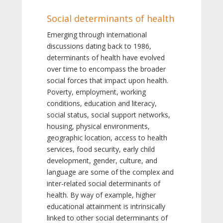
Social determinants of health
Emerging through international
discussions dating back to 1986,
determinants of health have evolved
over time to encompass the broader
social forces that impact upon health.
Poverty, employment, working
conditions, education and literacy,
social status, social support networks,
housing, physical environments,
geographic location, access to health
services, food security, early child
development, gender, culture, and
language are some of the complex and
inter-related social determinants of
health. By way of example, higher
educational attainment is intrinsically
linked to other social determinants of