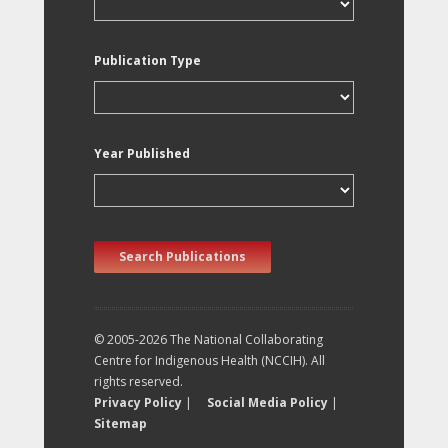
Publication Type
Year Published
Search Publications
© 2005-2026 The National Collaborating
Centre for Indigenous Health (NCCIH). All
rights reserved.
Privacy Policy
|
Social Media Policy
|
Sitemap