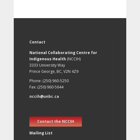
Contact
National Collaborating Centre for
Indigenous Health
(NCCIH)
3333 University Way
Prince George, BC, V2N 4Z9
Phone: (250) 960-5250
Fax: (250) 960-5644
nccih@unbc.ca
Contact the NCCIH
Mailing List