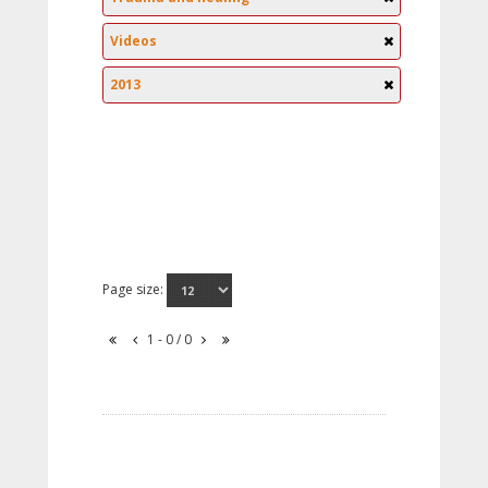
Videos
2013
Page size:
1 - 0 / 0