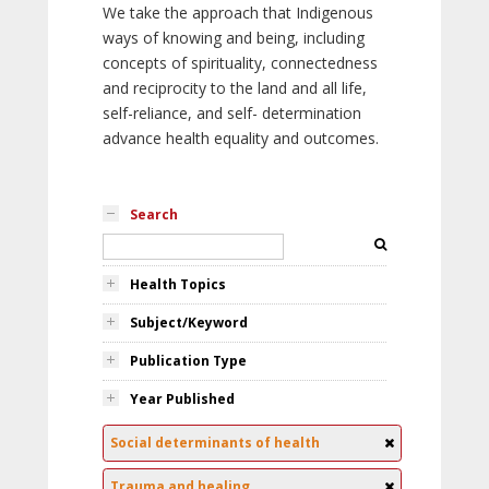
We take the approach that Indigenous
ways of knowing and being, including
concepts of spirituality, connectedness
and reciprocity to the land and all life,
self-reliance, and self- determination
advance health equality and outcomes.
Search
Health Topics
Subject/Keyword
Publication Type
Year Published
Social determinants of health
Trauma and healing