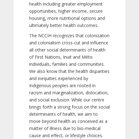
health including greater employment
opportunities, higher income, secure
housing, more nutritional options and
ultimately better health outcomes.
The NCCIH recognizes that colonization
and colonialism cross-cut and influence
all other social determinants of health
of First Nations, Inuit and Métis
individuals, families and communities.
We also know that the health disparities
and inequities experienced by
Indigenous peoples are rooted in
racism and marginalization, dislocation,
and social exclusion. While our centre
brings forth a strong focus on the social
determinants of health, we aim to
move beyond health as conceived as a
matter of illness due to bio-medical
cause and effect, or lifestyle choices.