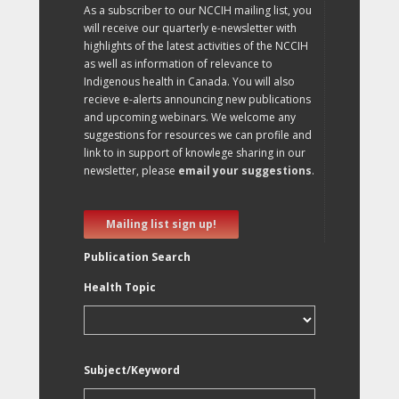
As a subscriber to our NCCIH mailing list, you
will receive our quarterly e-newsletter with
highlights of the latest activities of the NCCIH
as well as information of relevance to
Indigenous health in Canada. You will also
recieve e-alerts announcing new publications
and upcoming webinars. We welcome any
suggestions for resources we can profile and
link to in support of knowlege sharing in our
newsletter, please
email your suggestions
.
Mailing list sign up!
Publication Search
Health Topic
Subject/Keyword