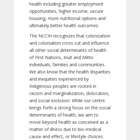
health including greater employment
opportunities, higher income, secure
housing, more nutritional options and
ultimately better health outcomes.
The NCCIH recognizes that colonization
and colonialism cross-cut and influence
all other social determinants of health
of First Nations, Inuit and Métis
individuals, families and communities.
We also know that the health disparities
and inequities experienced by
Indigenous peoples are rooted in
racism and marginalization, dislocation,
and social exclusion. While our centre
brings forth a strong focus on the social
determinants of health, we aim to
move beyond health as conceived as a
matter of illness due to bio-medical
cause and effect, or lifestyle choices.