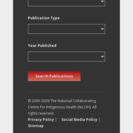
Publication Type
Year Published
Search Publications
© 2005-2026 The National Collaborating
Centre for Indigenous Health (NCCIH). All
rights reserved.
Privacy Policy
|
Social Media Policy
|
Sitemap