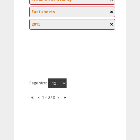
Fact sheets
2015
Page size:
1 - 0 / 0