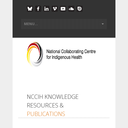
NCCIH KNOWLEDGE
RESOURCES &
PUBLICATIONS