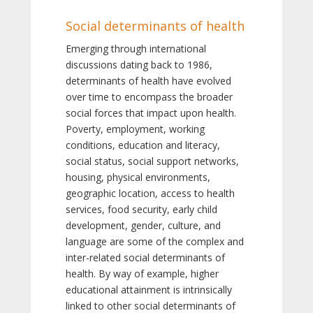
Social determinants of health
Emerging through international
discussions dating back to 1986,
determinants of health have evolved
over time to encompass the broader
social forces that impact upon health.
Poverty, employment, working
conditions, education and literacy,
social status, social support networks,
housing, physical environments,
geographic location, access to health
services, food security, early child
development, gender, culture, and
language are some of the complex and
inter-related social determinants of
health. By way of example, higher
educational attainment is intrinsically
linked to other social determinants of