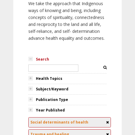
We take the approach that Indigenous
ways of knowing and being, including
concepts of spirituality, connectedness
and reciprocity to the land and all life,
self-reliance, and self- determination
advance health equality and outcomes.
Search
Health Topics
Subject/Keyword
Publication Type
Year Published
Social determinants of health
Trauma and healing