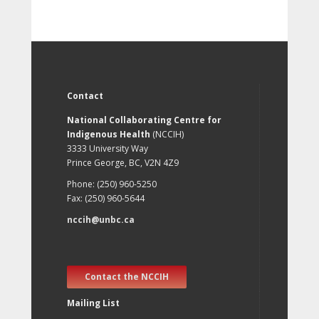
Contact
National Collaborating Centre for
Indigenous Health
(NCCIH)
3333 University Way
Prince George, BC, V2N 4Z9
Phone: (250) 960-5250
Fax: (250) 960-5644
nccih@unbc.ca
Contact the NCCIH
Mailing List