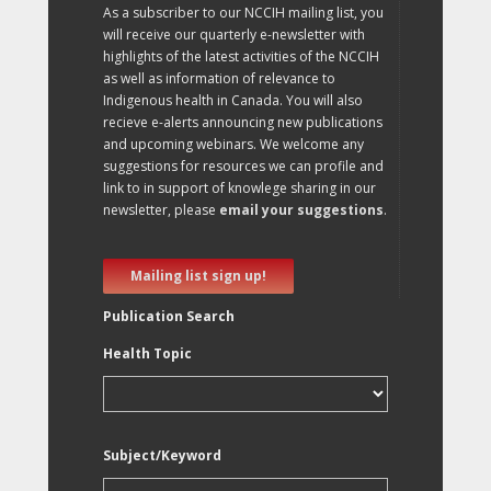
As a subscriber to our NCCIH mailing list, you
will receive our quarterly e-newsletter with
highlights of the latest activities of the NCCIH
as well as information of relevance to
Indigenous health in Canada. You will also
recieve e-alerts announcing new publications
and upcoming webinars. We welcome any
suggestions for resources we can profile and
link to in support of knowlege sharing in our
newsletter, please
email your suggestions
.
Mailing list sign up!
Publication Search
Health Topic
Subject/Keyword