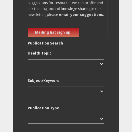
suggestions for resources we can profile and
link to in support of knowlege sharing in our
newsletter, please
email your suggestions
.
Mailing list sign up!
Publication Search
Health Topic
Subject/Keyword
Publication Type