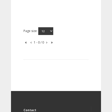
Page size:
1 - 0 / 0
Contact