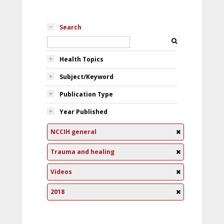
Search
Health Topics
Subject/Keyword
Publication Type
Year Published
NCCIH general
Trauma and healing
Videos
2018