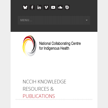
NCCIH KNOWLEDGE
RESOURCES &
PUBLICATIONS