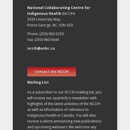
National Collaborating Centre for
Indigenous Health
(NCCIH)
3333 University Way
Prince George, BC, V2N 4Z9
Phone: (250) 960-5250
Fax: (250) 960-5644
nccih@unbc.ca
Contact the NCCIH
Mailing List
As a subscriber to our NCCIH mailing list, you
will receive our quarterly e-newsletter with
highlights of the latest activities of the NCCIH
as well as information of relevance to
Indigenous health in Canada. You will also
recieve e-alerts announcing new publications
and upcoming webinars. We welcome any