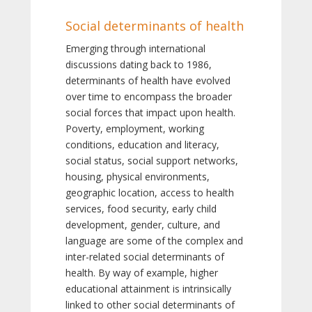
Social determinants of health
Emerging through international
discussions dating back to 1986,
determinants of health have evolved
over time to encompass the broader
social forces that impact upon health.
Poverty, employment, working
conditions, education and literacy,
social status, social support networks,
housing, physical environments,
geographic location, access to health
services, food security, early child
development, gender, culture, and
language are some of the complex and
inter-related social determinants of
health. By way of example, higher
educational attainment is intrinsically
linked to other social determinants of