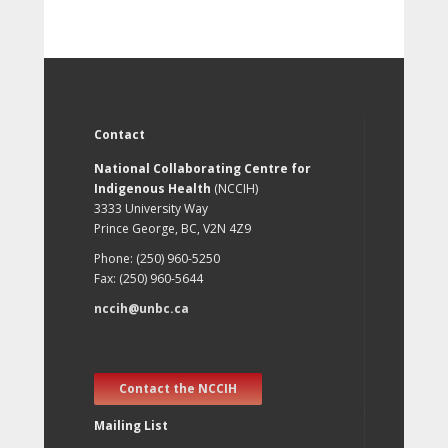
Contact
National Collaborating Centre for
Indigenous Health
(NCCIH)
3333 University Way
Prince George, BC, V2N 4Z9
Phone: (250) 960-5250
Fax: (250) 960-5644
nccih@unbc.ca
Contact the NCCIH
Mailing List