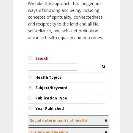
We take the approach that Indigenous
ways of knowing and being, including
concepts of spirituality, connectedness
and reciprocity to the land and all life,
self-reliance, and self- determination
advance health equality and outcomes.
Search
Health Topics
Subject/Keyword
Publication Type
Year Published
Social determinants of health
Trauma and healing