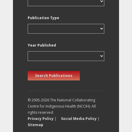
Publication Type
Year Published
Search Publications
© 2005-2026 The National Collaborating
Centre for Indigenous Health (NCCIH). All
rights reserved.
Privacy Policy
|
Social Media Policy
|
Sitemap