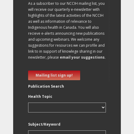
As a subscriber to our NCCIH mailing list, you
will receive our quarterly e-newsletter with
highlights of the latest activities of the NCCIH
as well as information of relevance to
Indigenous health in Canada. You will also
recieve e-alerts announcing new publications
and upcoming webinars. We welcome any
suggestions for resources we can profile and
link to in support of knowlege sharing in our
newsletter, please
email your suggestions
.
Mailing list sign up!
Publication Search
Health Topic
Subject/Keyword