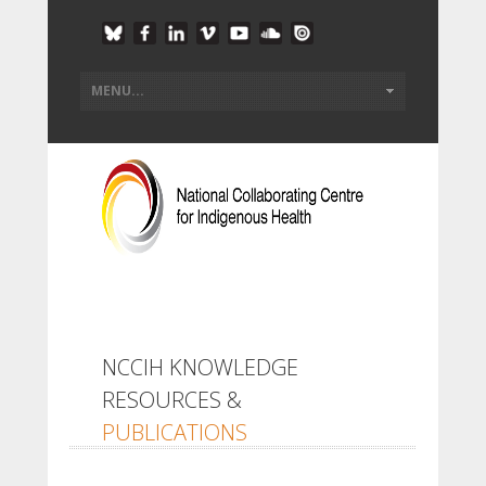
NCCIH KNOWLEDGE
RESOURCES &
PUBLICATIONS