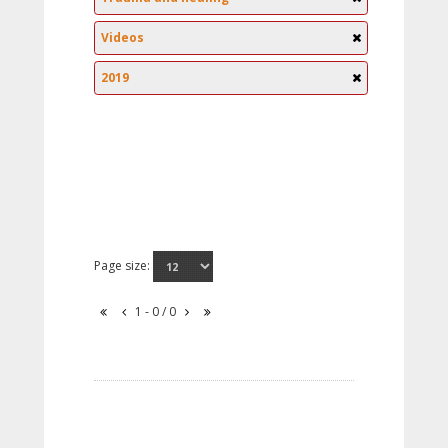
Videos
2019
Page size:
1 - 0 / 0