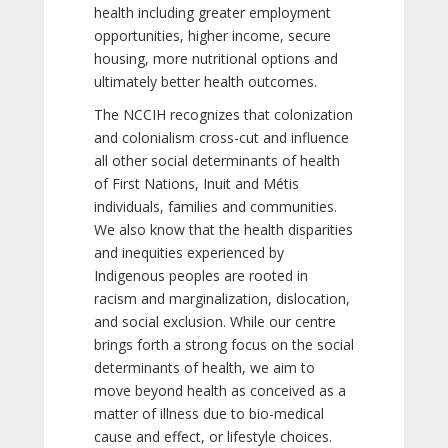
health including greater employment
opportunities, higher income, secure
housing, more nutritional options and
ultimately better health outcomes.
The NCCIH recognizes that colonization
and colonialism cross-cut and influence
all other social determinants of health
of First Nations, Inuit and Métis
individuals, families and communities.
We also know that the health disparities
and inequities experienced by
Indigenous peoples are rooted in
racism and marginalization, dislocation,
and social exclusion. While our centre
brings forth a strong focus on the social
determinants of health, we aim to
move beyond health as conceived as a
matter of illness due to bio-medical
cause and effect, or lifestyle choices.