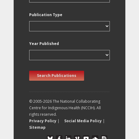
Publication Type
Year Published
Search Publications
© 2005-2026 The National Collaborating
Centre for Indigenous Health (NCCIH). All
rights reserved.
Privacy Policy
|
Social Media Policy
|
Sitemap