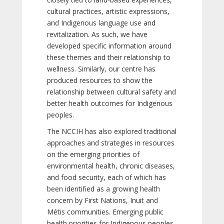
cultural practices, artistic expressions,
and Indigenous language use and
revitalization. As such, we have
developed specific information around
these themes and their relationship to
wellness. Similarly, our centre has
produced resources to show the
relationship between cultural safety and
better health outcomes for Indigenous
peoples.
The NCCIH has also explored traditional
approaches and strategies in resources
on the emerging priorities of
environmental health, chronic diseases,
and food security, each of which has
been identified as a growing health
concern by First Nations, Inuit and
Métis communities. Emerging public
health priorities for Indigenous peoples