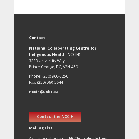
Contact
National Collaborating Centre for
Indigenous Health
(NCCIH)
3333 University Way
Prince George, BC, V2N 4Z9
Phone: (250) 960-5250
Fax: (250) 960-5644
nccih@unbc.ca
Contact the NCCIH
Mailing List
As a subscriber to our NCCIH mailing list, you