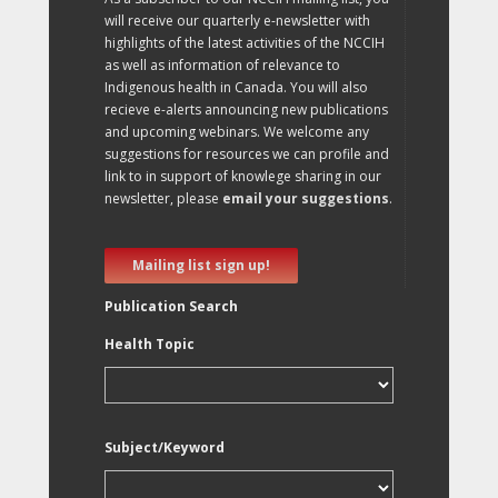
will receive our quarterly e-newsletter with
highlights of the latest activities of the NCCIH
as well as information of relevance to
Indigenous health in Canada. You will also
recieve e-alerts announcing new publications
and upcoming webinars. We welcome any
suggestions for resources we can profile and
link to in support of knowlege sharing in our
newsletter, please
email your suggestions
.
Mailing list sign up!
Publication Search
Health Topic
Subject/Keyword