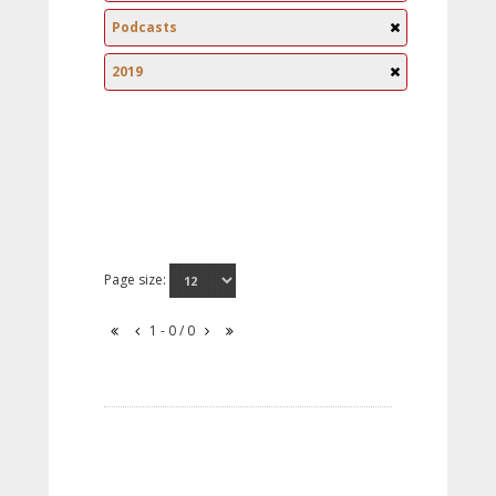
Podcasts
2019
Page size:
1 - 0 / 0