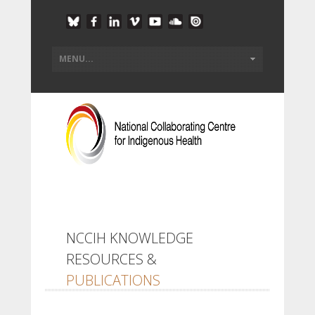
NCCIH KNOWLEDGE
RESOURCES &
PUBLICATIONS