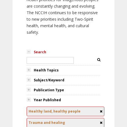
are constantly changing and evolving.
The NCCIH continues to be responsive
to new priorities including Two-Spirit
health, mental health, and cultural
safety.
Search
Health Topics
Subject/Keyword
Publication Type
Year Published
Healthy land, healthy people
Trauma and healing