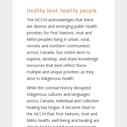
Healthy land, healthy people
The NCCIH acknowledges that there
are diverse and emerging public health
priorities for First Nations, Inuit and
Métis peoples living in urban, rural,
remote and northern communities
across Canada. Our centre aims to
explore, develop, and share knowledge
resources that best reflect these
multiple and unique priorities as they
arise in Indigenous health.
While the colonial history disrupted
Indigenous cultures and languages
across Canada, individual and collective
healing has begun. It became clear to
the NCCIH that First Nations, Inuit and
Métis health, well-being and healing are
closely tied to land-based experiences,