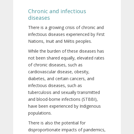
Chronic and infectious
diseases
There is a growing crisis of chronic and
infectious diseases experienced by First
Nations, Inuit and Métis peoples.
While the burden of these diseases has
not been shared equally, elevated rates
of chronic diseases, such as
cardiovascular disease, obesity,
diabetes, and certain cancers, and
infectious diseases, such as
tuberculosis and sexually transmitted
and blood-borne infections (STBBI),
have been experienced by Indigenous
populations.
There is also the potential for
disproportionate impacts of pandemics,