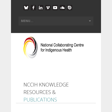
NCCIH KNOWLEDGE
RESOURCES &
PUBLICATIONS