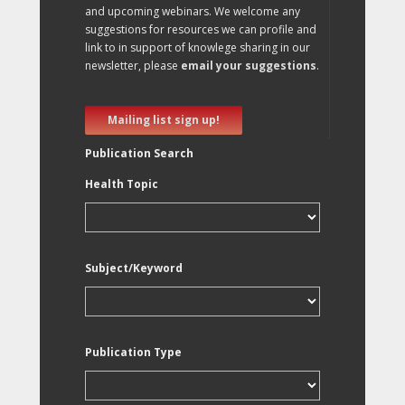
and upcoming webinars. We welcome any
suggestions for resources we can profile and
link to in support of knowlege sharing in our
newsletter, please
email your suggestions
.
Mailing list sign up!
Publication Search
Health Topic
Subject/Keyword
Publication Type