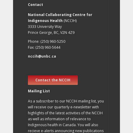
Contact
National Collaborating Centre for
Indigenous Health
(NCCIH)
3333 University Way
Prince George, BC, V2N 4Z9
Phone: (250) 960-5250
Fax: (250) 960-5644
nccih@unbc.ca
Contact the NCCIH
Mailing List
As a subscriber to our NCCIH mailing list, you
will receive our quarterly e-newsletter with
highlights of the latest activities of the NCCIH
as well as information of relevance to
Indigenous health in Canada. You will also
recieve e-alerts announcing new publications