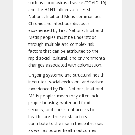
such as coronavirus disease (COVID-19)
and the H1N1 influenza for First
Nations, Inuit and Métis communities.
Chronic and infectious diseases
experienced by First Nations, Inuit and
Métis peoples must be understood
through multiple and complex risk
factors that can be attributed to the
rapid social, cultural, and environmental
changes associated with colonization.
Ongoing systemic and structural health
inequities, social exclusion, and racism
experienced by First Nations, Inuit and
Métis peoples mean they often lack
proper housing, water and food
security, and consistent access to
health care. These risk factors
contribute to the rise in these illnesses
as well as poorer health outcomes