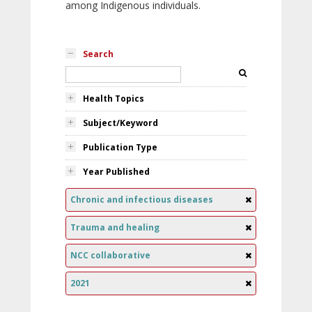
among Indigenous individuals.
Search
Health Topics
Subject/Keyword
Publication Type
Year Published
Chronic and infectious diseases
Trauma and healing
NCC collaborative
2021