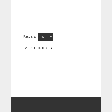
Page size:
1 - 0 / 0