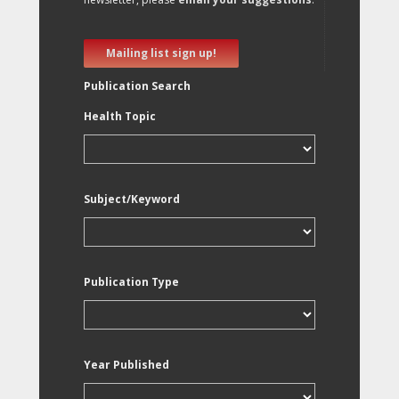
Mailing list sign up!
Publication Search
Health Topic
Subject/Keyword
Publication Type
Year Published