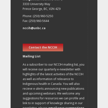
3333 University Way
Prince George, BC, V2N 4Z9
Phone: (250) 960-5250
Fax: (250) 960-5644
nccih@unbc.ca
Contact the NCCIH
Mailing List
As a subscriber to our NCCIH mailing list, you
will receive our quarterly e-newsletter with
highlights of the latest activities of the NCCIH
as well as information of relevance to
Indigenous health in Canada. You will also
recieve e-alerts announcing new publications
and upcoming webinars. We welcome any
suggestions for resources we can profile and
link to in support of knowlege sharing in our
newsletter, please
email your suggestions
.