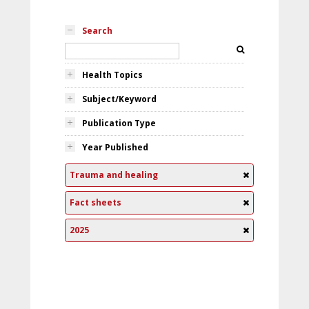
Search
Health Topics
Subject/Keyword
Publication Type
Year Published
Trauma and healing
Fact sheets
2025