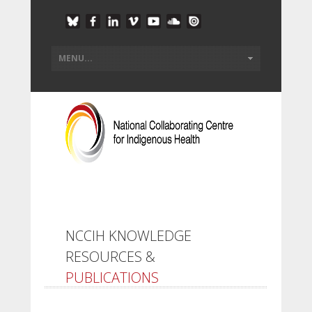
NCCIH KNOWLEDGE
RESOURCES &
PUBLICATIONS