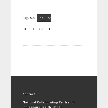
Page size:
1 - 0 / 0
Contact
National Collaborating Centre for
Indigenous Health
(NCCIH)