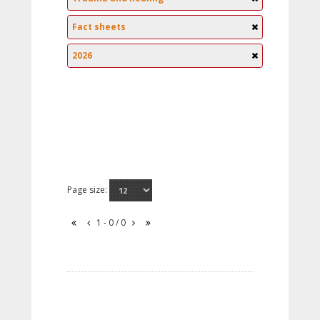
Fact sheets
2026
Page size:
1 - 0 / 0