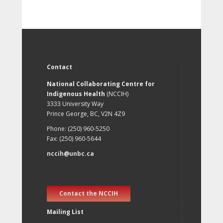
Contact
National Collaborating Centre for
Indigenous Health
(NCCIH)
3333 University Way
Prince George, BC, V2N 4Z9
Phone: (250) 960-5250
Fax: (250) 960-5644
nccih@unbc.ca
Contact the NCCIH
Mailing List