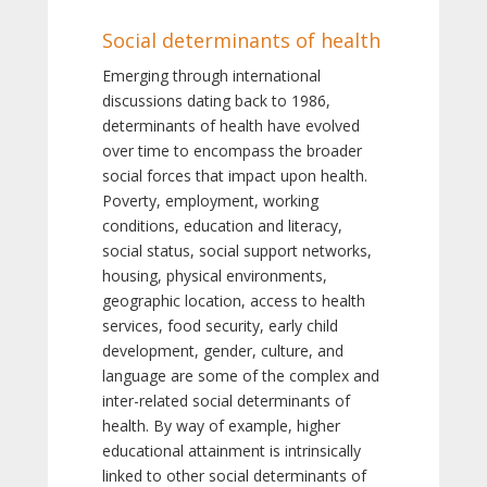
Social determinants of health
Emerging through international
discussions dating back to 1986,
determinants of health have evolved
over time to encompass the broader
social forces that impact upon health.
Poverty, employment, working
conditions, education and literacy,
social status, social support networks,
housing, physical environments,
geographic location, access to health
services, food security, early child
development, gender, culture, and
language are some of the complex and
inter-related social determinants of
health. By way of example, higher
educational attainment is intrinsically
linked to other social determinants of