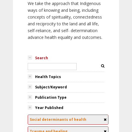
We take the approach that Indigenous
ways of knowing and being, including
concepts of spirituality, connectedness
and reciprocity to the land and all life,
self-reliance, and self- determination
advance health equality and outcomes.
Search
Health Topics
Subject/Keyword
Publication Type
Year Published
Social determinants of health
Trauma and healing