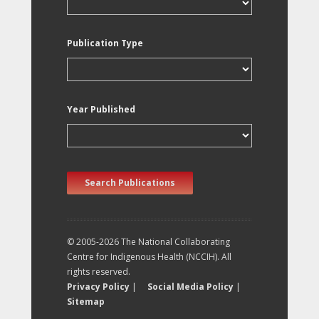
Publication Type
Year Published
Search Publications
© 2005-2026 The National Collaborating
Centre for Indigenous Health (NCCIH). All
rights reserved.
Privacy Policy
|
Social Media Policy
|
Sitemap