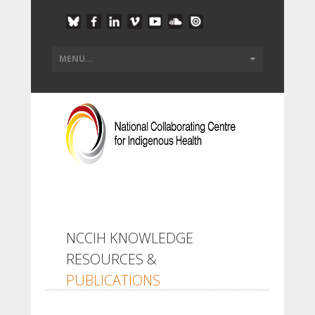
NCCIH KNOWLEDGE
RESOURCES &
PUBLICATIONS