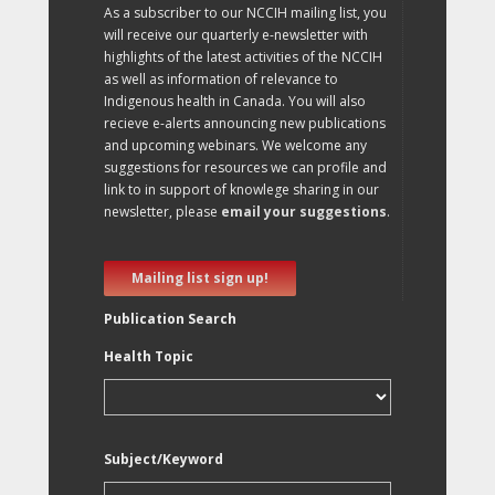
As a subscriber to our NCCIH mailing list, you
will receive our quarterly e-newsletter with
highlights of the latest activities of the NCCIH
as well as information of relevance to
Indigenous health in Canada. You will also
recieve e-alerts announcing new publications
and upcoming webinars. We welcome any
suggestions for resources we can profile and
link to in support of knowlege sharing in our
newsletter, please
email your suggestions
.
Mailing list sign up!
Publication Search
Health Topic
Subject/Keyword