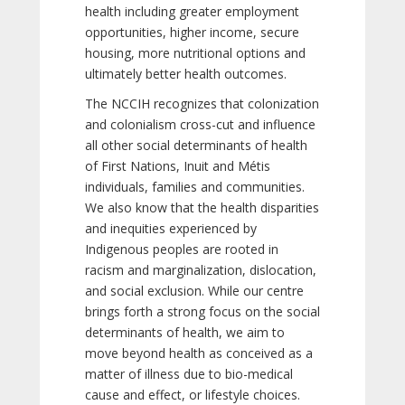
health including greater employment
opportunities, higher income, secure
housing, more nutritional options and
ultimately better health outcomes.
The NCCIH recognizes that colonization
and colonialism cross-cut and influence
all other social determinants of health
of First Nations, Inuit and Métis
individuals, families and communities.
We also know that the health disparities
and inequities experienced by
Indigenous peoples are rooted in
racism and marginalization, dislocation,
and social exclusion. While our centre
brings forth a strong focus on the social
determinants of health, we aim to
move beyond health as conceived as a
matter of illness due to bio-medical
cause and effect, or lifestyle choices.