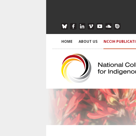
HOME
ABOUT US
NCCIH PUBLICAT