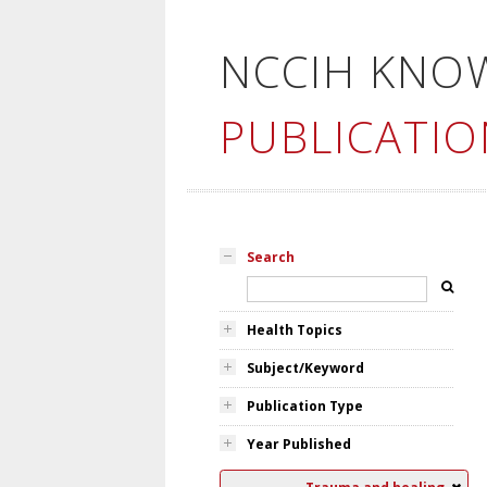
NCCIH KNO
PUBLICATIO
Search
Health Topics
Subject/Keyword
Publication Type
Year Published