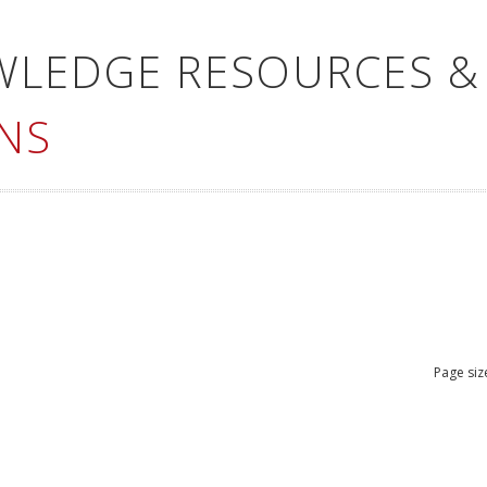
WLEDGE RESOURCES &
NS
Page siz