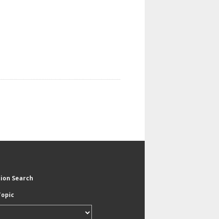
tion Search
Topic