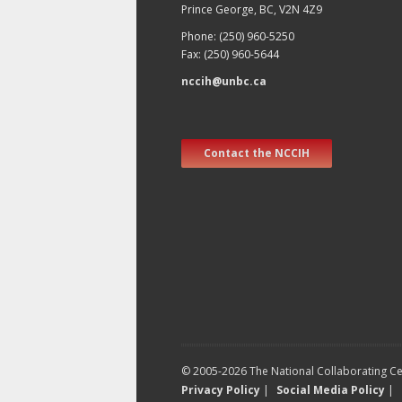
Prince George, BC, V2N 4Z9
Phone: (250) 960-5250
Fax: (250) 960-5644
nccih@unbc.ca
Contact the NCCIH
© 2005-2026 The National Collaborating Cen
Privacy Policy
|
Social Media Policy
|