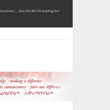
lications
|
Join the NCCIH mailing list