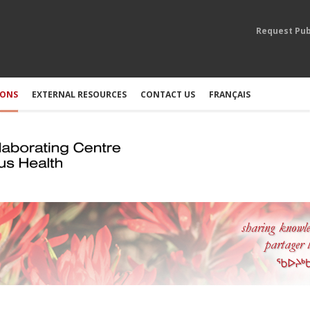
Request Pub
IONS
EXTERNAL RESOURCES
CONTACT US
FRANÇAIS