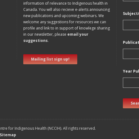
information of relevance to Indigenous health in
Canada. You will also recieve e-alerts announcing
Subject
new publications and upcoming webinars. We
welcome any suggestions for resources we can
profile and link to in support of knowlege sharing
in our newsletter, please
email your
suggestions
.
Publica
Mailing list sign up!
Year Pu
Sear
tre for Indigenous Health (NCCIH). All rights reserved.
Sitemap