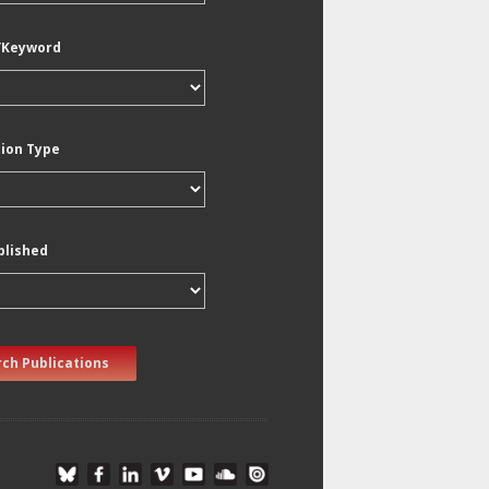
/Keyword
tion Type
blished
ch Publications