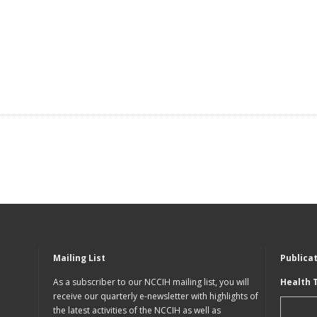
Mailing List
Publica
As a subscriber to our NCCIH mailing list, you will
Health 
receive our quarterly e-newsletter with highlights of
the latest activities of the NCCIH as well as