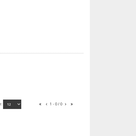
e:
1 - 0 / 0