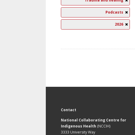
Trauma and healing
Podcasts
2026
Contact
National Collaborating Centre for
Indigenous Health
(NCCIH)
3333 University Way