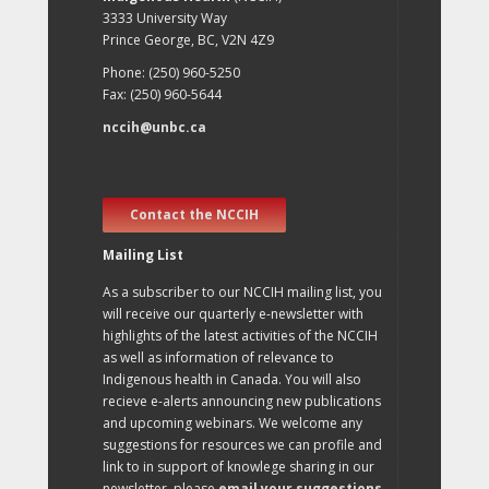
3333 University Way
Prince George, BC, V2N 4Z9
Phone: (250) 960-5250
Fax: (250) 960-5644
nccih@unbc.ca
Contact the NCCIH
Mailing List
As a subscriber to our NCCIH mailing list, you
will receive our quarterly e-newsletter with
highlights of the latest activities of the NCCIH
as well as information of relevance to
Indigenous health in Canada. You will also
recieve e-alerts announcing new publications
and upcoming webinars. We welcome any
suggestions for resources we can profile and
link to in support of knowlege sharing in our
newsletter, please
email your suggestions
.