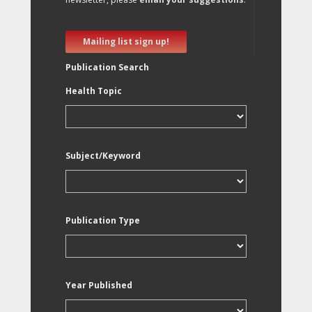
Mailing list sign up!
Publication Search
Health Topic
Subject/Keyword
Publication Type
Year Published