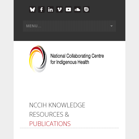
NCCIH KNOWLEDGE
RESOURCES &
PUBLICATIONS