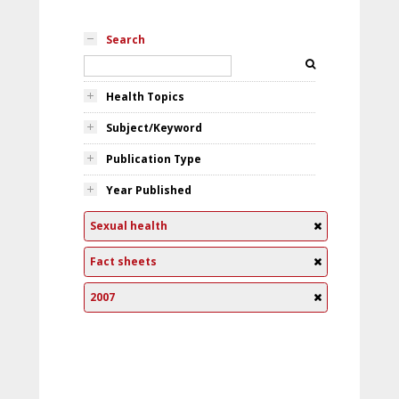
Search
Health Topics
Subject/Keyword
Publication Type
Year Published
Sexual health
Fact sheets
2007