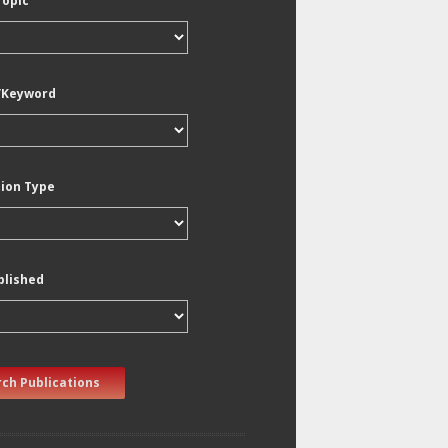
Topic
/Keyword
tion Type
blished
ch Publications