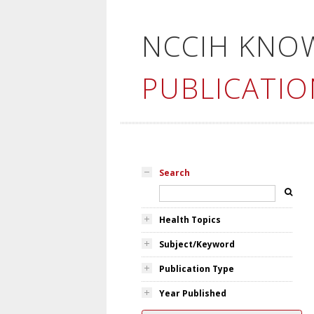
NCCIH KNO
PUBLICATIO
Search
Health Topics
Subject/Keyword
Publication Type
Year Published