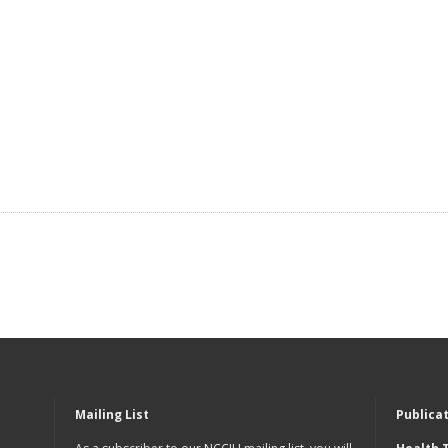
Mailing List
Publica