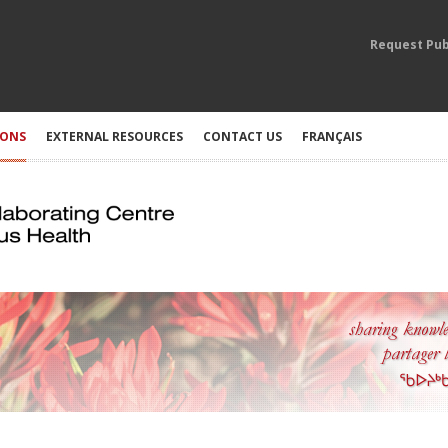
Request Pub
IONS
EXTERNAL RESOURCES
CONTACT US
FRANÇAIS