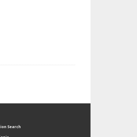
tion Search