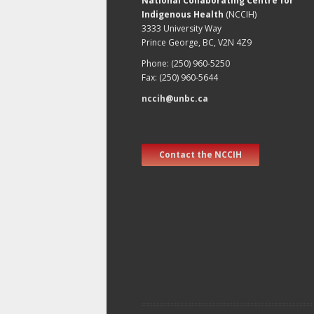
National Collaborating Centre for
Indigenous Health
(NCCIH)
3333 University Way
Prince George, BC, V2N 4Z9
Phone: (250) 960-5250
Fax: (250) 960-5644
nccih@unbc.ca
Contact the NCCIH