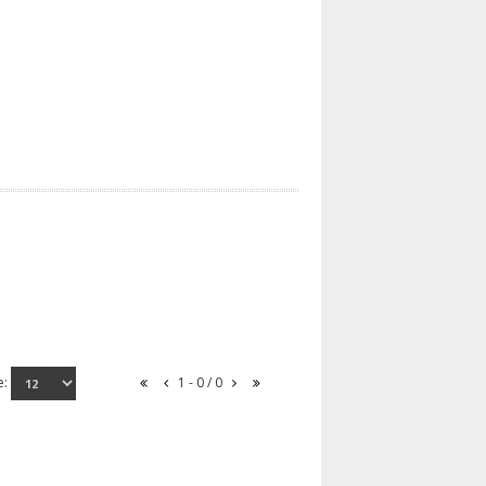
e:
1 - 0 / 0