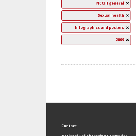
NCCIH general
Sexual health
Infographics and posters
2009
Contact