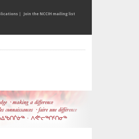
lications
|
Join the NCCIH mailing list