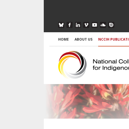
HOME
ABOUT US
NCCIH PUBLICAT