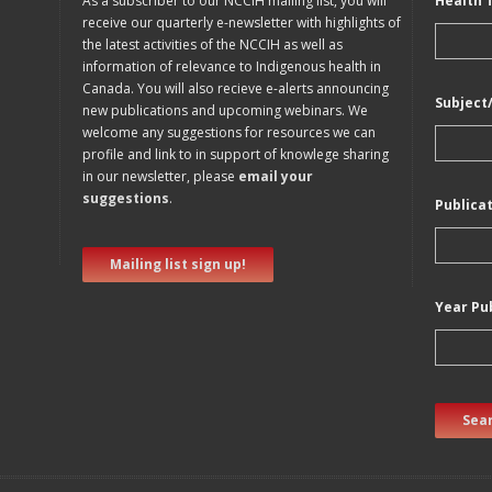
As a subscriber to our NCCIH mailing list, you will
Health 
receive our quarterly e-newsletter with highlights of
the latest activities of the NCCIH as well as
information of relevance to Indigenous health in
Canada. You will also recieve e-alerts announcing
Subject
new publications and upcoming webinars. We
welcome any suggestions for resources we can
profile and link to in support of knowlege sharing
in our newsletter, please
email your
suggestions
.
Publica
Mailing list sign up!
Year Pu
Sear