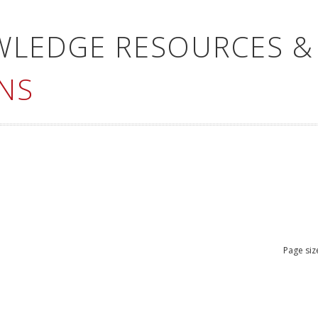
WLEDGE RESOURCES &
NS
Page siz