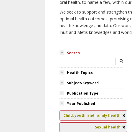
oral health, to name a few, within our
We seek to support and strengthen the 
optimal health outcomes, promising cu
health knowledge and data. Our work wi
Inuit and Métis knowledges and world
Search
Health Topics
Subject/Keyword
Publication Type
Year Published
Child, youth, and family health
Sexual health