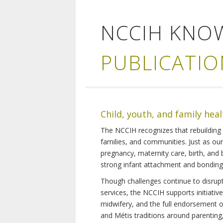
NCCIH KNO
PUBLICATIO
Child, youth, and family hea
The NCCIH recognizes that rebuilding 
families, and communities. Just as ou
pregnancy, maternity care, birth, and
strong infant attachment and bonding,
Though challenges continue to disrupt 
services, the NCCIH supports initiati
midwifery, and the full endorsement of 
and Métis traditions around parenting, 