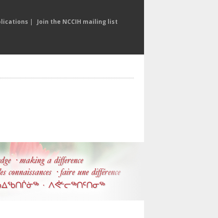
lications
|
Join the NCCIH mailing list