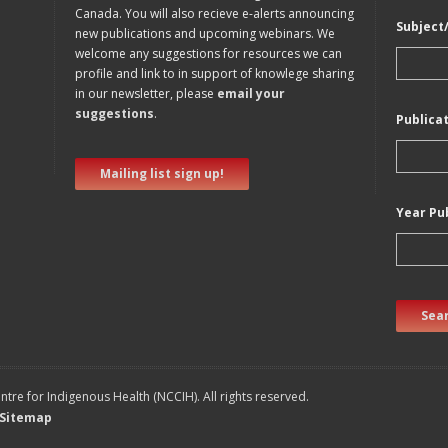
Canada. You will also recieve e-alerts announcing
Subject
new publications and upcoming webinars. We
welcome any suggestions for resources we can
profile and link to in support of knowlege sharing
in our newsletter, please
email your
suggestions
.
Publica
Mailing list sign up!
Year Pu
Sear
tre for Indigenous Health (NCCIH). All rights reserved.
Sitemap