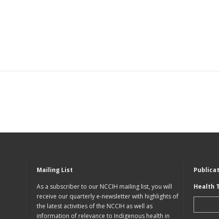
Mailing List
Publica
As a subscriber to our NCCIH mailing list, you will
Health 
receive our quarterly e-newsletter with highlights of
the latest activities of the NCCIH as well as
information of relevance to Indigenous health in