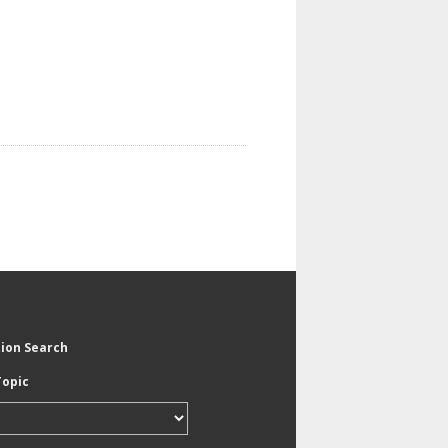
tion Search
Topic