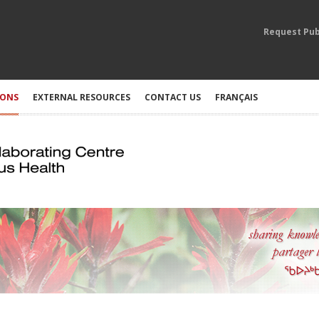
Request Pub
IONS
EXTERNAL RESOURCES
CONTACT US
FRANÇAIS