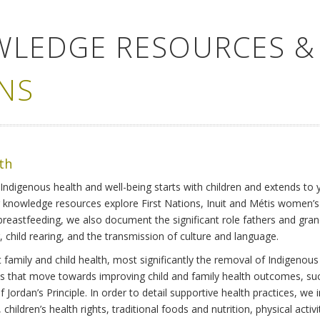
WLEDGE RESOURCES &
NS
lth
Indigenous health and well-being starts with children and extends to 
r knowledge resources explore First Nations, Inuit and Métis women’
 breastfeeding, we also document the significant role fathers and gra
 child rearing, and the transmission of culture and language.
family and child health, most significantly the removal of Indigenous 
ves that move towards improving child and family health outcomes, suc
Jordan’s Principle. In order to detail supportive health practices, we in
children’s health rights, traditional foods and nutrition, physical activ