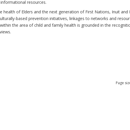
 informational resources.
health of Elders and the next generation of First Nations, Inuit and M
lturally-based prevention initiatives, linkages to networks and resou
thin the area of child and family health is grounded in the recognitio
views.
Page siz