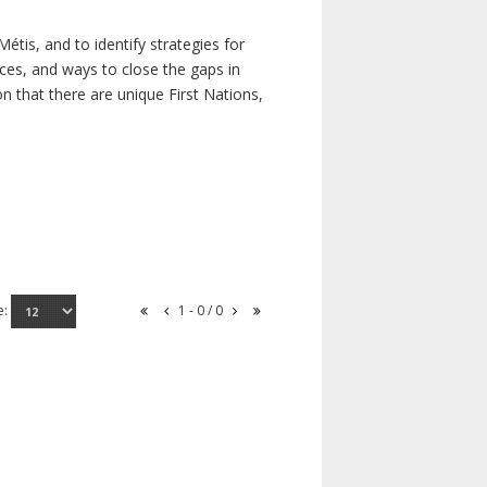
étis, and to identify strategies for
rces, and ways to close the gaps in
n that there are unique First Nations,
e:
1 - 0 / 0