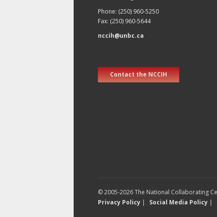
Phone: (250) 960-5250
Fax: (250) 960-5644
nccih@unbc.ca
Contact the NCCIH
© 2005-2026 The National Collaborating Cen
Privacy Policy
|
Social Media Policy
|