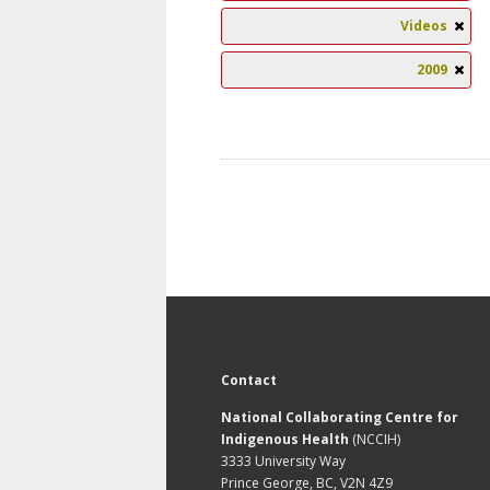
Videos
2009
Contact
National Collaborating Centre for
Indigenous Health
(NCCIH)
3333 University Way
Prince George, BC, V2N 4Z9