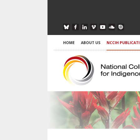
HOME
ABOUT US
NCCIH PUBLICAT