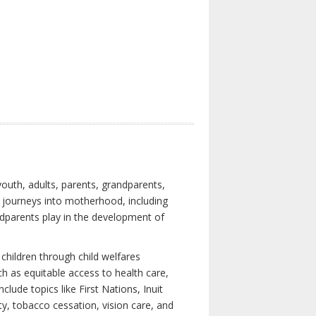
youth, adults, parents, grandparents,
s journeys into motherhood, including
ndparents play in the development of
children through child welfares
h as equitable access to health care,
clude topics like First Nations, Inuit
ity, tobacco cessation, vision care, and