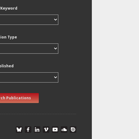
/Keyword
tion Type
blished
ch Publications