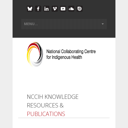
NCCIH KNOWLEDGE
RESOURCES &
PUBLICATIONS