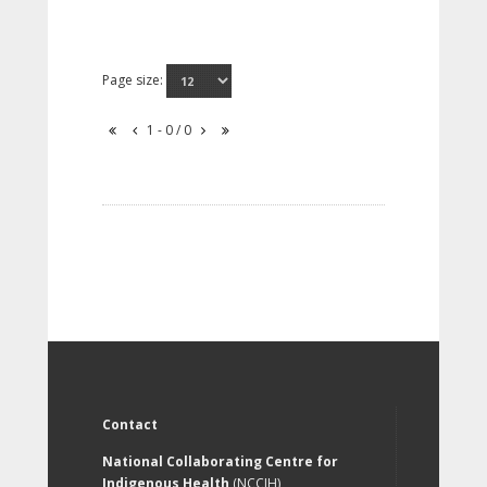
Page size:
1 - 0 / 0
Contact
National Collaborating Centre for
Indigenous Health
(NCCIH)