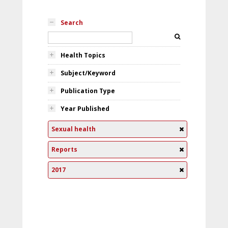
Search
Health Topics
Subject/Keyword
Publication Type
Year Published
Sexual health
Reports
2017