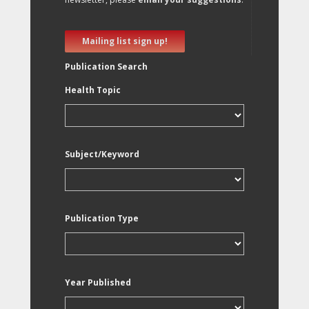
Mailing list sign up!
Publication Search
Health Topic
Subject/Keyword
Publication Type
Year Published