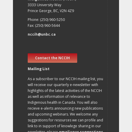
3333 University Way
Prince George, BC, V2N 4Z9
Phone: (250) 960-5250
Fax: (250) 960-5644
nccih@unbc.ca
Contact the NCCIH
Mailing List
As a subscriber to our NCCIH mailing list, you
will receive our quarterly e-newsletter with
highlights of the latest activities of the NCCIH
as well as information of relevance to
Indigenous health in Canada. You will also
recieve e-alerts announcing new publications
and upcoming webinars. We welcome any
suggestions for resources we can profile and
link to in support of knowlege sharing in our
newsletter, please
email your suggestions
.