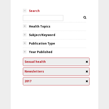
Search
Health Topics
Subject/Keyword
Publication Type
Year Published
Sexual health
Newsletters
2017