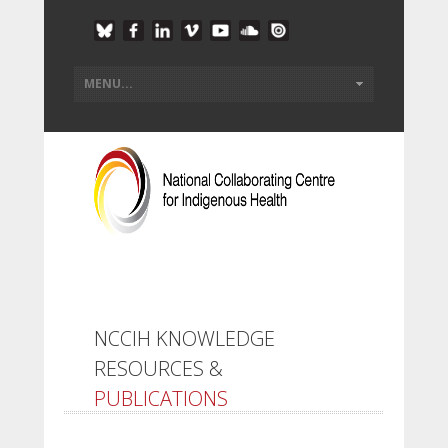
NCCIH KNOWLEDGE
RESOURCES &
PUBLICATIONS