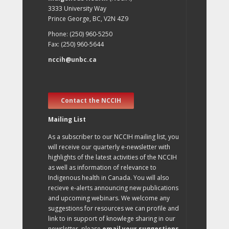
3333 University Way
Prince George, BC, V2N 4Z9
Phone: (250) 960-5250
Fax: (250) 960-5644
nccih@unbc.ca
Contact the NCCIH
Mailing List
As a subscriber to our NCCIH mailing list, you
will receive our quarterly e-newsletter with
highlights of the latest activities of the NCCIH
as well as information of relevance to
Indigenous health in Canada. You will also
recieve e-alerts announcing new publications
and upcoming webinars. We welcome any
suggestions for resources we can profile and
link to in support of knowlege sharing in our
newsletter, please
email your suggestions
.