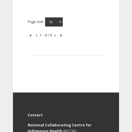
Page size:
1 - 0 / 0
Contact
National Collaborating Centre for
Indigenous Health
(NCCIH)