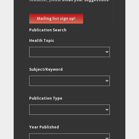
Mailing list sign up!
Publication Search
Health Topic
Subject/Keyword
Publication Type
Year Published