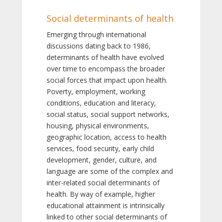
Social determinants of health
Emerging through international
discussions dating back to 1986,
determinants of health have evolved
over time to encompass the broader
social forces that impact upon health.
Poverty, employment, working
conditions, education and literacy,
social status, social support networks,
housing, physical environments,
geographic location, access to health
services, food security, early child
development, gender, culture, and
language are some of the complex and
inter-related social determinants of
health. By way of example, higher
educational attainment is intrinsically
linked to other social determinants of