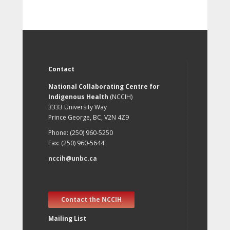
Contact
National Collaborating Centre for
Indigenous Health
(NCCIH)
3333 University Way
Prince George, BC, V2N 4Z9
Phone: (250) 960-5250
Fax: (250) 960-5644
nccih@unbc.ca
Contact the NCCIH
Mailing List