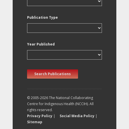
Publication Type
Year Published
Search Publications
© 2005-2026 The National Collaborating
Centre for Indigenous Health (NCCIH). All
rights reserved.
Privacy Policy
|
Social Media Policy
|
Sitemap