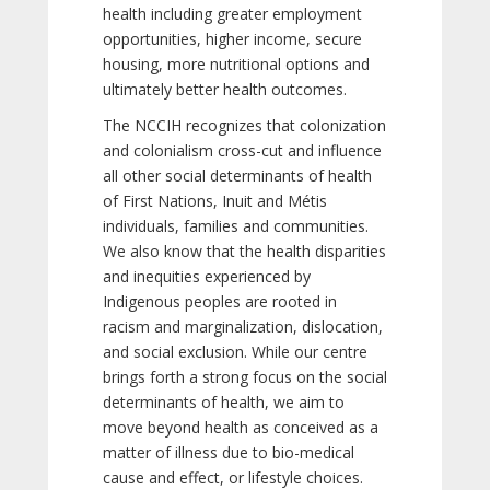
health including greater employment
opportunities, higher income, secure
housing, more nutritional options and
ultimately better health outcomes.
The NCCIH recognizes that colonization
and colonialism cross-cut and influence
all other social determinants of health
of First Nations, Inuit and Métis
individuals, families and communities.
We also know that the health disparities
and inequities experienced by
Indigenous peoples are rooted in
racism and marginalization, dislocation,
and social exclusion. While our centre
brings forth a strong focus on the social
determinants of health, we aim to
move beyond health as conceived as a
matter of illness due to bio-medical
cause and effect, or lifestyle choices.