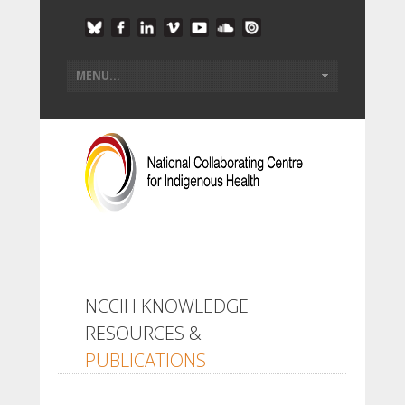
NCCIH KNOWLEDGE
RESOURCES &
PUBLICATIONS