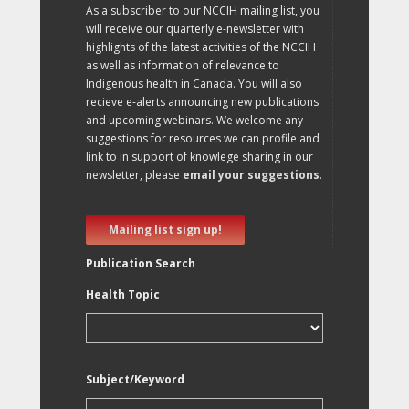
As a subscriber to our NCCIH mailing list, you
will receive our quarterly e-newsletter with
highlights of the latest activities of the NCCIH
as well as information of relevance to
Indigenous health in Canada. You will also
recieve e-alerts announcing new publications
and upcoming webinars. We welcome any
suggestions for resources we can profile and
link to in support of knowlege sharing in our
newsletter, please
email your suggestions
.
Mailing list sign up!
Publication Search
Health Topic
Subject/Keyword