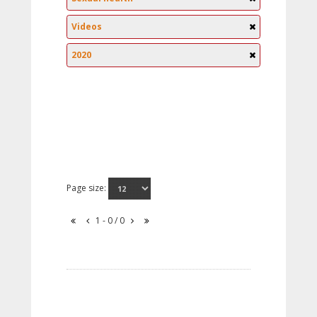
Videos
2020
Page size:
1 - 0 / 0