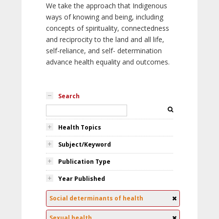
We take the approach that Indigenous
ways of knowing and being, including
concepts of spirituality, connectedness
and reciprocity to the land and all life,
self-reliance, and self- determination
advance health equality and outcomes.
Search
Health Topics
Subject/Keyword
Publication Type
Year Published
Social determinants of health
Sexual health