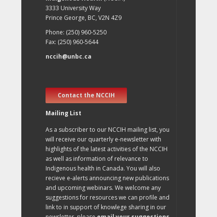
3333 University Way
Prince George, BC, V2N 4Z9
Phone: (250) 960-5250
Fax: (250) 960-5644
nccih@unbc.ca
Contact the NCCIH
Mailing List
As a subscriber to our NCCIH mailing list, you
will receive our quarterly e-newsletter with
highlights of the latest activities of the NCCIH
as well as information of relevance to
Indigenous health in Canada. You will also
recieve e-alerts announcing new publications
and upcoming webinars. We welcome any
suggestions for resources we can profile and
link to in support of knowlege sharing in our
newsletter, please
email your suggestions
.