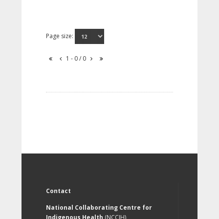
Page size:
1 - 0 / 0
Contact
National Collaborating Centre for
Indigenous Health
(NCCIH)