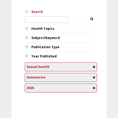
Search
Health Topics
Subject/Keyword
Publication Type
Year Published
Sexual health
Summaries
2026