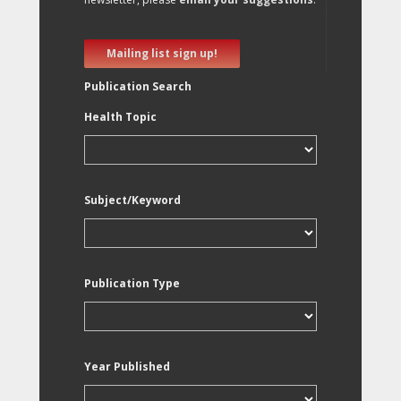
Mailing list sign up!
Publication Search
Health Topic
Subject/Keyword
Publication Type
Year Published