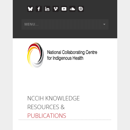
NCCIH KNOWLEDGE
RESOURCES &
PUBLICATIONS