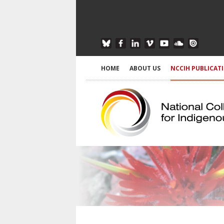
HOME
ABOUT US
NCCIH PUBLICAT