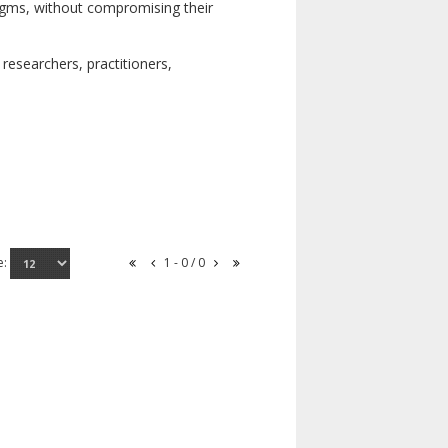
digms, without compromising their
researchers, practitioners,
e:
1 - 0 / 0