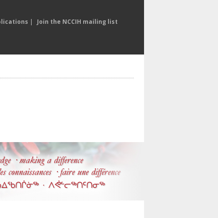
lications
|
Join the NCCIH mailing list