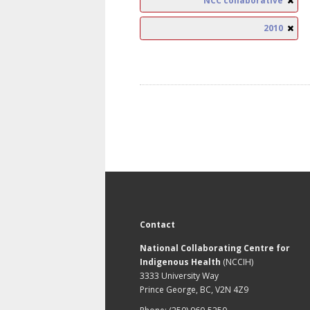
NCC collaborative
2010
Contact
National Collaborating Centre for
Indigenous Health
(NCCIH)
3333 University Way
Prince George, BC, V2N 4Z9