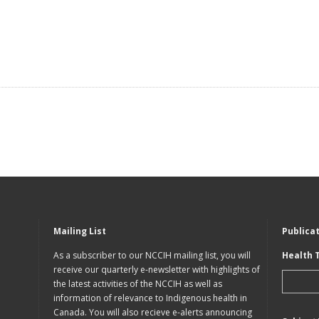
Mailing List
Publica
As a subscriber to our NCCIH mailing list, you will
Health 
receive our quarterly e-newsletter with highlights of
the latest activities of the NCCIH as well as
information of relevance to Indigenous health in
Canada. You will also recieve e-alerts announcing