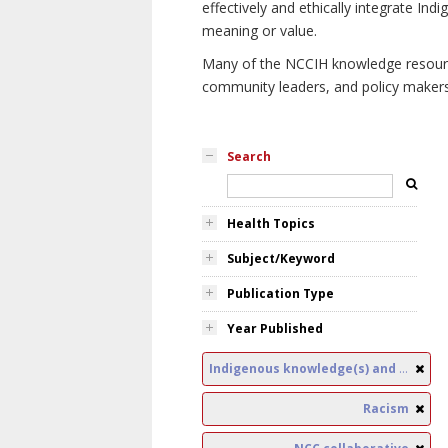
effectively and ethically integrate I
meaning or value.
Many of the NCCIH knowledge resources
community leaders, and policy makers i
Search
Health Topics
Subject/Keyword
Publication Type
Year Published
Indigenous knowledge(s) and public health
Racism