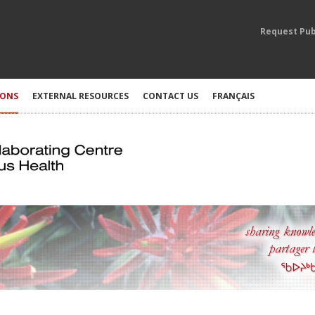
Request Pub
IONS
EXTERNAL RESOURCES
CONTACT US
FRANÇAIS