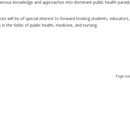
ndigenous knowledge and approaches into dominant public health para
 will be of special interest to forward-looking students, educators, 
n the fields of public health, medicine, and nursing.
Page siz