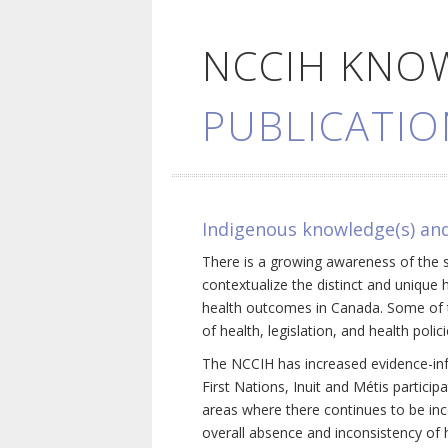
NCCIH KNO
PUBLICATIO
Indigenous knowledge(s) and
There is a growing awareness of the s
contextualize the distinct and unique 
health outcomes in Canada. Some of th
of health, legislation, and health poli
The NCCIH has increased evidence-inf
First Nations, Inuit and Métis particip
areas where there continues to be inc
overall absence and inconsistency of h