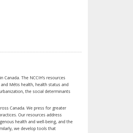
s in Canada. The NCCIH’s resources
t and Métis health, health status and
urbanization, the social determinants
cross Canada. We press for greater
d practices. Our resources address
igenous health and well-being, and the
milarly, we develop tools that