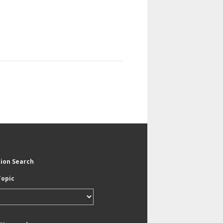
tion Search
Topic