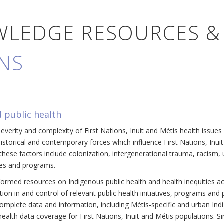
WLEDGE RESOURCES &
NS
 public health
everity and complexity of First Nations, Inuit and Métis health issue
historical and contemporary forces which influence First Nations, Inui
ese factors include colonization, intergenerational trauma, racism, 
cies and programs.
ormed resources on Indigenous public health and health inequities a
ation in and control of relevant public health initiatives, programs an
omplete data and information, including Métis-specific and urban Ind
ealth data coverage for First Nations, Inuit and Métis populations. Si