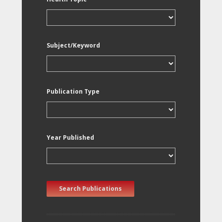
Subject/Keyword
Publication Type
Year Published
Search Publications