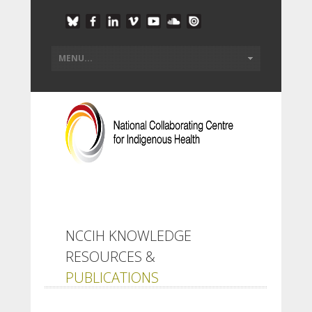
NCCIH KNOWLEDGE
RESOURCES &
PUBLICATIONS