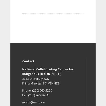
Contact
National Collaborating Centre for
Indigenous Health
(NCCIH)
3333 University Way
Prince George, BC, V2N 4Z9
Phone: (250) 960-5250
Fax: (250) 960-5644
nccih@unbc.ca