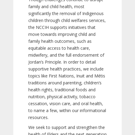
family and child health, most
significantly the removal of Indigenous
children through child welfares services,
the NCCIH supports initiatives that
move towards improving child and
family health outcomes, such as
equitable access to health care,
midwifery, and the full endorsement of
Jordan’s Principle. In order to detail
supportive health practices, we include
topics like First Nations, Inuit and Métis
traditions around parenting, children’s
health rights, traditional foods and
nutrition, physical activity, tobacco
cessation, vision care, and oral health,
to name a few, within our informational
resources.
We seek to support and strengthen the
health of Elders and the next generation