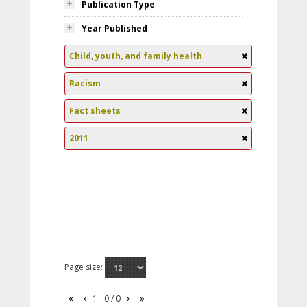
Publication Type
Year Published
Child, youth, and family health
Racism
Fact sheets
2011
Page size:
1 - 0 / 0