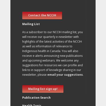
Contact the NCCIH
Mailing List
As a subscriber to our NCCIH mailing list, you
will receive our quarterly e-newsletter with
highlights of the latest activities of the NCCIH
as well as information of relevance to
Indigenous health in Canada. You will also
recieve e-alerts announcing new publications
and upcoming webinars. We welcome any
suggestions for resources we can profile and
link to in support of knowlege sharing in our
newsletter, please
email your suggestions
.
Mailing list sign up!
Publication Search
Health Topic