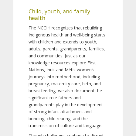
Child, youth, and family
health
The NCCIH recognizes that rebuilding
Indigenous health and well-being starts
with children and extends to youth,
adults, parents, grandparents, families,
and communities. Just as our
knowledge resources explore First
Nations, Inuit and Métis women’s
journeys into motherhood, including
pregnancy, maternity care, birth, and
breastfeeding, we also document the
significant role fathers and
grandparents play in the development
of strong infant attachment and
bonding, child rearing, and the
transmission of culture and language.
Though challenges continue to disrupt