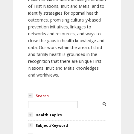
of First Nations, Inuit and Métis, and to
identify strategies for optimal health
outcomes, promising culturally-based
prevention initiatives, linkages to
networks and resources, and ways to
close the gaps in health knowledge and
data. Our work within the area of child
and family health is grounded in the
recognition that there are unique First
Nations, Inuit and Métis knowledges
and worldviews.
Search
Health Topics
Subject/Keyword