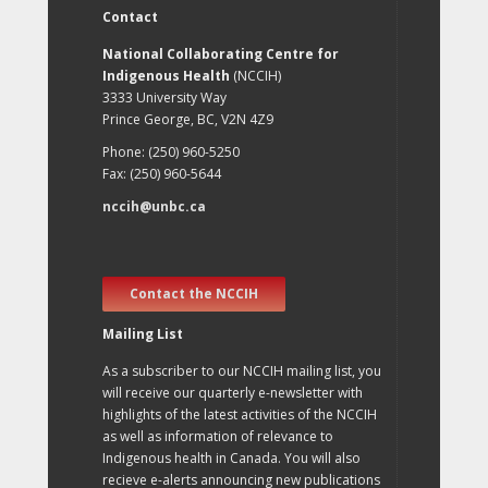
Contact
National Collaborating Centre for
Indigenous Health
(NCCIH)
3333 University Way
Prince George, BC, V2N 4Z9
Phone: (250) 960-5250
Fax: (250) 960-5644
nccih@unbc.ca
Contact the NCCIH
Mailing List
As a subscriber to our NCCIH mailing list, you
will receive our quarterly e-newsletter with
highlights of the latest activities of the NCCIH
as well as information of relevance to
Indigenous health in Canada. You will also
recieve e-alerts announcing new publications