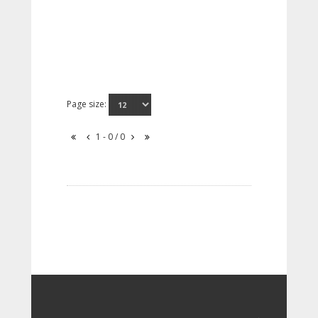
Page size:
1 - 0 / 0