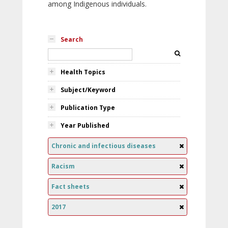
among Indigenous individuals.
Search
Health Topics
Subject/Keyword
Publication Type
Year Published
Chronic and infectious diseases
Racism
Fact sheets
2017