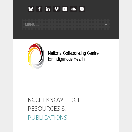
NCCIH KNOWLEDGE
RESOURCES &
PUBLICATIONS