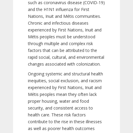
such as coronavirus disease (COVID-19)
and the H1N1 influenza for First
Nations, Inuit and Métis communities.
Chronic and infectious diseases
experienced by First Nations, Inuit and
Métis peoples must be understood
through multiple and complex risk
factors that can be attributed to the
rapid social, cultural, and environmental
changes associated with colonization.
Ongoing systemic and structural health
inequities, social exclusion, and racism
experienced by First Nations, Inuit and
Métis peoples mean they often lack
proper housing, water and food
security, and consistent access to
health care. These risk factors
contribute to the rise in these illnesses
as well as poorer health outcomes