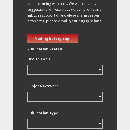
and upcoming webinars. We welcome any
suggestions for resources we can profile and
link to in support of knowlege sharing in our
newsletter, please
email your suggestions
.
Mailing list sign up!
Publication Search
Health Topic
Subject/Keyword
Publication Type