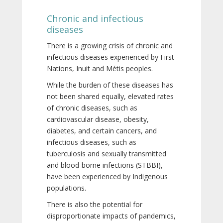
Chronic and infectious
diseases
There is a growing crisis of chronic and
infectious diseases experienced by First
Nations, Inuit and Métis peoples.
While the burden of these diseases has
not been shared equally, elevated rates
of chronic diseases, such as
cardiovascular disease, obesity,
diabetes, and certain cancers, and
infectious diseases, such as
tuberculosis and sexually transmitted
and blood-borne infections (STBBI),
have been experienced by Indigenous
populations.
There is also the potential for
disproportionate impacts of pandemics,