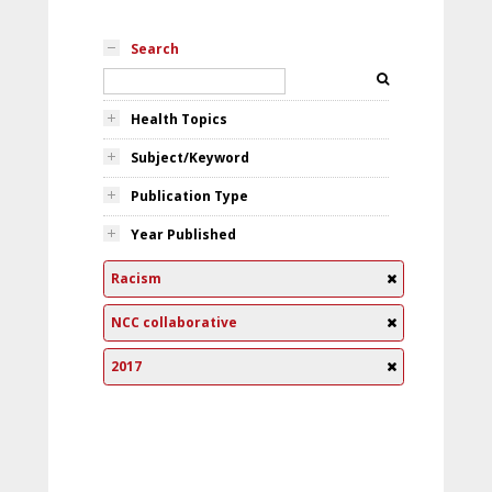
Search
Health Topics
Subject/Keyword
Publication Type
Year Published
Racism
NCC collaborative
2017