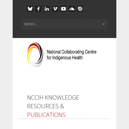
NCCIH KNOWLEDGE
RESOURCES &
PUBLICATIONS