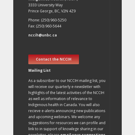
3333 University Way
Prince George, BC, V2N 4Z9
Phone: (250) 960-5250
Fax: (250) 960-5644
nccih@unbc.ca
Contact the NCCIH
Mailing List
As a subscriber to our NCCIH mailing list, you
will receive our quarterly e-newsletter with
highlights of the latest activities of the NCCIH
as well as information of relevance to
Indigenous health in Canada. You will also
recieve e-alerts announcing new publications
and upcoming webinars. We welcome any
suggestions for resources we can profile and
link to in support of knowlege sharing in our
newsletter, please
email your suggestions
.