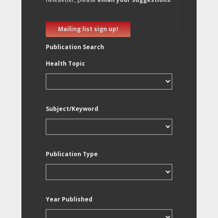
Mailing list sign up!
Publication Search
Health Topic
Subject/Keyword
Publication Type
Year Published