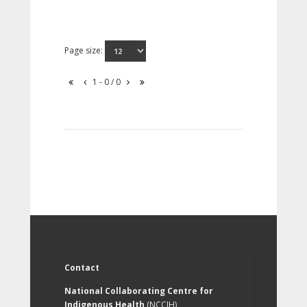
Page size:
1 - 0 / 0
Contact
National Collaborating Centre for
Indigenous Health
(NCCIH)