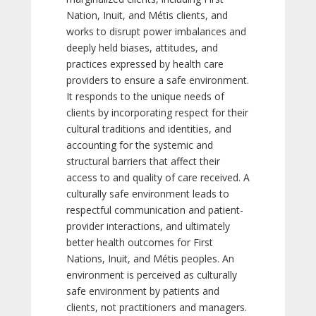
Nation, Inuit, and Métis clients, and
works to disrupt power imbalances and
deeply held biases, attitudes, and
practices expressed by health care
providers to ensure a safe environment.
It responds to the unique needs of
clients by incorporating respect for their
cultural traditions and identities, and
accounting for the systemic and
structural barriers that affect their
access to and quality of care received. A
culturally safe environment leads to
respectful communication and patient-
provider interactions, and ultimately
better health outcomes for First
Nations, Inuit, and Métis peoples. An
environment is perceived as culturally
safe environment by patients and
clients, not practitioners and managers.