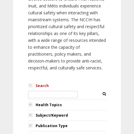
Inuit, and Métis individuals experience
cultural safety when interacting with
mainstream systems. The NCCIH has
prioritized cultural safety and respectful
relationships as one of its key pillars,
with a wide range of resources intended
to enhance the capacity of
practitioners, policy makers, and
decision-makers to provide anti-racist,
respectful, and culturally safe services.
Search
Health Topics
Subject/Keyword
Publication Type