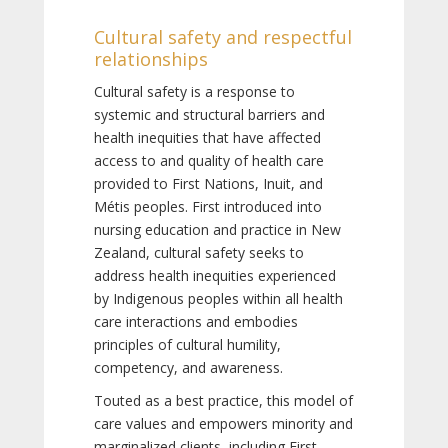
Cultural safety and respectful
relationships
Cultural safety is a response to
systemic and structural barriers and
health inequities that have affected
access to and quality of health care
provided to First Nations, Inuit, and
Métis peoples. First introduced into
nursing education and practice in New
Zealand, cultural safety seeks to
address health inequities experienced
by Indigenous peoples within all health
care interactions and embodies
principles of cultural humility,
competency, and awareness.
Touted as a best practice, this model of
care values and empowers minority and
marginalized clients, including First