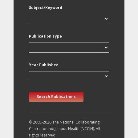
Subject/Keyword
Publication Type
Year Published
Search Publications
© 2005-2026 The National Collaborating
Centre for Indigenous Health (NCCIH). All
rights reserved.