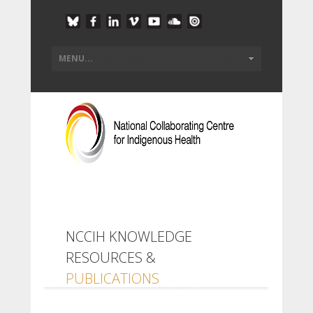
NCCIH KNOWLEDGE
RESOURCES &
PUBLICATIONS