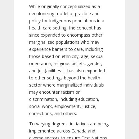
While originally conceptualized as a
decolonizing model of practice and
policy for Indigenous populations in a
health care setting, the concept has
since expanded to encompass other
marginalized populations who may
experience barriers to care, including
those based on ethnicity, age, sexual
orientation, religious beliefs, gender,
and (dis)abilities. It has also expanded
to other settings beyond the health
sector where marginalized individuals
may encounter racism or
discrimination, including education,
social work, employment, justice,
corrections, and others.
To varying degrees, initiatives are being
implemented across Canada and
diverse sectors to ensure First Nations,