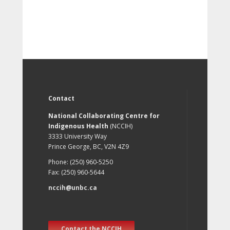
Contact
National Collaborating Centre for
Indigenous Health
(NCCIH)
3333 University Way
Prince George, BC, V2N 4Z9
Phone: (250) 960-5250
Fax: (250) 960-5644
nccih@unbc.ca
Contact the NCCIH