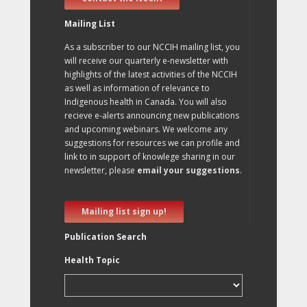
Mailing List
As a subscriber to our NCCIH mailing list, you
will receive our quarterly e-newsletter with
highlights of the latest activities of the NCCIH
as well as information of relevance to
Indigenous health in Canada. You will also
recieve e-alerts announcing new publications
and upcoming webinars. We welcome any
suggestions for resources we can profile and
link to in support of knowlege sharing in our
newsletter, please
email your suggestions
.
Mailing list sign up!
Publication Search
Health Topic