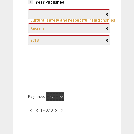
Year Published
Cultural safety and respectful relationships
Racism
2018
Page size:
1 - 0 / 0