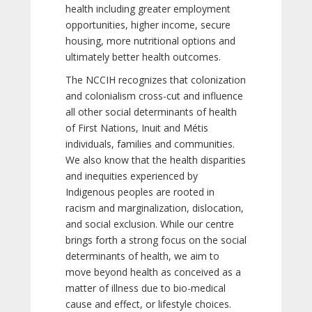
health including greater employment
opportunities, higher income, secure
housing, more nutritional options and
ultimately better health outcomes.
The NCCIH recognizes that colonization
and colonialism cross-cut and influence
all other social determinants of health
of First Nations, Inuit and Métis
individuals, families and communities.
We also know that the health disparities
and inequities experienced by
Indigenous peoples are rooted in
racism and marginalization, dislocation,
and social exclusion. While our centre
brings forth a strong focus on the social
determinants of health, we aim to
move beyond health as conceived as a
matter of illness due to bio-medical
cause and effect, or lifestyle choices.