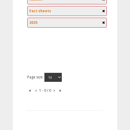
Fact sheets
2025
Page size:
1 - 0 / 0