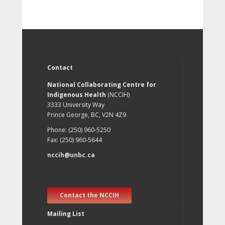
Contact
National Collaborating Centre for
Indigenous Health
(NCCIH)
3333 University Way
Prince George, BC, V2N 4Z9
Phone: (250) 960-5250
Fax: (250) 960-5644
nccih@unbc.ca
Contact the NCCIH
Mailing List