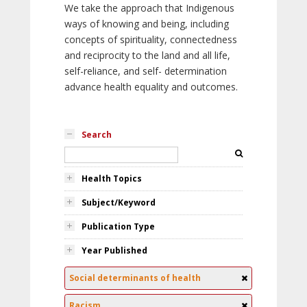
We take the approach that Indigenous
ways of knowing and being, including
concepts of spirituality, connectedness
and reciprocity to the land and all life,
self-reliance, and self- determination
advance health equality and outcomes.
Search
Health Topics
Subject/Keyword
Publication Type
Year Published
Social determinants of health
Racism