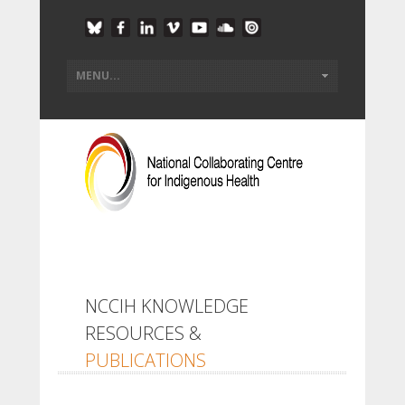
NCCIH KNOWLEDGE
RESOURCES &
PUBLICATIONS