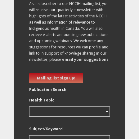
As a subscriber to our NCCIH mailing list, you
will receive our quarterly e-newsletter with
highlights of the latest activities of the NCCIH
as well as information of relevance to
Indigenous health in Canada. You will also
recieve e-alerts announcing new publications
and upcoming webinars. We welcome any
suggestions for resources we can profile and
link to in support of knowlege sharing in our
newsletter, please
email your suggestions
.
Mailing list sign up!
Publication Search
Health Topic
Subject/Keyword