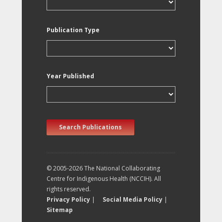
Publication Type
Year Published
Search Publications
© 2005-2026 The National Collaborating
Centre for Indigenous Health (NCCIH). All
rights reserved.
Privacy Policy
|
Social Media Policy
|
Sitemap