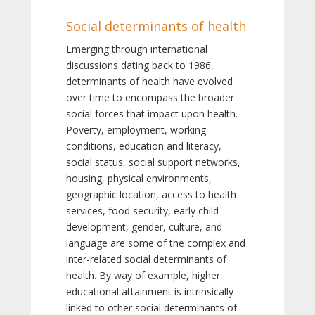
Social determinants of health
Emerging through international
discussions dating back to 1986,
determinants of health have evolved
over time to encompass the broader
social forces that impact upon health.
Poverty, employment, working
conditions, education and literacy,
social status, social support networks,
housing, physical environments,
geographic location, access to health
services, food security, early child
development, gender, culture, and
language are some of the complex and
inter-related social determinants of
health. By way of example, higher
educational attainment is intrinsically
linked to other social determinants of