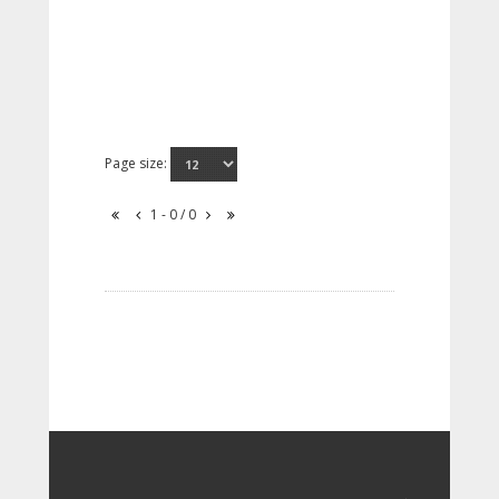
Page size:
1 - 0 / 0