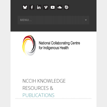
NCCIH KNOWLEDGE
RESOURCES &
PUBLICATIONS