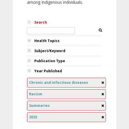
among Indigenous individuals.
Search
Health Topics
Subject/Keyword
Publication Type
Year Published
Chronic and infectious diseases
Racism
Summaries
2025