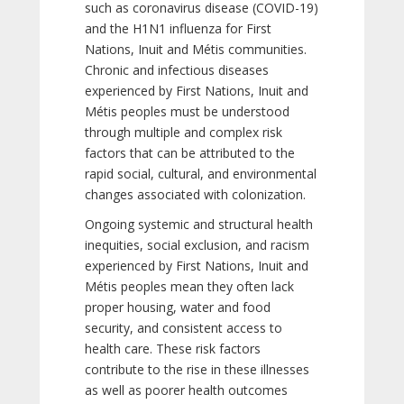
such as coronavirus disease (COVID-19)
and the H1N1 influenza for First
Nations, Inuit and Métis communities.
Chronic and infectious diseases
experienced by First Nations, Inuit and
Métis peoples must be understood
through multiple and complex risk
factors that can be attributed to the
rapid social, cultural, and environmental
changes associated with colonization.
Ongoing systemic and structural health
inequities, social exclusion, and racism
experienced by First Nations, Inuit and
Métis peoples mean they often lack
proper housing, water and food
security, and consistent access to
health care. These risk factors
contribute to the rise in these illnesses
as well as poorer health outcomes