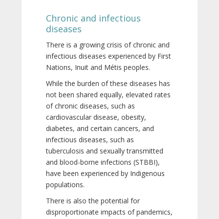
Chronic and infectious
diseases
There is a growing crisis of chronic and
infectious diseases experienced by First
Nations, Inuit and Métis peoples.
While the burden of these diseases has
not been shared equally, elevated rates
of chronic diseases, such as
cardiovascular disease, obesity,
diabetes, and certain cancers, and
infectious diseases, such as
tuberculosis and sexually transmitted
and blood-borne infections (STBBI),
have been experienced by Indigenous
populations.
There is also the potential for
disproportionate impacts of pandemics,