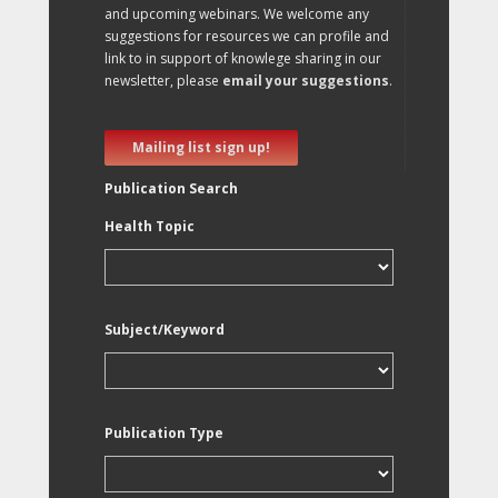
and upcoming webinars. We welcome any
suggestions for resources we can profile and
link to in support of knowlege sharing in our
newsletter, please
email your suggestions
.
Mailing list sign up!
Publication Search
Health Topic
Subject/Keyword
Publication Type