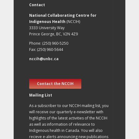
Contact
National Collaborating Centre for
Indigenous Health
(NCCIH)
3333 University Way
Prince George, BC, V2N 4Z9
Phone: (250) 960-5250
Fax: (250) 960-5644
nccih@unbc.ca
Contact the NCCIH
Mailing List
As a subscriber to our NCCIH mailing list, you
will receive our quarterly e-newsletter with
highlights of the latest activities of the NCCIH
as well as information of relevance to
Indigenous health in Canada. You will also
recieve e-alerts announcing new publications