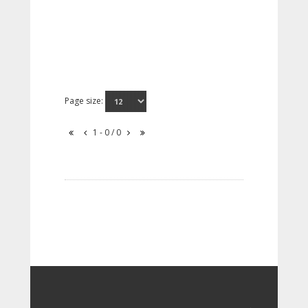
Page size:
1 - 0 / 0