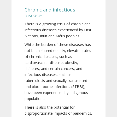
Chronic and infectious
diseases
There is a growing crisis of chronic and
infectious diseases experienced by First
Nations, Inuit and Métis peoples.
While the burden of these diseases has
not been shared equally, elevated rates
of chronic diseases, such as
cardiovascular disease, obesity,
diabetes, and certain cancers, and
infectious diseases, such as
tuberculosis and sexually transmitted
and blood-borne infections (STBBI),
have been experienced by Indigenous
populations.
There is also the potential for
disproportionate impacts of pandemics,