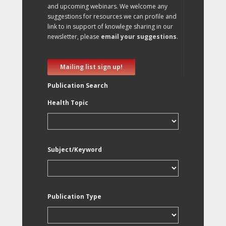
and upcoming webinars. We welcome any
suggestions for resources we can profile and
link to in support of knowlege sharing in our
newsletter, please
email your suggestions
.
Mailing list sign up!
Publication Search
Health Topic
Subject/Keyword
Publication Type