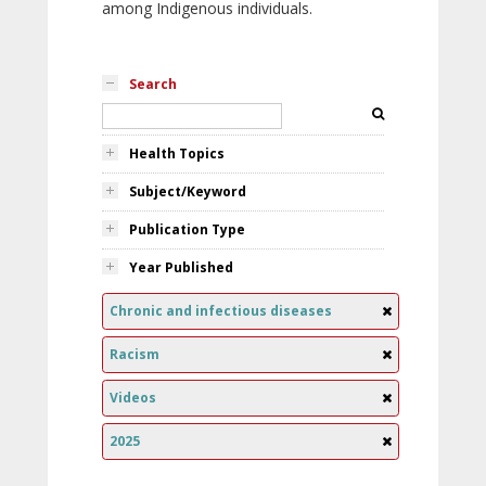
among Indigenous individuals.
Search
Health Topics
Subject/Keyword
Publication Type
Year Published
Chronic and infectious diseases
Racism
Videos
2025