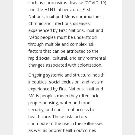
such as coronavirus disease (COVID-19)
and the H1N1 influenza for First
Nations, Inuit and Métis communities.
Chronic and infectious diseases
experienced by First Nations, Inuit and
Métis peoples must be understood
through multiple and complex risk
factors that can be attributed to the
rapid social, cultural, and environmental
changes associated with colonization.
Ongoing systemic and structural health
inequities, social exclusion, and racism
experienced by First Nations, Inuit and
Métis peoples mean they often lack
proper housing, water and food
security, and consistent access to
health care. These risk factors
contribute to the rise in these illnesses
as well as poorer health outcomes