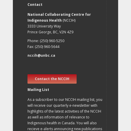
Contact
National Collaborating Centre for
Indigenous Health
(NCCIH)
3333 University Way
Prince George, BC, V2N 4Z9
Phone: (250) 960-5250
Fax: (250) 960-5644
nccih@unbc.ca
Contact the NCCIH
Mailing List
As a subscriber to our NCCIH mailing list, you
will receive our quarterly e-newsletter with
highlights of the latest activities of the NCCIH
as well as information of relevance to
Indigenous health in Canada. You will also
recieve e-alerts announcing new publications