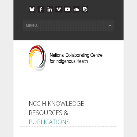
NCCIH KNOWLEDGE
RESOURCES &
PUBLICATIONS