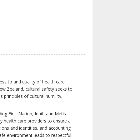
ess to and quality of health care
New Zealand, cultural safety seeks to
principles of cultural humility,
ng First Nation, Inuit, and Métis
y health care providers to ensure a
tions and identities, and accounting
 safe environment leads to respectful