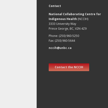
Contact
National Collaborating Centre for
Indigenous Health
(NCCIH)
3333 University Way
Prince George, BC, V2N 4Z9
Phone: (250) 960-5250
Fax: (250) 960-5644
nccih@unbc.ca
Contact the NCCIH