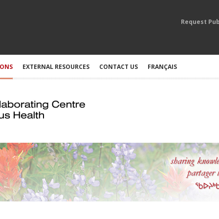
Request Pub
IONS
EXTERNAL RESOURCES
CONTACT US
FRANÇAIS