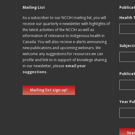
Mailing List
Publica
As a subscriber to our NCCIH mailing list, you will
Health 
receive our quarterly e-newsletter with highlights of
the latest activities of the NCCIH as well as
information of relevance to Indigenous health in
Canada. You will also recieve e-alerts announcing
Subject
new publications and upcoming webinars. We
welcome any suggestions for resources we can
profile and link to in support of knowlege sharing
in our newsletter, please
email your
suggestions
.
Publica
Mailing list sign up!
Year Pu
Sear