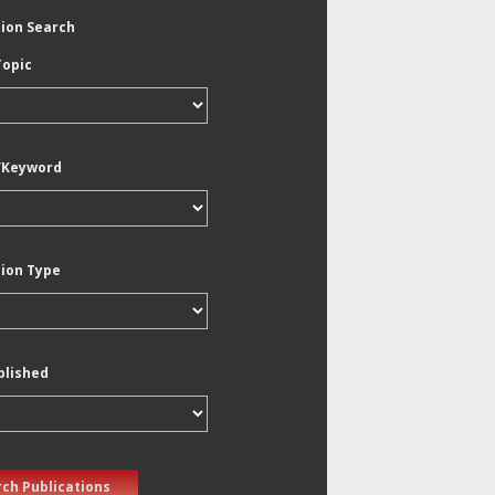
tion Search
Topic
/Keyword
tion Type
blished
ch Publications