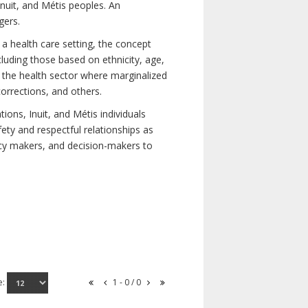
nuit, and Métis peoples. An
gers.
 a health care setting, the concept
uding those based on ethnicity, age,
nd the health sector where marginalized
corrections, and others.
ons, Inuit, and Métis individuals
ety and respectful relationships as
licy makers, and decision-makers to
e:
1 - 0 / 0