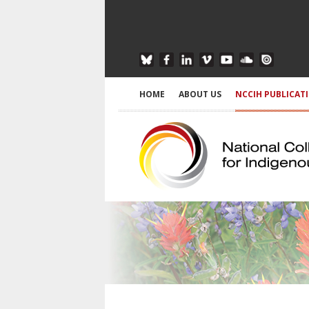
HOME
ABOUT US
NCCIH PUBLICAT