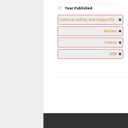
Year Published
Cultural safety and respectful relationships
Racism
Videos
2025