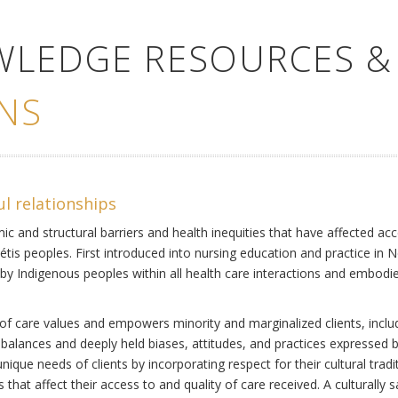
WLEDGE RESOURCES &
NS
ul relationships
ic and structural barriers and health inequities that have affected acc
Métis peoples. First introduced into nursing education and practice in 
by Indigenous peoples within all health care interactions and embodies 
of care values and empowers minority and marginalized clients, includi
mbalances and deeply held biases, attitudes, and practices expressed b
ique needs of clients by incorporating respect for their cultural tradi
s that affect their access to and quality of care received. A culturally