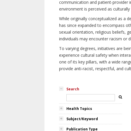
communication and patient-provider in
environment is perceived as culturally
While originally conceptualized as a d
has since expanded to encompass othe
sexual orientation, religious beliefs, 
individuals may encounter racism or di
To varying degrees, initiatives are be
experience cultural safety when intera
one of its key pillars, with a wide ra
provide anti-racist, respectful, and cult
Search
Health Topics
Subject/Keyword
Publication Type