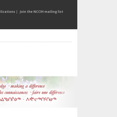
lications
|
Join the NCCIH mailing list