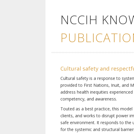
NCCIH KNO
PUBLICATIO
Cultural safety and respectf
Cultural safety is a response to system
provided to First Nations, Inuit, and 
address health inequities experienced 
competency, and awareness.
Touted as a best practice, this model 
clients, and works to disrupt power i
safe environment. It responds to the un
for the systemic and structural barrier