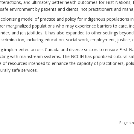
teractions, and ultimately better health outcomes for First Nations, I
 safe environment by patients and clients, not practitioners and mana
ecolonizing model of practice and policy for Indigenous populations in
r marginalized populations who may experience barriers to care, incl
gender, and (dis)abilities. It has also expanded to other settings beyo
scrimination, including education, social work, employment, justice, 
ing implemented across Canada and diverse sectors to ensure First Nati
cting with mainstream systems. The NCCIH has prioritized cultural saf
nge of resources intended to enhance the capacity of practitioners, po
urally safe services.
Page siz