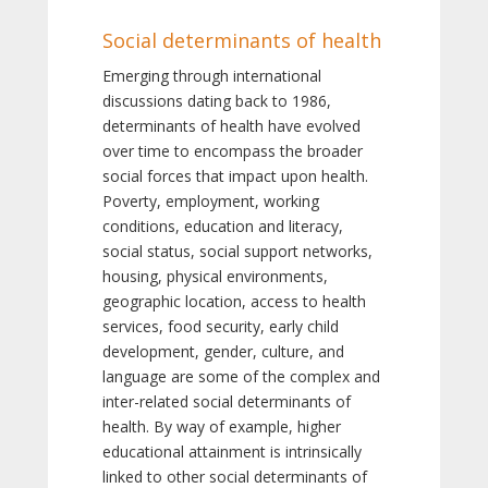
Social determinants of health
Emerging through international
discussions dating back to 1986,
determinants of health have evolved
over time to encompass the broader
social forces that impact upon health.
Poverty, employment, working
conditions, education and literacy,
social status, social support networks,
housing, physical environments,
geographic location, access to health
services, food security, early child
development, gender, culture, and
language are some of the complex and
inter-related social determinants of
health. By way of example, higher
educational attainment is intrinsically
linked to other social determinants of