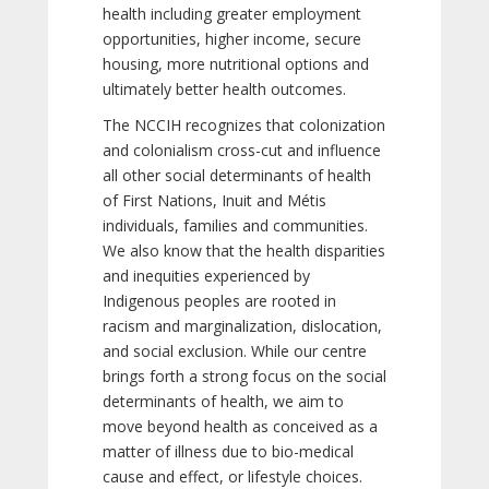
health including greater employment
opportunities, higher income, secure
housing, more nutritional options and
ultimately better health outcomes.
The NCCIH recognizes that colonization
and colonialism cross-cut and influence
all other social determinants of health
of First Nations, Inuit and Métis
individuals, families and communities.
We also know that the health disparities
and inequities experienced by
Indigenous peoples are rooted in
racism and marginalization, dislocation,
and social exclusion. While our centre
brings forth a strong focus on the social
determinants of health, we aim to
move beyond health as conceived as a
matter of illness due to bio-medical
cause and effect, or lifestyle choices.