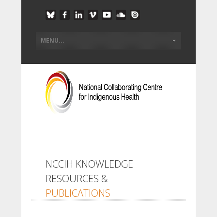
NCCIH KNOWLEDGE
RESOURCES &
PUBLICATIONS