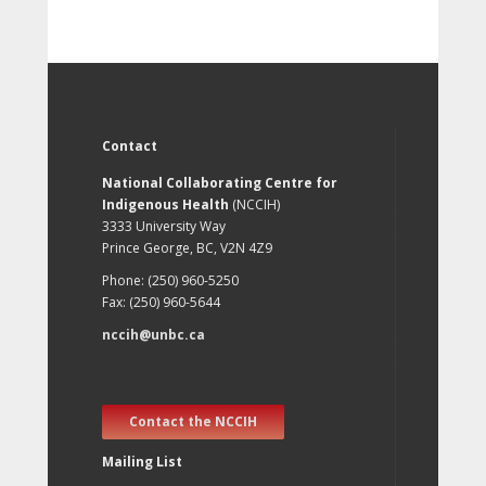
Contact
National Collaborating Centre for
Indigenous Health
(NCCIH)
3333 University Way
Prince George, BC, V2N 4Z9
Phone: (250) 960-5250
Fax: (250) 960-5644
nccih@unbc.ca
Contact the NCCIH
Mailing List