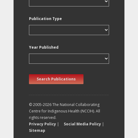
Publication Type
Year Published
Search Publications
© 2005-2026 The National Collaborating
Centre for Indigenous Health (NCCIH). All
rights reserved.
Privacy Policy
|
Social Media Policy
|
Sitemap