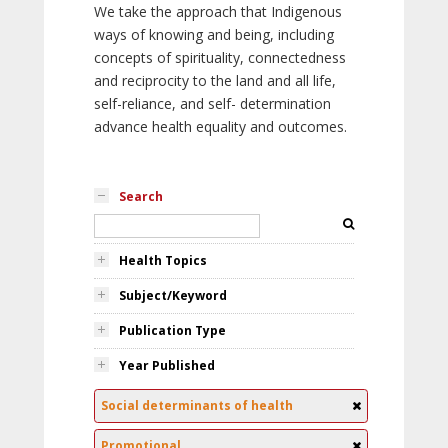
We take the approach that Indigenous
ways of knowing and being, including
concepts of spirituality, connectedness
and reciprocity to the land and all life,
self-reliance, and self- determination
advance health equality and outcomes.
Search
Health Topics
Subject/Keyword
Publication Type
Year Published
Social determinants of health
Promotional