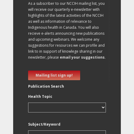
As a subscriber to our NCCIH mailing list, you
will receive our quarterly e-newsletter with
highlights of the latest activities of the NCCIH
as well as information of relevance to
Indigenous health in Canada. You will also
recieve e-alerts announcing new publications
and upcoming webinars. We welcome any
suggestions for resources we can profile and
link to in support of knowlege sharing in our
newsletter, please
email your suggestions
.
Mailing list sign up!
Publication Search
Health Topic
Subject/Keyword