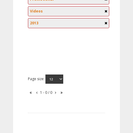
Videos
2013
Page size:
1 - 0 / 0