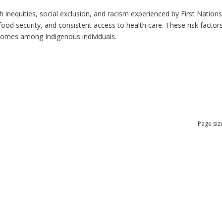
h inequities, social exclusion, and racism experienced by First Nation
ood security, and consistent access to health care. These risk factors 
tcomes among Indigenous individuals.
Page siz