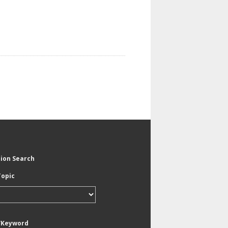
tion Search
Topic
/Keyword