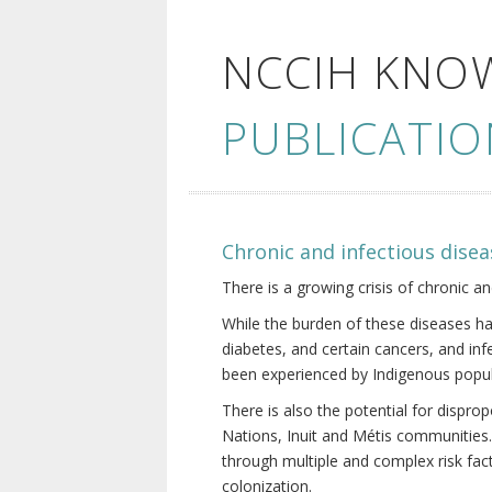
NCCIH KNO
PUBLICATIO
Chronic and infectious disea
There is a growing crisis of chronic a
While the burden of these diseases ha
diabetes, and certain cancers, and in
been experienced by Indigenous popul
There is also the potential for dispr
Nations, Inuit and Métis communities.
through multiple and complex risk fact
colonization.