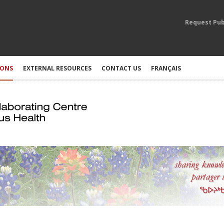
Request Pub
IONS
EXTERNAL RESOURCES
CONTACT US
FRANÇAIS