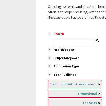
Ongoing systemic and structural healt
often lack proper housing, water and f
illnesses as well as poorer health ou
Search
Health Topics
Subject/Keyword
Publication Type
Year Published
Chronic and infectious diseases
Promotional
Podcasts