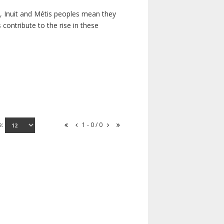
s, Inuit and Métis peoples mean they
contribute to the rise in these
e:
1 - 0 / 0