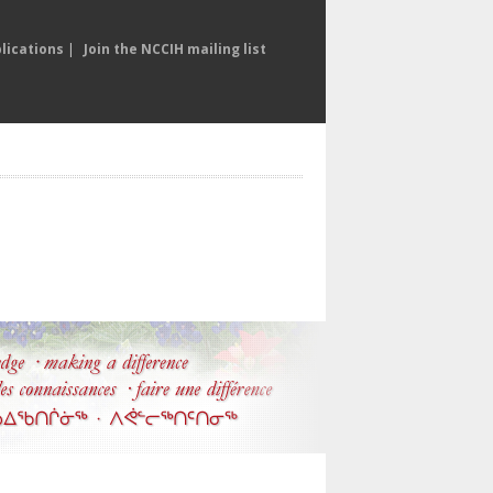
lications
|
Join the NCCIH mailing list