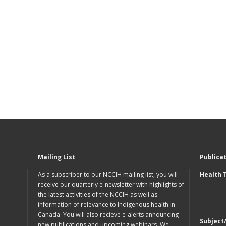
Mailing List
Publica
As a subscriber to our NCCIH mailing list, you will
Health 
receive our quarterly e-newsletter with highlights of
the latest activities of the NCCIH as well as
information of relevance to Indigenous health in
Canada. You will also recieve e-alerts announcing
Subject
new publications and upcoming webinars. We