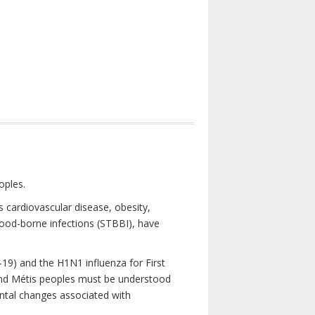
oples.
 cardiovascular disease, obesity,
lood-borne infections (STBBI), have
19) and the H1N1 influenza for First
 and Métis peoples must be understood
ental changes associated with