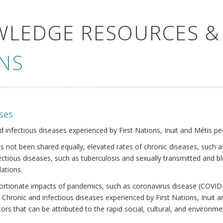
WLEDGE RESOURCES &
NS
ses
nd infectious diseases experienced by First Nations, Inuit and Métis pe
s not been shared equally, elevated rates of chronic diseases, such as
fectious diseases, such as tuberculosis and sexually transmitted and b
ations.
oportionate impacts of pandemics, such as coronavirus disease (COVID-
 Chronic and infectious diseases experienced by First Nations, Inuit
ors that can be attributed to the rapid social, cultural, and environm