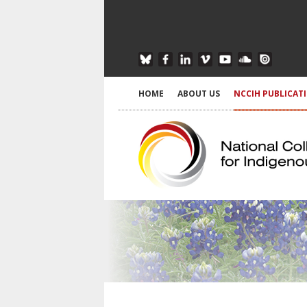
HOME
ABOUT US
NCCIH PUBLICAT