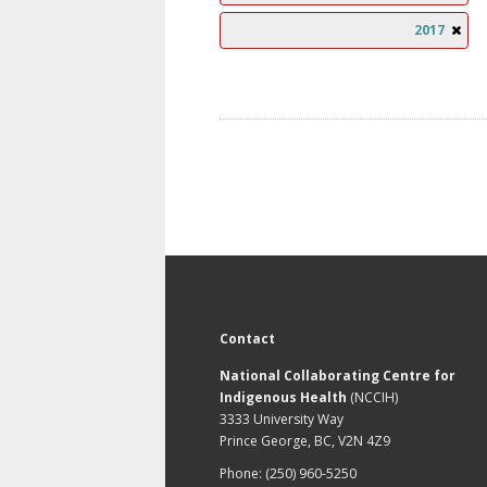
2017
Contact
National Collaborating Centre for
Indigenous Health
(NCCIH)
3333 University Way
Prince George, BC, V2N 4Z9
Phone: (250) 960-5250