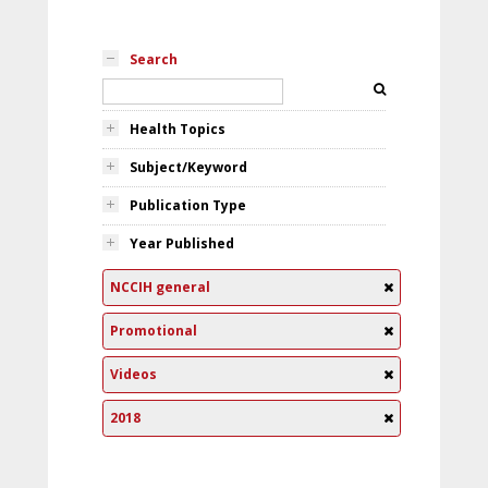
Search
Health Topics
Subject/Keyword
Publication Type
Year Published
NCCIH general
Promotional
Videos
2018