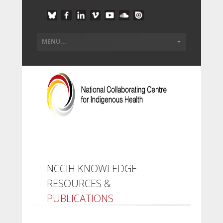
NCCIH KNOWLEDGE
RESOURCES &
PUBLICATIONS