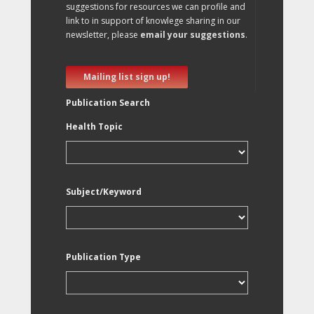
suggestions for resources we can profile and
link to in support of knowlege sharing in our
newsletter, please
email your suggestions
.
Mailing list sign up!
Publication Search
Health Topic
Subject/Keyword
Publication Type