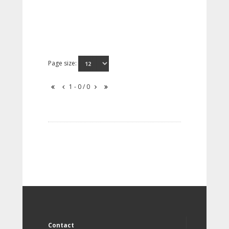
Page size:
1 - 0 / 0
Contact