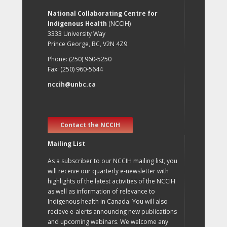
National Collaborating Centre for
Indigenous Health
(NCCIH)
3333 University Way
Prince George, BC, V2N 4Z9
Phone: (250) 960-5250
Fax: (250) 960-5644
nccih@unbc.ca
Contact the NCCIH
Mailing List
As a subscriber to our NCCIH mailing list, you
will receive our quarterly e-newsletter with
highlights of the latest activities of the NCCIH
as well as information of relevance to
Indigenous health in Canada. You will also
recieve e-alerts announcing new publications
and upcoming webinars. We welcome any