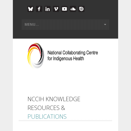
NCCIH KNOWLEDGE
RESOURCES &
PUBLICATIONS