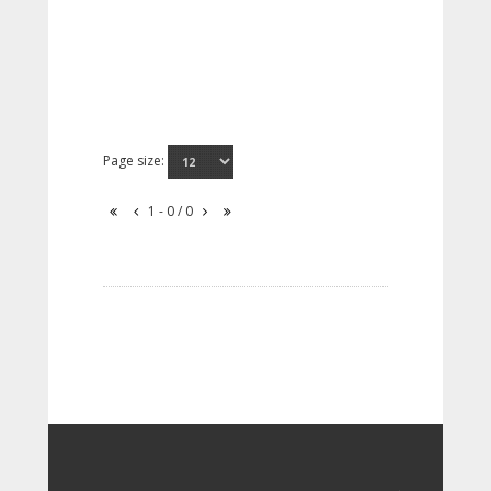
Page size:
1 - 0 / 0