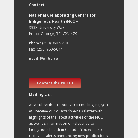
Contact
National Collaborating Centre for
Indigenous Health
(NCCIH)
3333 University Way
Prince George, BC, V2N 4Z9
Phone: (250) 960-5250
Fax: (250) 960-5644
nccih@unbc.ca
Contact the NCCIH
Mailing List
As a subscriber to our NCCIH mailing list, you
will receive our quarterly e-newsletter with
highlights of the latest activities of the NCCIH
as well as information of relevance to
Indigenous health in Canada. You will also
recieve e-alerts announcing new publications