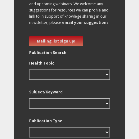
and upcoming webinars. We welcome any
suggestions for resources we can profile and
link to in support of knowlege sharing in our
newsletter, please
email your suggestions
.
Mailing list sign up!
Publication Search
Health Topic
Subject/Keyword
Publication Type