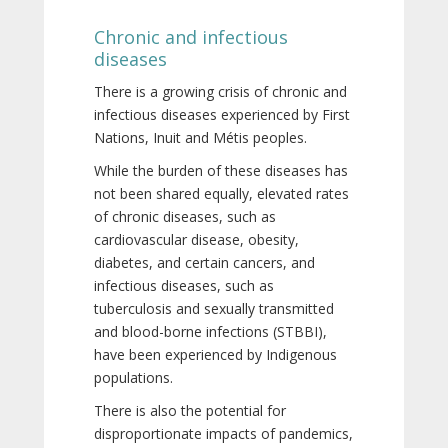
Chronic and infectious
diseases
There is a growing crisis of chronic and
infectious diseases experienced by First
Nations, Inuit and Métis peoples.
While the burden of these diseases has
not been shared equally, elevated rates
of chronic diseases, such as
cardiovascular disease, obesity,
diabetes, and certain cancers, and
infectious diseases, such as
tuberculosis and sexually transmitted
and blood-borne infections (STBBI),
have been experienced by Indigenous
populations.
There is also the potential for
disproportionate impacts of pandemics,