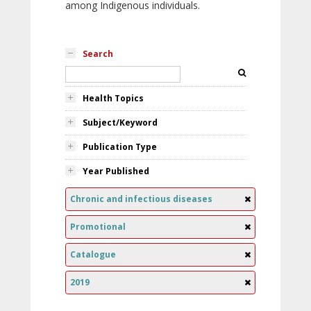
among Indigenous individuals.
Search
Health Topics
Subject/Keyword
Publication Type
Year Published
Chronic and infectious diseases
Promotional
Catalogue
2019