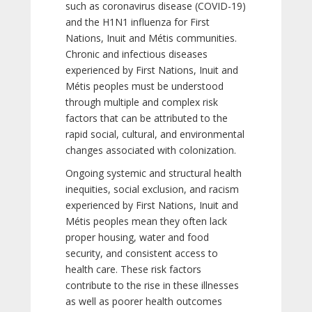
such as coronavirus disease (COVID-19)
and the H1N1 influenza for First
Nations, Inuit and Métis communities.
Chronic and infectious diseases
experienced by First Nations, Inuit and
Métis peoples must be understood
through multiple and complex risk
factors that can be attributed to the
rapid social, cultural, and environmental
changes associated with colonization.
Ongoing systemic and structural health
inequities, social exclusion, and racism
experienced by First Nations, Inuit and
Métis peoples mean they often lack
proper housing, water and food
security, and consistent access to
health care. These risk factors
contribute to the rise in these illnesses
as well as poorer health outcomes