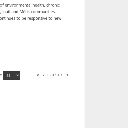
of environmental health, chronic
s, Inuit and Métis communities.
continues to be responsive to new
e:
1 - 0 / 0