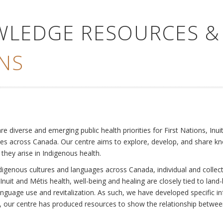
WLEDGE RESOURCES &
NS
e
diverse and emerging public health priorities for First Nations, Inuit
es across Canada. Our centre aims to explore, develop, and share kn
 they arise in Indigenous health.
ndigenous cultures and languages across Canada, individual and collec
Inuit and Métis health, well-being and healing are closely tied to land
language use and revitalization. As such, we have developed specific
rly, our centre has produced resources to show the relationship betwee