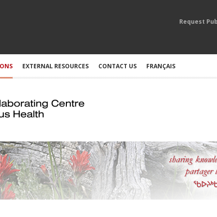
Request Pub
IONS
EXTERNAL RESOURCES
CONTACT US
FRANÇAIS