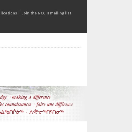
lications
|
Join the NCCIH mailing list