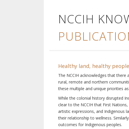
NCCIH KNO
PUBLICATIO
Healthy land, healthy peopl
The NCCIH acknowledges that there are 
rural, remote and northern communiti
these multiple and unique priorities as
While the colonial history disrupted I
clear to the NCCIH that First Nations, 
artistic expressions, and Indigenous 
their relationship to wellness. Simila
outcomes for Indigenous peoples.