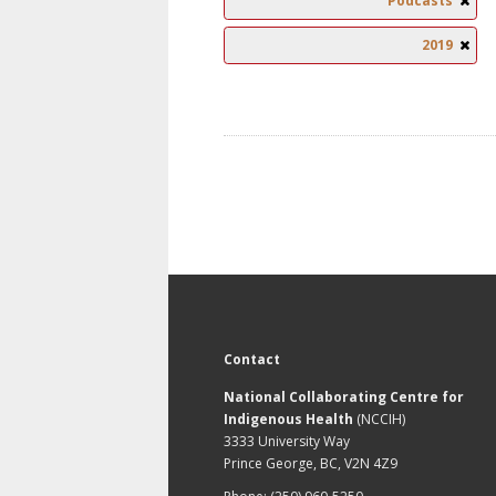
Podcasts
2019
Contact
National Collaborating Centre for
Indigenous Health
(NCCIH)
3333 University Way
Prince George, BC, V2N 4Z9