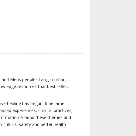
 and Métis peoples living in urban,
owledge resources that best reflect
tive healing has begun. It became
-based experiences, cultural practices,
 information around these themes and
n cultural safety and better health