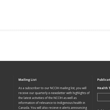
Mailing List
Publica
As a subscriber to our NCCIH mailing list, you will
Health 
receive our quarterly e-newsletter with highlights of
the latest activities of the NCCIH as well as
information of relevance to Indigenous health in
Canada. You will also recieve e-alerts announcing