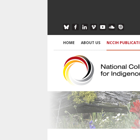
HOME
ABOUT US
NCCIH PUBLICAT