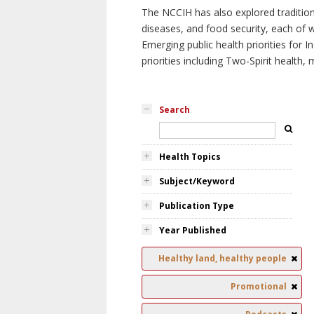
The NCCIH has also explored tradition
diseases, and food security, each of 
Emerging public health priorities for
priorities including Two-Spirit health, 
Search
Health Topics
Subject/Keyword
Publication Type
Year Published
Healthy land, healthy people
Promotional