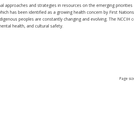
al approaches and strategies in resources on the emerging priorities 
which has been identified as a growing health concern by First Nation
 Indigenous peoples are constantly changing and evolving. The NCCIH 
mental health, and cultural safety.
Page siz