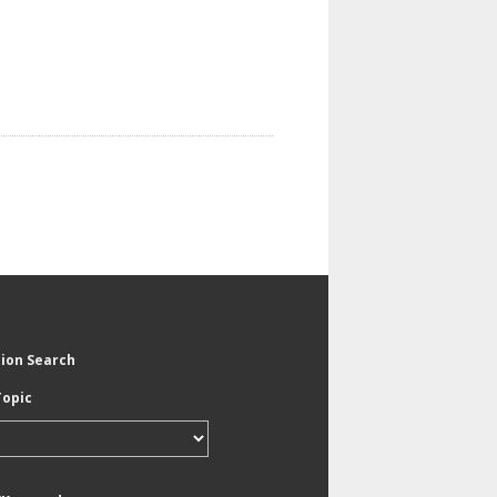
tion Search
Topic