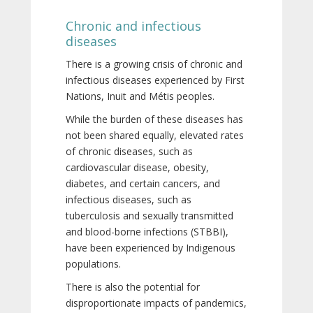
Chronic and infectious
diseases
There is a growing crisis of chronic and
infectious diseases experienced by First
Nations, Inuit and Métis peoples.
While the burden of these diseases has
not been shared equally, elevated rates
of chronic diseases, such as
cardiovascular disease, obesity,
diabetes, and certain cancers, and
infectious diseases, such as
tuberculosis and sexually transmitted
and blood-borne infections (STBBI),
have been experienced by Indigenous
populations.
There is also the potential for
disproportionate impacts of pandemics,