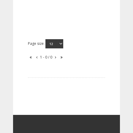
Page size:
1 - 0 / 0