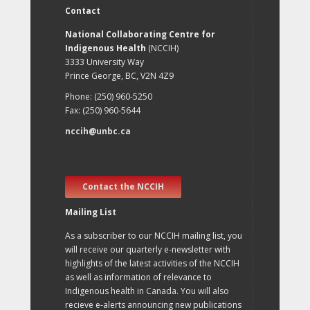
Contact
National Collaborating Centre for
Indigenous Health
(NCCIH)
3333 University Way
Prince George, BC, V2N 4Z9
Phone: (250) 960-5250
Fax: (250) 960-5644
nccih@unbc.ca
Contact the NCCIH
Mailing List
As a subscriber to our NCCIH mailing list, you
will receive our quarterly e-newsletter with
highlights of the latest activities of the NCCIH
as well as information of relevance to
Indigenous health in Canada. You will also
recieve e-alerts announcing new publications