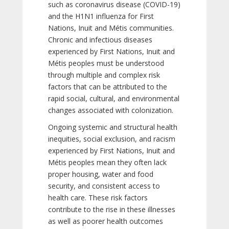
such as coronavirus disease (COVID-19)
and the H1N1 influenza for First
Nations, Inuit and Métis communities.
Chronic and infectious diseases
experienced by First Nations, Inuit and
Métis peoples must be understood
through multiple and complex risk
factors that can be attributed to the
rapid social, cultural, and environmental
changes associated with colonization.
Ongoing systemic and structural health
inequities, social exclusion, and racism
experienced by First Nations, Inuit and
Métis peoples mean they often lack
proper housing, water and food
security, and consistent access to
health care. These risk factors
contribute to the rise in these illnesses
as well as poorer health outcomes