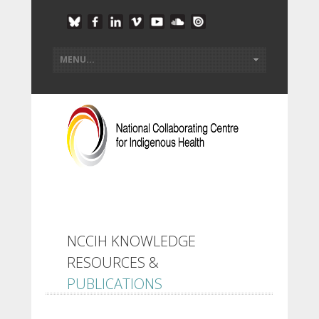
NCCIH KNOWLEDGE
RESOURCES &
PUBLICATIONS