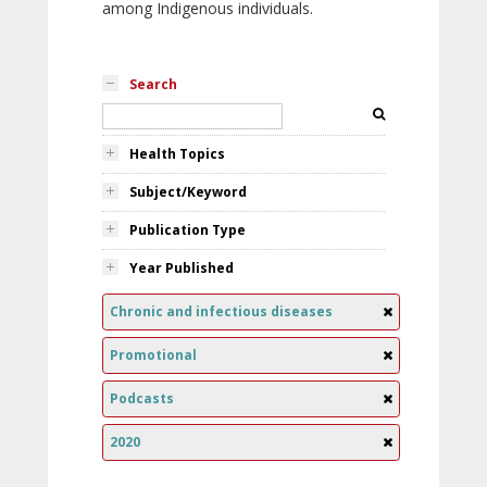
among Indigenous individuals.
Search
Health Topics
Subject/Keyword
Publication Type
Year Published
Chronic and infectious diseases
Promotional
Podcasts
2020