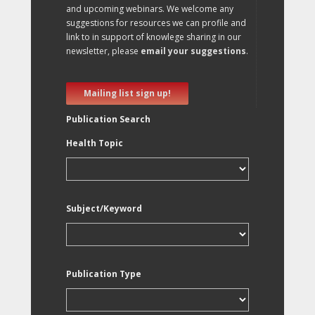
and upcoming webinars. We welcome any
suggestions for resources we can profile and
link to in support of knowlege sharing in our
newsletter, please
email your suggestions
.
Mailing list sign up!
Publication Search
Health Topic
Subject/Keyword
Publication Type