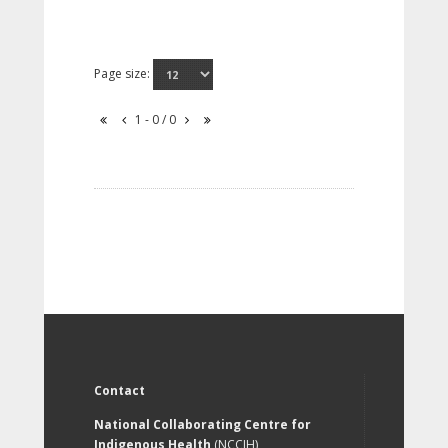
Page size:
1 - 0 / 0
Contact
National Collaborating Centre for
Indigenous Health
(NCCIH)