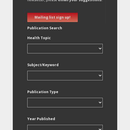
Mailing list sign up!
Publication Search
Health Topic
Subject/Keyword
Publication Type
Year Published