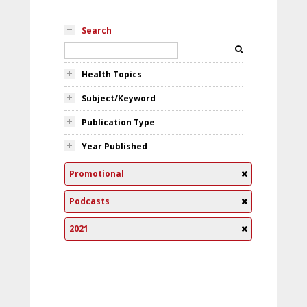
Search
Health Topics
Subject/Keyword
Publication Type
Year Published
Promotional
Podcasts
2021