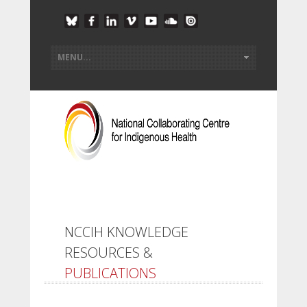
NCCIH KNOWLEDGE
RESOURCES &
PUBLICATIONS