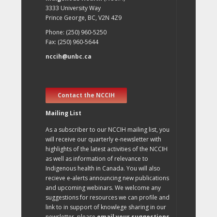
3333 University Way
Prince George, BC, V2N 4Z9
Phone: (250) 960-5250
Fax: (250) 960-5644
nccih@unbc.ca
Contact the NCCIH
Mailing List
As a subscriber to our NCCIH mailing list, you
will receive our quarterly e-newsletter with
highlights of the latest activities of the NCCIH
as well as information of relevance to
Indigenous health in Canada. You will also
recieve e-alerts announcing new publications
and upcoming webinars. We welcome any
suggestions for resources we can profile and
link to in support of knowlege sharing in our
newsletter, please
email your suggestions
.