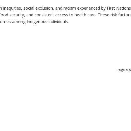
h inequities, social exclusion, and racism experienced by First Nation
ood security, and consistent access to health care. These risk factors 
tcomes among Indigenous individuals.
Page siz