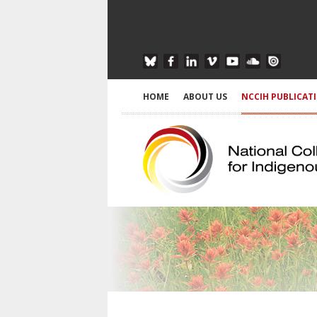
HOME
ABOUT US
NCCIH PUBLICAT