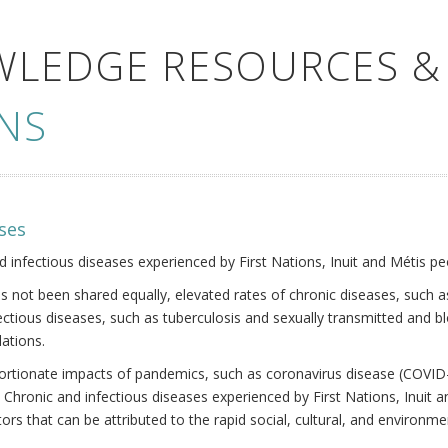
WLEDGE RESOURCES &
NS
ses
nd infectious diseases experienced by First Nations, Inuit and Métis pe
s not been shared equally, elevated rates of chronic diseases, such as
fectious diseases, such as tuberculosis and sexually transmitted and b
ations.
oportionate impacts of pandemics, such as coronavirus disease (COVID-
 Chronic and infectious diseases experienced by First Nations, Inuit
ors that can be attributed to the rapid social, cultural, and environm