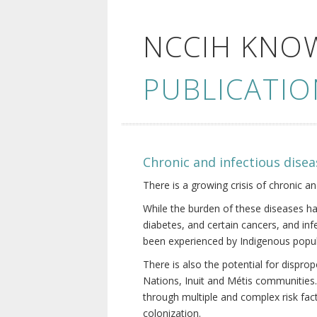
NCCIH KNO
PUBLICATIO
Chronic and infectious disea
There is a growing crisis of chronic a
While the burden of these diseases ha
diabetes, and certain cancers, and in
been experienced by Indigenous popul
There is also the potential for dispr
Nations, Inuit and Métis communities.
through multiple and complex risk fact
colonization.