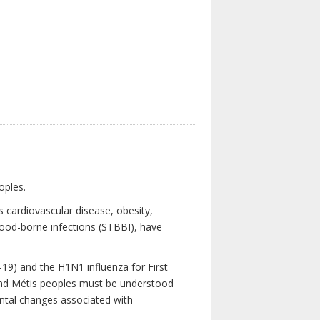
oples.
 cardiovascular disease, obesity,
lood-borne infections (STBBI), have
19) and the H1N1 influenza for First
 and Métis peoples must be understood
ental changes associated with