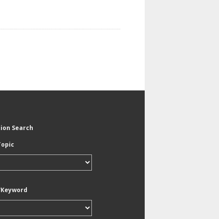
tion Search
Topic
/Keyword