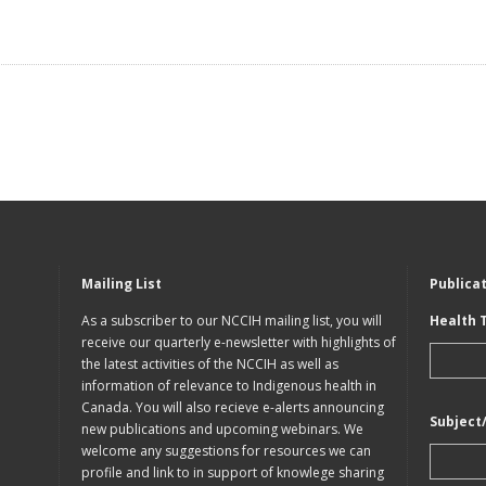
Mailing List
Publica
As a subscriber to our NCCIH mailing list, you will
Health 
receive our quarterly e-newsletter with highlights of
the latest activities of the NCCIH as well as
information of relevance to Indigenous health in
Canada. You will also recieve e-alerts announcing
Subject
new publications and upcoming webinars. We
welcome any suggestions for resources we can
profile and link to in support of knowlege sharing