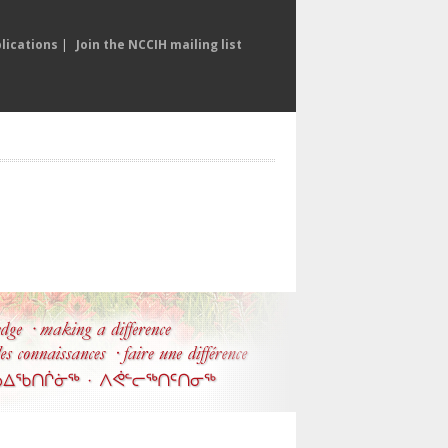
lications
|
Join the NCCIH mailing list