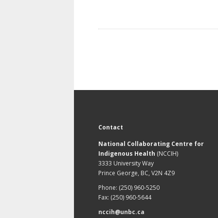
Contact
National Collaborating Centre for
Indigenous Health
(NCCIH)
3333 University Way
Prince George, BC, V2N 4Z9
Phone: (250) 960-5250
Fax: (250) 960-5644
nccih@unbc.ca