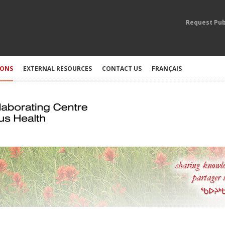
Request Pub
IONS
EXTERNAL RESOURCES
CONTACT US
FRANÇAIS