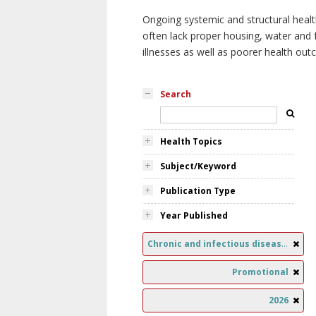
Ongoing systemic and structural healt
often lack proper housing, water and f
illnesses as well as poorer health ou
Search
Health Topics
Subject/Keyword
Publication Type
Year Published
Chronic and infectious diseases
Promotional
2026