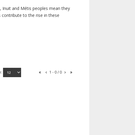
s, Inuit and Métis peoples mean they
contribute to the rise in these
e:
1 - 0 / 0