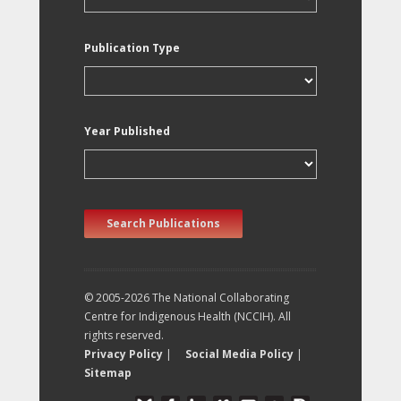
Publication Type
Year Published
Search Publications
© 2005-2026 The National Collaborating
Centre for Indigenous Health (NCCIH). All
rights reserved.
Privacy Policy
|
Social Media Policy
|
Sitemap