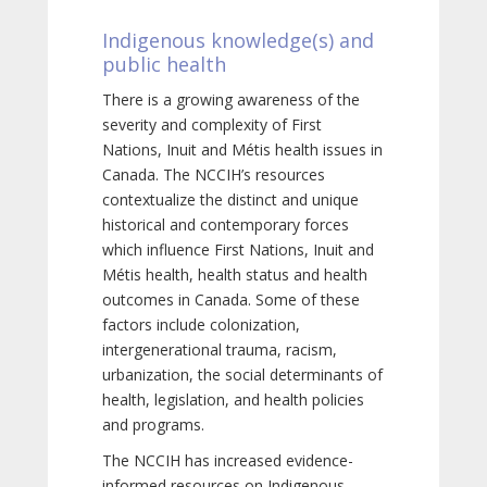
Indigenous knowledge(s) and
public health
There is a growing awareness of the
severity and complexity of First
Nations, Inuit and Métis health issues in
Canada. The NCCIH’s resources
contextualize the distinct and unique
historical and contemporary forces
which influence First Nations, Inuit and
Métis health, health status and health
outcomes in Canada. Some of these
factors include colonization,
intergenerational trauma, racism,
urbanization, the social determinants of
health, legislation, and health policies
and programs.
The NCCIH has increased evidence-
informed resources on Indigenous