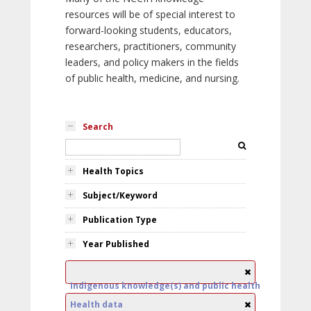
resources will be of special interest to
forward-looking students, educators,
researchers, practitioners, community
leaders, and policy makers in the fields
of public health, medicine, and nursing.
Search
Health Topics
Subject/Keyword
Publication Type
Year Published
Indigenous knowledge(s) and public health
Health data