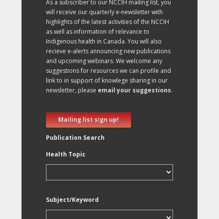
As a subscriber to our NCCIH mailing list, you
will receive our quarterly e-newsletter with
highlights of the latest activities of the NCCIH
as well as information of relevance to
Indigenous health in Canada. You will also
recieve e-alerts announcing new publications
and upcoming webinars. We welcome any
suggestions for resources we can profile and
link to in support of knowlege sharing in our
newsletter, please
email your suggestions
.
Mailing list sign up!
Publication Search
Health Topic
Subject/Keyword