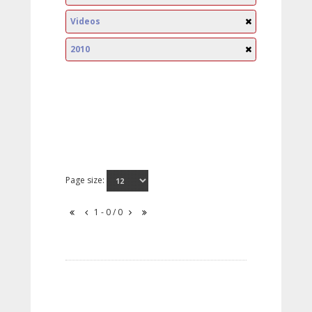
Videos
2010
Page size:
1 - 0 / 0