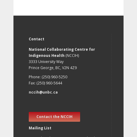
Contact
National Collaborating Centre for
Indigenous Health
(NCCIH)
3333 University Way
Prince George, BC, V2N 4Z9
Phone: (250) 960-5250
Fax: (250) 960-5644
nccih@unbc.ca
Contact the NCCIH
Mailing List