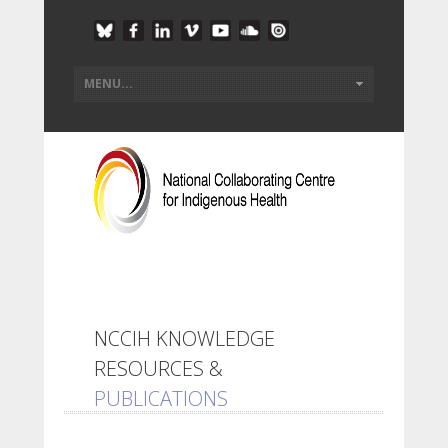
NCCIH KNOWLEDGE
RESOURCES &
PUBLICATIONS