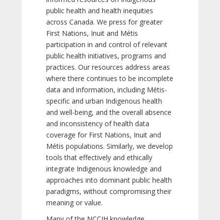
public health and health inequities
across Canada. We press for greater
First Nations, Inuit and Métis
participation in and control of relevant
public health initiatives, programs and
practices. Our resources address areas
where there continues to be incomplete
data and information, including Métis-
specific and urban Indigenous health
and well-being, and the overall absence
and inconsistency of health data
coverage for First Nations, Inuit and
Métis populations. Similarly, we develop
tools that effectively and ethically
integrate Indigenous knowledge and
approaches into dominant public health
paradigms, without compromising their
meaning or value.
Many of the NCCIH knowledge